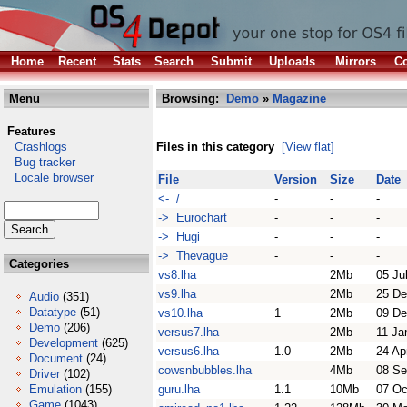
Home
Recent
Stats
Search
Submit
Uploads
Mirrors
Co
Menu
Browsing:
Demo
»
Magazine
Features
Crashlogs
Files in this category
[View flat]
Bug tracker
Locale browser
File
Version
Size
Date
<- /
-
-
-
-> Eurochart
-
-
-
-> Hugi
-
-
-
-> Thevague
-
-
-
Categories
vs8.lha
2Mb
05 Ju
vs9.lha
2Mb
25 De
Audio
(351)
Datatype
(51)
vs10.lha
1
2Mb
09 De
Demo
(206)
versus7.lha
2Mb
11 Ja
Development
(625)
versus6.lha
1.0
2Mb
24 Ap
Document
(24)
cowsnbubbles.lha
4Mb
08 Se
Driver
(102)
Emulation
(155)
guru.lha
1.1
10Mb
07 Oc
Game
(1043)