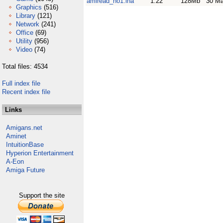
amiread_no1.lha
1.22
128Mb
30 Ma
Graphics
(516)
Library
(121)
Network
(241)
Office
(69)
Utility
(956)
Video
(74)
Total files: 4534
Full index file
Recent index file
Links
Amigans.net
Aminet
IntuitionBase
Hyperion Entertainment
A-Eon
Amiga Future
Support the site