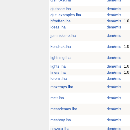
glsmoke.lha
dem/mis
glutbase.lha
dem/mis
glut_examples.lha
dem/mis
hftreffen.lha
dem/mis
1.0
ideas.lha
dem/mis
jpminidemo.lha
dem/mis
kendrick.lha
dem/mis
1.0
lightning.lha
dem/mis
lights.lha
dem/mis
1.0
liners.lha
dem/mis
1.0
lorenz.lha
dem/mis
mazerays.lha
dem/mis
melt.lha
dem/mis
mesademos.lha
dem/mis
meshtoy.lha
dem/mis
newvox.lha
dem/mis