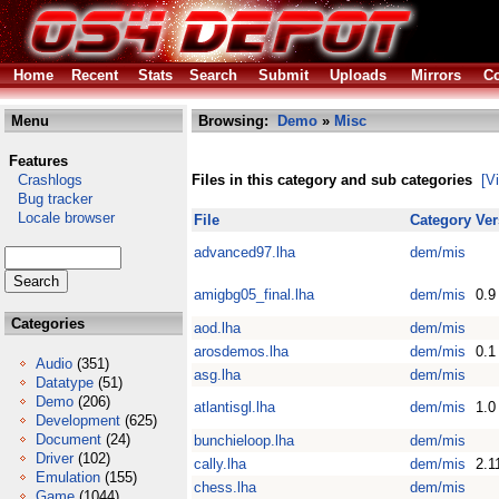
Home
Recent
Stats
Search
Submit
Uploads
Mirrors
Co
Menu
Browsing:
Demo
»
Misc
Features
Crashlogs
Files in this category and sub categories
[V
Bug tracker
Locale browser
File
Category
Ver
advanced97.lha
dem/mis
amigbg05_final.lha
dem/mis
0.9
Categories
aod.lha
dem/mis
arosdemos.lha
dem/mis
0.1
Audio
(351)
asg.lha
dem/mis
Datatype
(51)
Demo
(206)
atlantisgl.lha
dem/mis
1.0
Development
(625)
Document
(24)
bunchieloop.lha
dem/mis
Driver
(102)
cally.lha
dem/mis
2.1
Emulation
(155)
chess.lha
dem/mis
Game
(1044)