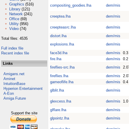
Graphics
(516)
compositing_goodies.lha
dem/mis
Library
(121)
Network
(241)
creeptea.lha
dem/mis
Office
(69)
Utility
(956)
creepteasrc.lha
dem/mis
Video
(74)
distort.lha
dem/mis
Total files: 4535
explosions.lha
dem/mis
Full index file
face3d.lha
dem/mis
0.3
Recent index file
fire.lha
dem/mis
0.2
Links
fireflies-src.lha
dem/mis
2.0
Amigans.net
fireflies.lha
dem/mis
2.0
Aminet
gameoflife.lha
dem/mis
0.4
IntuitionBase
Hyperion Entertainment
glblit.lha
dem/mis
A-Eon
Amiga Future
glexcess.lha
dem/mis
1.0
glflare.lha
dem/mis
Support the site
glpointz.lha
dem/mis