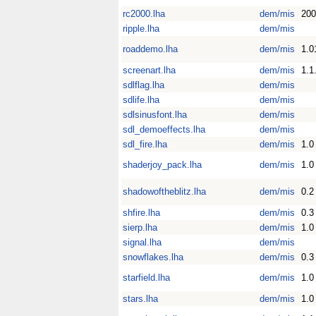
rc2000.lha
dem/mis
200
ripple.lha
dem/mis
roaddemo.lha
dem/mis
1.0
screenart.lha
dem/mis
1.1
sdlflag.lha
dem/mis
sdlife.lha
dem/mis
sdlsinusfont.lha
dem/mis
sdl_demoeffects.lha
dem/mis
sdl_fire.lha
dem/mis
1.0
shaderjoy_pack.lha
dem/mis
1.0
shadowoftheblitz.lha
dem/mis
0.2
shfire.lha
dem/mis
0.3
sierp.lha
dem/mis
1.0
signal.lha
dem/mis
snowflakes.lha
dem/mis
0.3
starfield.lha
dem/mis
1.0
stars.lha
dem/mis
1.0