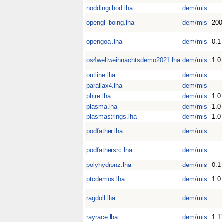
noddingchod.lha
dem/mis
opengl_boing.lha
dem/mis
200
opengoal.lha
dem/mis
0.1
os4weltweihnachtsdemo2021.lha
dem/mis
1.0
outline.lha
dem/mis
parallax4.lha
dem/mis
phire.lha
dem/mis
1.0
plasma.lha
dem/mis
1.0
plasmastrings.lha
dem/mis
1.0
podfather.lha
dem/mis
podfathersrc.lha
dem/mis
polyhydronz.lha
dem/mis
0.1
ptcdemos.lha
dem/mis
1.0
ragdoll.lha
dem/mis
rayrace.lha
dem/mis
1.1