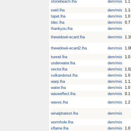
stonebeach.lha
dem/mis
1.1
swirl.lha
dem/mis
1.1
tapet.lha
dem/mis
1.0
tdec.lha
dem/mis
0.7
thankyou.lha
dem/mis
thewidowii-ecard.lha
dem/mis
1.1
thewidowii-ecard2.lha
dem/mis
1.0
tunnel.lha
dem/mis
1.0
underwater.lha
dem/mis
vector.lha
dem/mis
1.0
vulkandonut.lha
dem/mis
1.0
warp.lha
dem/mis
1.1
water.lha
dem/mis
1.0
waveeffect.lha
dem/mis
0.1
waves.lha
dem/mis
1.2
winalphatest.lha
dem/mis
wormhole.lha
dem/mis
xflame.lha
dem/mis
1.0