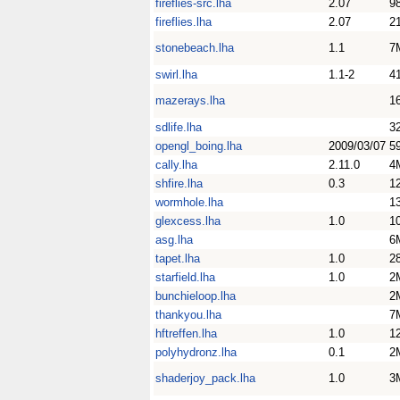
fireflies-src.lha
2.07
9
fireflies.lha
2.07
2
stonebeach.lha
1.1
7
swirl.lha
1.1-2
4
mazerays.lha
1
sdlife.lha
3
opengl_boing.lha
2009/03/07
5
cally.lha
2.11.0
4
shfire.lha
0.3
1
wormhole.lha
1
glexcess.lha
1.0
1
asg.lha
6
tapet.lha
1.0
2
starfield.lha
1.0
2
bunchieloop.lha
2
thankyou.lha
7
hftreffen.lha
1.0
1
polyhydronz.lha
0.1
2
shaderjoy_pack.lha
1.0
3