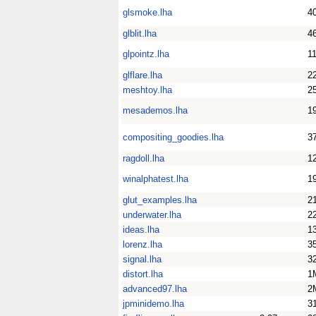
glsmoke.lha
4
glblit.lha
4
glpointz.lha
1
glflare.lha
2
meshtoy.lha
2
mesademos.lha
1
compositing_goodies.lha
3
ragdoll.lha
1
winalphatest.lha
1
glut_examples.lha
2
underwater.lha
2
ideas.lha
1
lorenz.lha
3
signal.lha
3
distort.lha
1
advanced97.lha
2
jpminidemo.lha
3