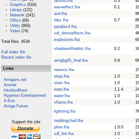
face3d.lha
0.3
9
Graphics
(516)
waveeffect.lha
0.1
1
Library
(121)
aod.lha
9
Network
(241)
tdec.lha
0.7
8
Office
(69)
Utility
(956)
parallax4.lha
2
Video
(74)
sdl_demoeffects.lha
4
explosions.lha
6
Total files: 4534
shadowoftheblitz.lha
0.2
1
Full index file
Recent index file
amigbg05_final.lha
0.9
6
Links
newvox.lha
1
sierp.lha
1.0
1
Amigans.net
stars.lha
1.0
1
Aminet
warp.lha
1.1.4
2
IntuitionBase
Hyperion Entertainment
water.lha
1.0
1
A-Eon
xflame.lha
1.0
1
Amiga Future
lightning.lha
7
noddingchod.lha
1
Support the site
phire.lha
1.0.0
2
sdl_fire.lha
1.0
1