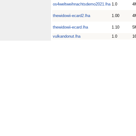
os4weltweihnachtsdemo2021.lha
1.0
4
thewidowii-ecard2.lha
1.00
4
thewidowii-ecard.lha
1.10
5
vulkandonut.lha
1.0
1