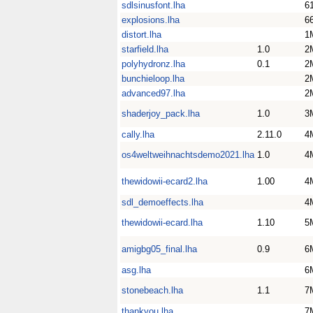
sdlsinusfont.lha
6
explosions.lha
6
distort.lha
1
starfield.lha
1.0
2
polyhydronz.lha
0.1
2
bunchieloop.lha
2
advanced97.lha
2
shaderjoy_pack.lha
1.0
3
cally.lha
2.11.0
4
os4weltweihnachtsdemo2021.lha
1.0
4
thewidowii-ecard2.lha
1.00
4
sdl_demoeffects.lha
4
thewidowii-ecard.lha
1.10
5
amigbg05_final.lha
0.9
6
asg.lha
6
stonebeach.lha
1.1
7
thankyou.lha
7