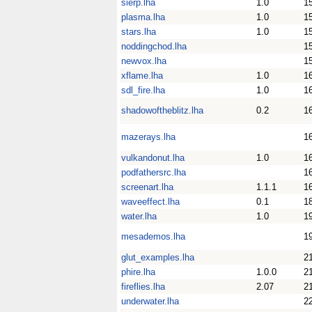
sierp.lha
1.0
1
plasma.lha
1.0
1
stars.lha
1.0
1
noddingchod.lha
1
newvox.lha
1
xflame.lha
1.0
1
sdl_fire.lha
1.0
1
shadowoftheblitz.lha
0.2
1
mazerays.lha
1
vulkandonut.lha
1.0
1
podfathersrc.lha
1
screenart.lha
1.1.1
1
waveeffect.lha
0.1
1
water.lha
1.0
1
mesademos.lha
1
glut_examples.lha
2
phire.lha
1.0.0
2
fireflies.lha
2.07
2
underwater.lha
2