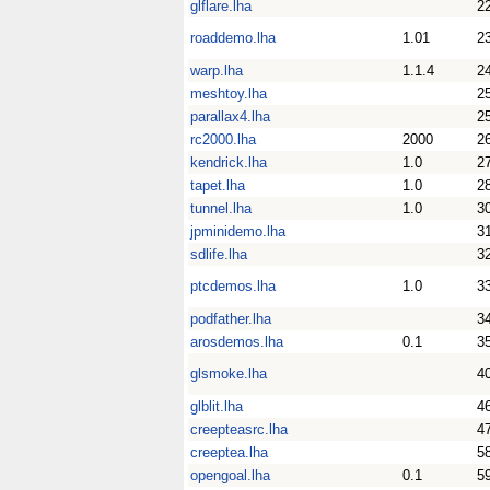
glflare.lha
2
roaddemo.lha
1.01
2
warp.lha
1.1.4
2
meshtoy.lha
2
parallax4.lha
2
rc2000.lha
2000
2
kendrick.lha
1.0
2
tapet.lha
1.0
2
tunnel.lha
1.0
3
jpminidemo.lha
3
sdlife.lha
3
ptcdemos.lha
1.0
3
podfather.lha
3
arosdemos.lha
0.1
3
glsmoke.lha
4
glblit.lha
4
creepteasrc.lha
4
creeptea.lha
5
opengoal.lha
0.1
5