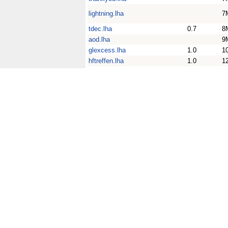
lightning.lha
7
tdec.lha
0.7
8
aod.lha
9
glexcess.lha
1.0
1
hftreffen.lha
1.0
1