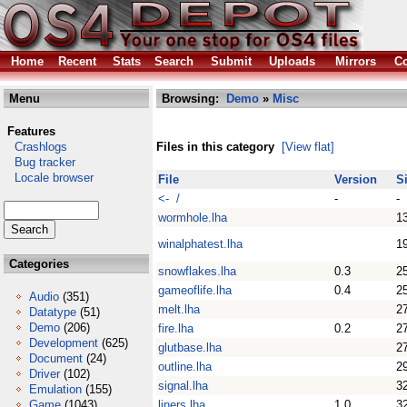
Home
Recent
Stats
Search
Submit
Uploads
Mirrors
Co
Menu
Browsing:
Demo
»
Misc
Features
Crashlogs
Files in this category
[View flat]
Bug tracker
Locale browser
File
Version
S
<- /
-
-
wormhole.lha
1
winalphatest.lha
1
Categories
snowflakes.lha
0.3
2
gameoflife.lha
0.4
2
Audio
(351)
melt.lha
2
Datatype
(51)
Demo
(206)
fire.lha
0.2
2
Development
(625)
glutbase.lha
2
Document
(24)
outline.lha
2
Driver
(102)
signal.lha
3
Emulation
(155)
Game
(1043)
liners.lha
1.0
3