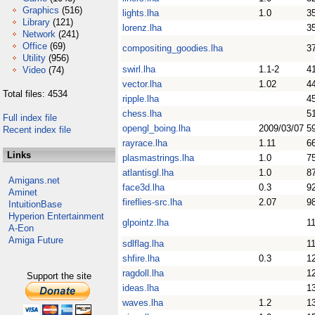
Graphics
(516)
lights.lha
1.0
3
Library
(121)
lorenz.lha
3
Network
(241)
Office
(69)
compositing_goodies.lha
3
Utility
(956)
swirl.lha
1.1-2
4
Video
(74)
vector.lha
1.02
4
Total files: 4534
ripple.lha
4
chess.lha
5
Full index file
opengl_boing.lha
2009/03/07
5
Recent index file
rayrace.lha
1.11
6
Links
plasmastrings.lha
1.0
7
atlantisgl.lha
1.0
8
Amigans.net
face3d.lha
0.3
9
Aminet
fireflies-src.lha
2.07
9
IntuitionBase
Hyperion Entertainment
glpointz.lha
1
A-Eon
Amiga Future
sdlflag.lha
1
shfire.lha
0.3
1
ragdoll.lha
1
Support the site
ideas.lha
1
waves.lha
1.2
1