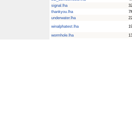
signal.lha
3
thankyou.lha
7
underwater.lha
2
winalphatest.lha
1
wormhole.lha
1