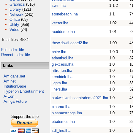
Graphics
(516)
swirl.lha
1.1-2
4
Library
(121)
stonebeach.lha
1.1
7
Network
(241)
Office
(69)
vector.lha
1.02
4
Utility
(956)
Video
(74)
roaddemo.lha
1.01
2
Total files: 4534
thewidowii-ecard2.lha
1.00
4
Full index file
phire.lha
1.0.0
2
Recent index file
atlantisgl.lha
1.0
8
glexcess.lha
1.0
1
Links
hftreffen.lha
1.0
1
Amigans.net
kendrick.lha
1.0
2
Aminet
lights.lha
1.0
3
IntuitionBase
liners.lha
1.0
3
Hyperion Entertainment
A-Eon
os4weltweihnachtsdemo2021.lha
1.0
4
Amiga Future
plasma.lha
1.0
1
plasmastrings.lha
1.0
7
Support the site
ptcdemos.lha
1.0
3
sdl_fire.lha
1.0
1