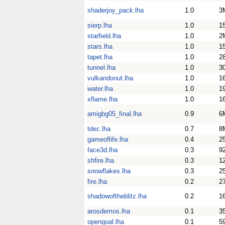
shaderjoy_pack.lha
1.0
3
sierp.lha
1.0
1
starfield.lha
1.0
2
stars.lha
1.0
1
tapet.lha
1.0
2
tunnel.lha
1.0
3
vulkandonut.lha
1.0
1
water.lha
1.0
1
xflame.lha
1.0
1
amigbg05_final.lha
0.9
6
tdec.lha
0.7
8
gameoflife.lha
0.4
2
face3d.lha
0.3
9
shfire.lha
0.3
1
snowflakes.lha
0.3
2
fire.lha
0.2
2
shadowoftheblitz.lha
0.2
1
arosdemos.lha
0.1
3
opengoal.lha
0.1
5