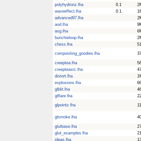
polyhydronz.lha
0.1
2
waveeffect.lha
0.1
1
advanced97.lha
2
aod.lha
9
asg.lha
6
bunchieloop.lha
2
chess.lha
5
compositing_goodies.lha
3
creeptea.lha
5
creepteasrc.lha
4
distort.lha
1
explosions.lha
6
glblit.lha
4
glflare.lha
2
glpointz.lha
1
glsmoke.lha
4
glutbase.lha
2
glut_examples.lha
2
ideas.lha
1