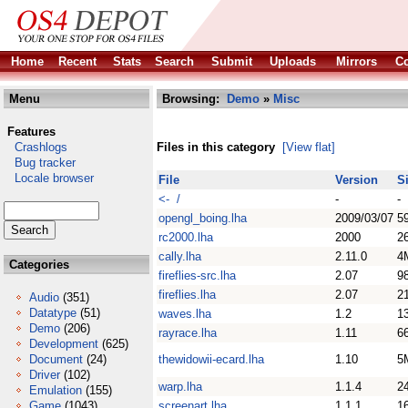
Home
Recent
Stats
Search
Submit
Uploads
Mirrors
Co
Menu
Browsing:
Demo
»
Misc
Features
Crashlogs
Files in this category
[View flat]
Bug tracker
Locale browser
File
Version
S
<- /
-
-
opengl_boing.lha
2009/03/07
5
rc2000.lha
2000
2
cally.lha
2.11.0
4
Categories
fireflies-src.lha
2.07
9
fireflies.lha
2.07
2
Audio
(351)
Datatype
(51)
waves.lha
1.2
1
Demo
(206)
rayrace.lha
1.11
6
Development
(625)
Document
(24)
thewidowii-ecard.lha
1.10
5
Driver
(102)
warp.lha
1.1.4
2
Emulation
(155)
Game
(1043)
screenart.lha
1.1.1
1