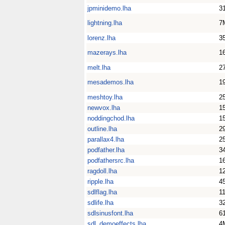
jpminidemo.lha
3
lightning.lha
7
lorenz.lha
3
mazerays.lha
1
melt.lha
2
mesademos.lha
1
meshtoy.lha
2
newvox.lha
1
noddingchod.lha
1
outline.lha
2
parallax4.lha
2
podfather.lha
3
podfathersrc.lha
1
ragdoll.lha
1
ripple.lha
4
sdlflag.lha
1
sdlife.lha
3
sdlsinusfont.lha
6
sdl_demoeffects.lha
4