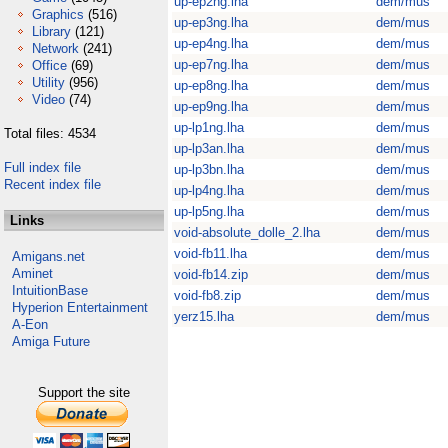
up-ep2ng.lha
dem/mus
Graphics
(516)
up-ep3ng.lha
dem/mus
Library
(121)
up-ep4ng.lha
dem/mus
Network
(241)
up-ep7ng.lha
dem/mus
Office
(69)
Utility
(956)
up-ep8ng.lha
dem/mus
Video
(74)
up-ep9ng.lha
dem/mus
up-lp1ng.lha
dem/mus
Total files: 4534
up-lp3an.lha
dem/mus
Full index file
up-lp3bn.lha
dem/mus
Recent index file
up-lp4ng.lha
dem/mus
up-lp5ng.lha
dem/mus
Links
void-absolute_dolle_2.lha
dem/mus
void-fb11.lha
dem/mus
Amigans.net
Aminet
void-fb14.zip
dem/mus
IntuitionBase
void-fb8.zip
dem/mus
Hyperion Entertainment
yerz15.lha
dem/mus
A-Eon
Amiga Future
Support the site