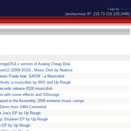
Logo by
Alkaron
(anonymous IP: 216.73.216.229,2496)
AmigaOS4.x version of Analog Cheap Disk
obyte12 (2009-2010) , Music Disk by Nuance
wears Prada feat. SAFIR' - a Musicdisk
 Hively' a musicdisk by IRIS and Up Rough
ecords release #100 musicdisk
 with some effects and SIDsongs
leased in the Assembly 2008 extreme music compo
 Demo from 1984 Converted
at Joe's EP by Up Rough
rp Shuriken EP by Up Rough
sh EP by Up Rough