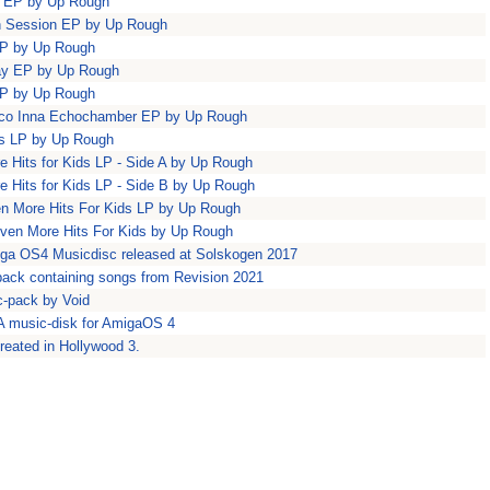
ty EP by Up Rough
n Session EP by Up Rough
EP by Up Rough
ay EP by Up Rough
EP by Up Rough
isco Inna Echochamber EP by Up Rough
ids LP by Up Rough
e Hits for Kids LP - Side A by Up Rough
e Hits for Kids LP - Side B by Up Rough
en More Hits For Kids LP by Up Rough
Even More Hits For Kids by Up Rough
iga OS4 Musicdisc released at Solskogen 2017
ack containing songs from Revision 2021
c-pack by Void
A music-disk for AmigaOS 4
reated in Hollywood 3.