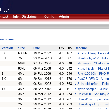
ntact
Info
Disclaimer
Config
Admin
iew normal]
Version
Size
Date
OS
Dls
Readme
0.8
685kb
19 Mar 2022
4.1
167
¤
Analog Cheap Disk - 
0.1
7Mb
23 May 2010
4.1
581
¤
Nce-trilobyte12 - Tril
56Mb
27 Dec 2006
4.0
349
¤
Nls-nwpfs - 'Nukleus 
93kb
09 Mar 2008
4.0
542
¤
Planethively - 'Planet
1
4Mb
18 Feb 2008
4.0
346
¤
Rno-r100-68k - RNO R
1.0
6Mb
20 Sep 2018
4.1
176
¤
RvsGB-DEMO - A demo
4Mb
06 Sep 2008
4.0
363
¤
Solanoidsurfers - Re
1.0
4Mb
30 Sep 2018
4.1
191
¤
synth sample - Music
3Mb
28 Mar 2012
4.0
274
¤
Up-ep10n - Saturday 
3Mb
28 Mar 2012
4.0
261
¤
Up-ep11n - Super Sha
2Mb
29 Mar 2012
4.0
253
¤
Up-ep1ng - Tropic Fi