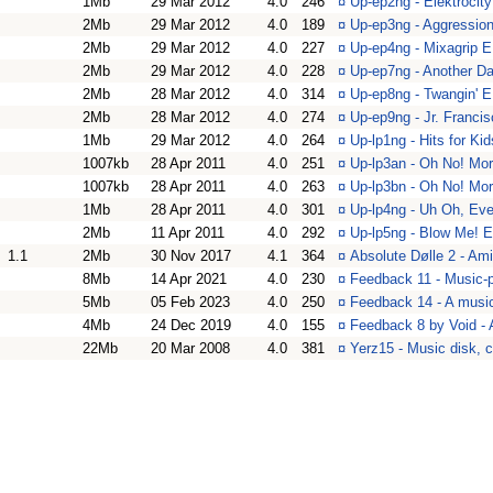
1Mb
29 Mar 2012
4.0
246
¤
Up-ep2ng - Elektroci
2Mb
29 Mar 2012
4.0
189
¤
Up-ep3ng - Aggressio
2Mb
29 Mar 2012
4.0
227
¤
Up-ep4ng - Mixagrip 
2Mb
29 Mar 2012
4.0
228
¤
Up-ep7ng - Another D
2Mb
28 Mar 2012
4.0
314
¤
Up-ep8ng - Twangin' 
2Mb
28 Mar 2012
4.0
274
¤
Up-ep9ng - Jr. Franc
1Mb
29 Mar 2012
4.0
264
¤
Up-lp1ng - Hits for K
1007kb
28 Apr 2011
4.0
251
¤
Up-lp3an - Oh No! Mor
1007kb
28 Apr 2011
4.0
263
¤
Up-lp3bn - Oh No! Mor
1Mb
28 Apr 2011
4.0
301
¤
Up-lp4ng - Uh Oh, Ev
2Mb
11 Apr 2011
4.0
292
¤
Up-lp5ng - Blow Me! 
1.1
2Mb
30 Nov 2017
4.1
364
¤
Absolute Dølle 2 - Am
8Mb
14 Apr 2021
4.0
230
¤
Feedback 11 - Music-p
5Mb
05 Feb 2023
4.0
250
¤
Feedback 14 - A musi
4Mb
24 Dec 2019
4.0
155
¤
Feedback 8 by Void - 
22Mb
20 Mar 2008
4.0
381
¤
Yerz15 - Music disk, c