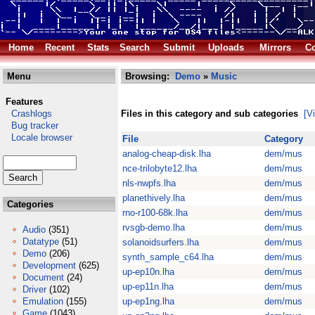
Home
Recent
Stats
Search
Submit
Uploads
Mirrors
Co
Menu
Browsing:
Demo
»
Music
Features
Crashlogs
Files in this category and sub categories
[V
Bug tracker
Locale browser
File
Category
analog-cheap-disk.lha
dem/mus
nce-trilobyte12.lha
dem/mus
nls-nwpfs.lha
dem/mus
planethively.lha
dem/mus
Categories
rno-r100-68k.lha
dem/mus
rvsgb-demo.lha
dem/mus
Audio
(351)
Datatype
(51)
solanoidsurfers.lha
dem/mus
Demo
(206)
synth_sample_c64.lha
dem/mus
Development
(625)
up-ep10n.lha
dem/mus
Document
(24)
up-ep11n.lha
dem/mus
Driver
(102)
Emulation
(155)
up-ep1ng.lha
dem/mus
Game
(1043)