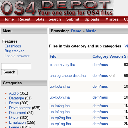
Home
Recent
Stats
Search
Submit
Uploads
Mirrors
Co
Menu
Browsing:
Demo
»
Music
Features
Crashlogs
Files in this category and sub categories
[V
Bug tracker
Locale browser
File
Category
Version
Si
planethively.lha
dem/mus
93
analog-cheap-disk.lha
dem/mus
0.8
68
Categories
up-lp3an.lha
dem/mus
10
Audio
(351)
up-lp3bn.lha
dem/mus
10
Datatype
(51)
Demo
(206)
up-lp4ng.lha
dem/mus
1
Development
(625)
up-lp1ng.lha
dem/mus
1
Document
(24)
Driver
(102)
up-ep2ng.lha
dem/mus
1
Emulation
(155)
up-ep1ng.lha
dem/mus
2
Game
(1043)