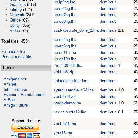
up-lp5ng.lha
dem/mus
2
Graphics
(516)
up-ep8ng.lha
dem/mus
2
Library
(121)
Network
(241)
up-ep7ng.lha
dem/mus
2
Office
(69)
up-ep9ng.lha
dem/mus
2
Utility
(956)
void-absolute_dolle_2.lha
dem/mus
1.1
2
Video
(74)
up-ep4ng.lha
dem/mus
2
Total files: 4534
up-ep3ng.lha
dem/mus
2
Full index file
up-ep11n.lha
dem/mus
3
Recent index file
up-ep10n.lha
dem/mus
3
rno-r100-68k.lha
dem/mus
1
4
Links
void-fb8.zip
dem/mus
4
Amigans.net
solanoidsurfers.lha
dem/mus
4
Aminet
IntuitionBase
synth_sample_c64.lha
dem/mus
1.0
4
Hyperion Entertainment
void-fb14.zip
dem/mus
5
A-Eon
rvsgb-demo.lha
dem/mus
1.0
6
Amiga Future
nce-trilobyte12.lha
dem/mus
0.1
7
Support the site
void-fb11.lha
dem/mus
8
yerz15.lha
dem/mus
2