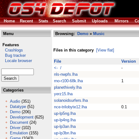
Home
Recent
Stats
Search
Submit
Uploads
Mirrors
Co
Menu
Browsing:
Demo
»
Music
Features
Crashlogs
Files in this category
[View flat]
Bug tracker
Locale browser
File
Version
<- /
-
nls-nwpfs.lha
rno-r100-68k.lha
1
planethively.lha
Categories
yerz15.lha
solanoidsurfers.lha
Audio
(351)
Datatype
(51)
nce-trilobyte12.lha
0.1
Demo
(206)
up-lp5ng.lha
Development
(625)
up-lp4ng.lha
Document
(24)
up-lp3an.lha
Driver
(102)
Emulation
(155)
up-lp3bn.lha
Game
(1043)