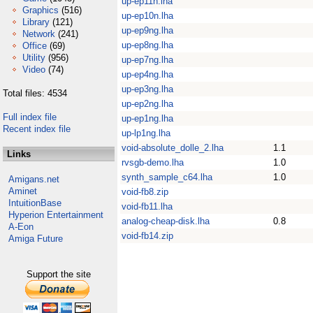
up-ep11n.lha
Graphics
(516)
up-ep10n.lha
Library
(121)
up-ep9ng.lha
Network
(241)
up-ep8ng.lha
Office
(69)
Utility
(956)
up-ep7ng.lha
Video
(74)
up-ep4ng.lha
up-ep3ng.lha
Total files: 4534
up-ep2ng.lha
Full index file
up-ep1ng.lha
Recent index file
up-lp1ng.lha
void-absolute_dolle_2.lha
1.1
Links
rvsgb-demo.lha
1.0
synth_sample_c64.lha
1.0
Amigans.net
Aminet
void-fb8.zip
IntuitionBase
void-fb11.lha
Hyperion Entertainment
analog-cheap-disk.lha
0.8
A-Eon
void-fb14.zip
Amiga Future
Support the site