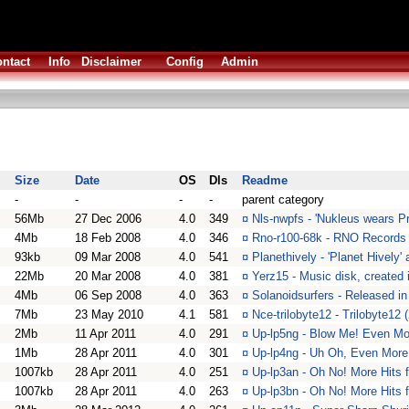
ntact
Info
Disclaimer
Config
Admin
Size
Date
OS
Dls
Readme
-
-
-
-
parent category
56Mb
27 Dec 2006
4.0
349
¤
Nls-nwpfs - 'Nukleus wears P
4Mb
18 Feb 2008
4.0
346
¤
Rno-r100-68k - RNO Records 
93kb
09 Mar 2008
4.0
541
¤
Planethively - 'Planet Hively
22Mb
20 Mar 2008
4.0
381
¤
Yerz15 - Music disk, created 
4Mb
06 Sep 2008
4.0
363
¤
Solanoidsurfers - Released 
7Mb
23 May 2010
4.1
581
¤
Nce-trilobyte12 - Trilobyte12
2Mb
11 Apr 2011
4.0
291
¤
Up-lp5ng - Blow Me! Even Mo
1Mb
28 Apr 2011
4.0
301
¤
Up-lp4ng - Uh Oh, Even More
1007kb
28 Apr 2011
4.0
251
¤
Up-lp3an - Oh No! More Hits 
1007kb
28 Apr 2011
4.0
263
¤
Up-lp3bn - Oh No! More Hits 