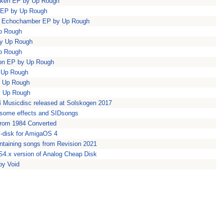
riken EP by Up Rough
s EP by Up Rough
na Echochamber EP by Up Rough
Up Rough
by Up Rough
Up Rough
ion EP by Up Rough
y Up Rough
y Up Rough
by Up Rough
4 Musicdisc released at Solskogen 2017
some effects and SIDsongs
from 1984 Converted
c-disk for AmigaOS 4
ntaining songs from Revision 2021
4.x version of Analog Cheap Disk
by Void