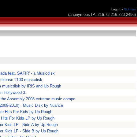
Logo by
Nickman
(anonymous IP: 216.73.216.223,2496)
rada feat. SAFIR' - a Musicdisk
release #100 musicdisk
' a musicdisk by IRIS and Up Rough
in Hollywood 3.
in the Assembly 2008 extreme music compo
 (2009-2010) , Music Disk by Nuance
re Hits For Kids by Up Rough
 Hits For Kids LP by Up Rough
for Kids LP - Side A by Up Rough
for Kids LP - Side B by Up Rough