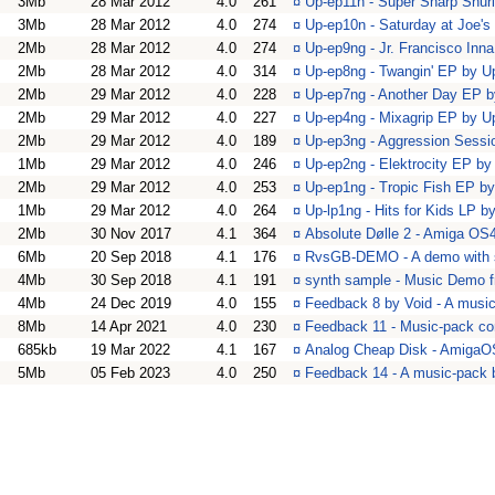
3Mb
28 Mar 2012
4.0
261
¤
Up-ep11n - Super Sharp Shu
3Mb
28 Mar 2012
4.0
274
¤
Up-ep10n - Saturday at Joe'
2Mb
28 Mar 2012
4.0
274
¤
Up-ep9ng - Jr. Francisco In
2Mb
28 Mar 2012
4.0
314
¤
Up-ep8ng - Twangin' EP by 
2Mb
29 Mar 2012
4.0
228
¤
Up-ep7ng - Another Day EP 
2Mb
29 Mar 2012
4.0
227
¤
Up-ep4ng - Mixagrip EP by 
2Mb
29 Mar 2012
4.0
189
¤
Up-ep3ng - Aggression Sess
1Mb
29 Mar 2012
4.0
246
¤
Up-ep2ng - Elektrocity EP b
2Mb
29 Mar 2012
4.0
253
¤
Up-ep1ng - Tropic Fish EP b
1Mb
29 Mar 2012
4.0
264
¤
Up-lp1ng - Hits for Kids LP 
2Mb
30 Nov 2017
4.1
364
¤
Absolute Dølle 2 - Amiga OS
6Mb
20 Sep 2018
4.1
176
¤
RvsGB-DEMO - A demo with 
4Mb
30 Sep 2018
4.1
191
¤
synth sample - Music Demo 
4Mb
24 Dec 2019
4.0
155
¤
Feedback 8 by Void - A musi
8Mb
14 Apr 2021
4.0
230
¤
Feedback 11 - Music-pack co
685kb
19 Mar 2022
4.1
167
¤
Analog Cheap Disk - AmigaOS
5Mb
05 Feb 2023
4.0
250
¤
Feedback 14 - A music-pack 