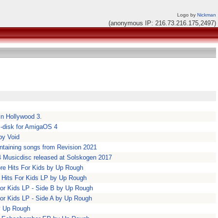
Logo by
Nickman
(anonymous IP: 216.73.216.175,2497)
in Hollywood 3.
c-disk for AmigaOS 4
by Void
ntaining songs from Revision 2021
4 Musicdisc released at Solskogen 2017
re Hits For Kids by Up Rough
 Hits For Kids LP by Up Rough
for Kids LP - Side B by Up Rough
for Kids LP - Side A by Up Rough
by Up Rough