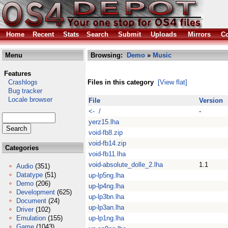
Home
Recent
Stats
Search
Submit
Uploads
Mirrors
Co
Menu
Browsing:
Demo
»
Music
Features
Crashlogs
Files in this category
[View flat]
Bug tracker
Locale browser
File
Version
<- /
-
yerz15.lha
void-fb8.zip
void-fb14.zip
Categories
void-fb11.lha
void-absolute_dolle_2.lha
1.1
Audio
(351)
Datatype
(51)
up-lp5ng.lha
Demo
(206)
up-lp4ng.lha
Development
(625)
up-lp3bn.lha
Document
(24)
up-lp3an.lha
Driver
(102)
Emulation
(155)
up-lp1ng.lha
Game
(1043)