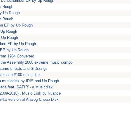
na Echochamber EP by Up Rough
Up Rough
by Up Rough
Up Rough
ion EP by Up Rough
y Up Rough
y Up Rough
riken EP by Up Rough
s EP by Up Rough
from 1984 Converted
in the Assembly 2008 extreme music compo
some effects and SIDsongs
release #100 musicdisk
' a musicdisk by IRIS and Up Rough
rada feat. SAFIR' - a Musicdisk
 (2009-2010) , Music Disk by Nuance
4.x version of Analog Cheap Disk