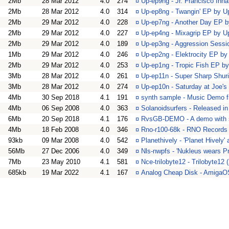
2Mb
28 Mar 2012
4.0
274
¤
Up-ep9ng - Jr. Francisco In
2Mb
28 Mar 2012
4.0
314
¤
Up-ep8ng - Twangin' EP by 
2Mb
29 Mar 2012
4.0
228
¤
Up-ep7ng - Another Day EP 
2Mb
29 Mar 2012
4.0
227
¤
Up-ep4ng - Mixagrip EP by 
2Mb
29 Mar 2012
4.0
189
¤
Up-ep3ng - Aggression Sess
1Mb
29 Mar 2012
4.0
246
¤
Up-ep2ng - Elektrocity EP b
2Mb
29 Mar 2012
4.0
253
¤
Up-ep1ng - Tropic Fish EP b
3Mb
28 Mar 2012
4.0
261
¤
Up-ep11n - Super Sharp Shu
3Mb
28 Mar 2012
4.0
274
¤
Up-ep10n - Saturday at Joe'
4Mb
30 Sep 2018
4.1
191
¤
synth sample - Music Demo 
4Mb
06 Sep 2008
4.0
363
¤
Solanoidsurfers - Released 
6Mb
20 Sep 2018
4.1
176
¤
RvsGB-DEMO - A demo with 
4Mb
18 Feb 2008
4.0
346
¤
Rno-r100-68k - RNO Records 
93kb
09 Mar 2008
4.0
542
¤
Planethively - 'Planet Hively
56Mb
27 Dec 2006
4.0
349
¤
Nls-nwpfs - 'Nukleus wears P
7Mb
23 May 2010
4.1
581
¤
Nce-trilobyte12 - Trilobyte12
685kb
19 Mar 2022
4.1
167
¤
Analog Cheap Disk - AmigaOS