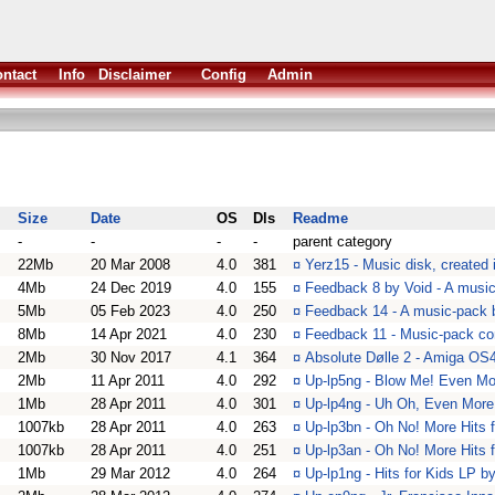
ntact
Info
Disclaimer
Config
Admin
Size
Date
OS
Dls
Readme
-
-
-
-
parent category
22Mb
20 Mar 2008
4.0
381
¤
Yerz15 - Music disk, created 
4Mb
24 Dec 2019
4.0
155
¤
Feedback 8 by Void - A musi
5Mb
05 Feb 2023
4.0
250
¤
Feedback 14 - A music-pack 
8Mb
14 Apr 2021
4.0
230
¤
Feedback 11 - Music-pack co
2Mb
30 Nov 2017
4.1
364
¤
Absolute Dølle 2 - Amiga OS
2Mb
11 Apr 2011
4.0
292
¤
Up-lp5ng - Blow Me! Even Mo
1Mb
28 Apr 2011
4.0
301
¤
Up-lp4ng - Uh Oh, Even More
1007kb
28 Apr 2011
4.0
263
¤
Up-lp3bn - Oh No! More Hits 
1007kb
28 Apr 2011
4.0
251
¤
Up-lp3an - Oh No! More Hits 
1Mb
29 Mar 2012
4.0
264
¤
Up-lp1ng - Hits for Kids LP 