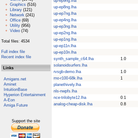
up-ep9ng.lha
Graphics
(516)
up-ep8ng.lha
Library
(121)
up-ep7ng.lha
Network
(241)
up-ep4ng.lha
Office
(69)
Utility
(956)
up-ep3ng.lha
Video
(74)
up-ep2ng.lha
up-ep1ng.lha
Total files: 4534
up-ep11n.lha
Full index file
up-ep10n.lha
Recent index file
synth_sample_c64.lha
1.0
solanoidsurfers.lha
Links
rvsgb-demo.lha
1.0
rno-r100-68k.lha
1
Amigans.net
Aminet
planethively.lha
IntuitionBase
nls-nwpfs.lha
Hyperion Entertainment
nce-trilobyte12.lha
0.1
A-Eon
analog-cheap-disk.lha
0.8
Amiga Future
Support the site