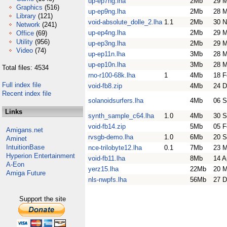
up-ep7ng.lha
2Mb
29 M
Graphics
(516)
up-ep9ng.lha
2Mb
28 M
Library
(121)
void-absolute_dolle_2.lha
1.1
2Mb
30 N
Network
(241)
up-ep4ng.lha
2Mb
29 M
Office
(69)
Utility
(956)
up-ep3ng.lha
2Mb
29 M
Video
(74)
up-ep11n.lha
3Mb
28 M
up-ep10n.lha
3Mb
28 M
Total files: 4534
rno-r100-68k.lha
1
4Mb
18 F
Full index file
void-fb8.zip
4Mb
24 D
Recent index file
solanoidsurfers.lha
4Mb
06 S
Links
synth_sample_c64.lha
1.0
4Mb
30 S
void-fb14.zip
5Mb
05 F
Amigans.net
rvsgb-demo.lha
1.0
6Mb
20 S
Aminet
IntuitionBase
nce-trilobyte12.lha
0.1
7Mb
23 
Hyperion Entertainment
void-fb11.lha
8Mb
14 A
A-Eon
yerz15.lha
22Mb
20 M
Amiga Future
nls-nwpfs.lha
56Mb
27 D
Support the site