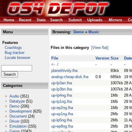
Home
Recent
Stats
Search
Submit
Uploads
Mirrors
Co
Menu
Browsing:
Demo
»
Music
Features
Crashlogs
Files in this category
[View flat]
Bug tracker
Locale browser
File
Version
Size
Date
<- /
-
-
-
planethively.lha
93kb
09 M
analog-cheap-disk.lha
0.8
685kb
19 M
up-lp3an.lha
1007kb
28 A
Categories
up-lp3bn.lha
1007kb
28 A
up-lp4ng.lha
1Mb
28 A
Audio
(351)
Datatype
(51)
up-lp1ng.lha
1Mb
29 M
Demo
(206)
up-ep2ng.lha
1Mb
29 M
Development
(625)
up-ep1ng.lha
2Mb
29 M
Document
(24)
up-lp5ng.lha
2Mb
11 A
Driver
(102)
Emulation
(155)
up-ep8ng.lha
2Mb
28 M
Game
(1043)