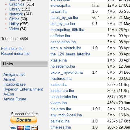
Graphics
(516)
eld-wcip.lha
final
12Mb
17 Oct
Library
(121)
taiwan.lha
1.0
4Mb
05 Se
Network
(241)
flares_by_su.lha
v0.4
2Mb
21 Ma
Office
(69)
blur_by_su.lha
0.1
2Mb
21 Ma
Utility
(956)
Video
(74)
metropolice_68k.lha
12Mb
26 Apr
caffeine.lha
2Mb
09 Apr
Total files: 4534
association.lha
5Mb
08 Apr
etch_a_sketch.lha
1.0
6Mb
08 Apr
Full index file
Recent index file
the_124_beers_later.lha
2Mb
08 Apr
xtasie.lha
1Mb
08 Apr
Links
noisedemo.lha
9Mb
12 Jan
ukonx_myworld.lha
1.4
6Mb
04 De
Amigans.net
fractures.lha
4Mb
30 Oct
Aminet
IntuitionBase
ledblur.lha
352kb
11 Se
Hyperion Entertainment
ledblur-src.lha
302kb
11 Se
A-Eon
neandertaler.lha
537kb
03 Se
Amiga Future
viagra.lha
489kb
20 Jun
nls-stars.lha
1.0.1
2Mb
12 No
Support the site
atw_mdiv2-os4.lha
3Mb
16 No
ballfield.lha
1.0
425kb
17 Oct
timeless.lha
1.0
203kb
29 Jan