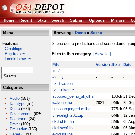
Home
Recent
Stats
Search
Submit
Uploads
Mirrors
Co
Menu
Browsing:
Demo
»
Scene
Features
Scene demo productions and scene demo grou
Crashlogs
Bug tracker
Files in this category
[View flat]
Locale browser
File
Version
Size
Date
<- /
-
-
-
-> Fit
-
-
-
-> Traction
-
-
-
Categories
-> Universe
-
-
-
scoopex_demo_sky.lha
183kb
21 De
Audio
(351)
wakeup.lha
2021
9Mb
28 Se
Datatype
(51)
Demo
(206)
hellohungaryredux.lha
775kb
05 Se
Development
(625)
vm-delights01.zip
6Mb
12 Jan
Document
(24)
dkd-chtc.lha
3Mb
08 Aug
Driver
(102)
dkd-swnf.lha
6Mb
05 Ma
Emulation
(155)
Game
(1043)
eld-dust.lha
6Mb
17 Oct