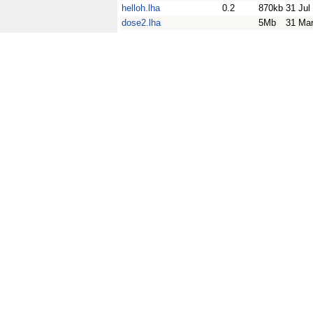
helloh.lha
0.2
870kb
31 Jul
dose2.lha
5Mb
31 Ma