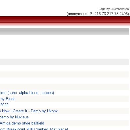
Logo by Liksmaskaren
(anonymous IP: 216.73.217.78,2496)
emo (sunc. alpha blend, scopes)
 by Elude
'2022
 How I Create It - Demo by Ukonx
' demo by Nukleus
 Amiga demo style ballfield
rom BreakPoint 2010 (ranked 14st place)