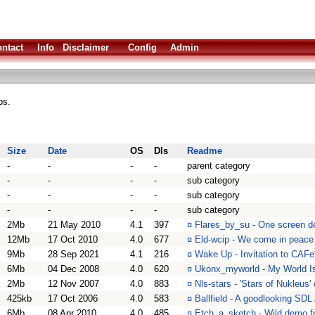
ntact
Info
Disclaimer
Config
Admin
ps.
Size
Date
OS
Dls
Readme
-
-
-
-
parent category
-
-
-
-
sub category
-
-
-
-
sub category
-
-
-
-
sub category
2Mb
21 May 2010
4.1
397
¤
Flares_by_su - One screen d
12Mb
17 Oct 2010
4.0
677
¤
Eld-wcip - We come in peace
9Mb
28 Sep 2021
4.1
216
¤
Wake Up - Invitation to CAFe
6Mb
04 Dec 2008
4.0
620
¤
Ukonx_myworld - My World Is
2Mb
12 Nov 2007
4.0
883
¤
Nls-stars - 'Stars of Nukleus
425kb
17 Oct 2006
4.0
583
¤
Ballfield - A goodlooking SDL
6Mb
08 Apr 2010
4.0
485
¤
Etch_a_sketch - Wild demo f