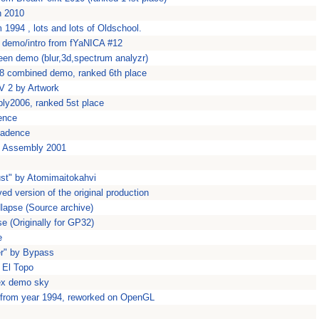
n 2010
994 , lots and lots of Oldschool.
rt demo/intro from fYaNICA #12
een demo (blur,3d,spectrum analyzr)
8 combined demo, ranked 6th place
 2 by Artwork
ly2006, ranked 5st place
ence
kadence
t Assembly 2001
ust" by Atomimaitokahvi
d version of the original production
dlapse (Source archive)
se (Originally for GP32)
e
er" by Bypass
 El Topo
ex demo sky
 from year 1994, reworked on OpenGL