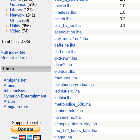
Graphics
(516)
taiwan.lha
1.0
Library
(121)
timeless.lha
1.0
Network
(241)
helloh.lha
0.2
Office
(69)
blur_by_su.lha
0.1
Utility
(956)
Video
(74)
association.lha
atw_mdiv2-os4.lha
Total files: 4534
caffeine.lha
dkd-chtc.lha
Full index file
Recent index file
dkd-swnf.lha
dose2.lha
Links
eld-dust.lha
fractures.lha
Amigans.net
hellohungaryredux.lha
Aminet
IntuitionBase
ledblur-src.lha
Hyperion Entertainment
ledblur.lha
A-Eon
metropolice_68k.lha
Amiga Future
neandertaler.lha
noisedemo.lha
Support the site
scoopex_demo_sky.lha
the_124_beers_later.lha
viagra.lha