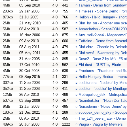
4Mb
05 Sep 2010
4.0
441
¤
Taiwan - Demo from Sundow
203kb
29 Jan 2006
4.0
755
¤
Timeless - Scene Demo From 1
870kb
31 Jul 2005
4.0
766
¤
Helloh - Hello Hungary - sho
2Mb
21 May 2010
4.0
405
¤
Blur_by_su - Another one scr
5Mb
08 Apr 2010
4.0
587
¤
Association - SceneCON 200
3Mb
16 Nov 2006
4.0
875
¤
Atw_mdiv2-os4 - MegademoIV
2Mb
09 Apr 2010
4.0
600
¤
Caffeine - Demo from Assemb
3Mb
08 Aug 2011
4.0
479
¤
Dkd-chtc - Chaotic by Dekad
6Mb
05 May 2011
4.0
455
¤
Dkd-swnf - Swansong by De
5Mb
31 Mar 2005
4.0
895
¤
Dose2 - Dose 2 by Mfx, #5 a
6Mb
17 Oct 2010
4.0
562
¤
Eld-dust - DUST by Elude
4Mb
30 Oct 2008
4.0
639
¤
Fractures - "Fractures and R
775kb
05 Sep 2015
4.1
331
¤
Hello Hungary Redux - Improve
302kb
11 Sep 2008
4.0
296
¤
Ledblur-src - 'Ledblur' by Min
352kb
11 Sep 2008
4.0
411
¤
Ledblur - 'Ledblur' by Mindlap
12Mb
26 Apr 2010
4.0
488
¤
Metropolice_68k - Metropolic
537kb
03 Sep 2008
4.0
457
¤
Neandertaler - "Nean Der Tal
9Mb
12 Jan 2009
4.0
495
¤
Noisedemo - 'Noise Demo' by
183kb
21 Dec 2021
4.1
289
¤
scoopex_demo_sky - Scoop
2Mb
08 Apr 2010
4.0
455
¤
The_124_beers_later - Demo
489kb
20 Jun 2008
4.0
1222
¤
Viagra - Viagra by Mewlers