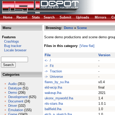
Home
Recent
Stats
Search
Submit
Uploads
Mirrors
Co
Menu
Browsing:
Demo
»
Scene
Features
Scene demo productions and scene demo grou
Crashlogs
Bug tracker
Files in this category
[View flat]
Locale browser
File
Version
<- /
-
-> Fit
-
-> Traction
-
Categories
-> Universe
-
flares_by_su.lha
v0.4
Audio
(351)
eld-wcip.lha
final
Datatype
(51)
Demo
(206)
wakeup.lha
2021
Development
(625)
ukonx_myworld.lha
1.4
Document
(24)
nls-stars.lha
1.0.1
Driver
(102)
ballfield.lha
1.0
Emulation
(155)
Game
(1043)
etch_a_sketch.lha
1.0