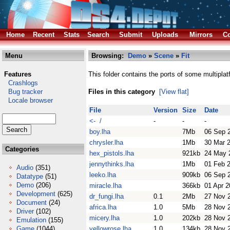
Home
Recent
Stats
Search
Submit
Uploads
Mirrors
Co
Menu
Browsing:
Demo
»
Scene
»
Fit
Features
This folder contains the ports of some multipl
Crashlogs
Bug tracker
Files in this category
[View flat]
Locale browser
File
Version
Size
Date
<- /
-
-
-
boy.lha
7Mb
06 Sep 
chrysler.lha
1Mb
30 Mar 
Categories
hex_pistols.lha
921kb
24 May 
jennythinks.lha
1Mb
01 Feb 
Audio
(351)
leeko.lha
909kb
06 Sep 
Datatype
(51)
Demo
(206)
miracle.lha
366kb
01 Apr 
Development
(625)
dr_fungi.lha
0.1
2Mb
27 Nov 
Document
(24)
africa.lha
1.0
5Mb
28 Nov 
Driver
(102)
micery.lha
1.0
202kb
28 Nov 
Emulation
(155)
Game
(1044)
yellowrose.lha
1.0
134kb
28 Nov 