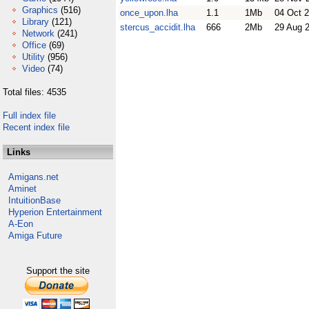
Graphics
(516)
once_upon.lha
1.1
1Mb
04 Oct 
Library
(121)
stercus_accidit.lha
666
2Mb
29 Aug 
Network
(241)
Office
(69)
Utility
(956)
Video
(74)
Total files: 4535
Full index file
Recent index file
Links
Amigans.net
Aminet
IntuitionBase
Hyperion Entertainment
A-Eon
Amiga Future
Support the site