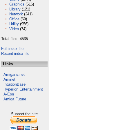
Graphics
(516)
Library
(121)
Network
(241)
Office
(69)
Utility
(956)
Video
(74)
Total files: 4535
Full index file
Recent index file
Links
Amigans.net
Aminet
IntuitionBase
Hyperion Entertainment
A-Eon
Amiga Future
Support the site