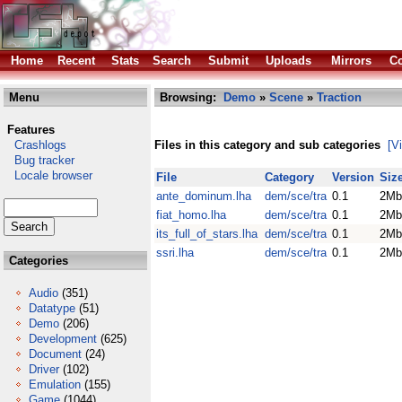
Home
Recent
Stats
Search
Submit
Uploads
Mirrors
Co
Menu
Browsing:
Demo
»
Scene
»
Traction
Features
Crashlogs
Files in this category and sub categories
[V
Bug tracker
Locale browser
File
Category
Version
Siz
ante_dominum.lha
dem/sce/tra
0.1
2Mb
fiat_homo.lha
dem/sce/tra
0.1
2Mb
its_full_of_stars.lha
dem/sce/tra
0.1
2Mb
ssri.lha
dem/sce/tra
0.1
2Mb
Categories
Audio
(351)
Datatype
(51)
Demo
(206)
Development
(625)
Document
(24)
Driver
(102)
Emulation
(155)
Game
(1044)