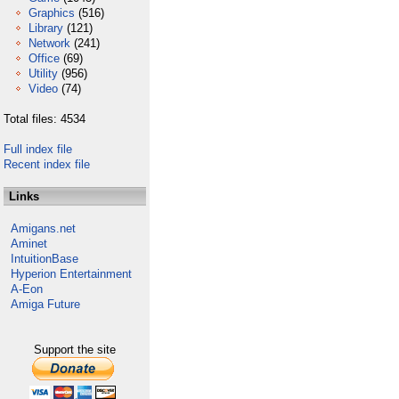
Graphics
(516)
Library
(121)
Network
(241)
Office
(69)
Utility
(956)
Video
(74)
Total files: 4534
Full index file
Recent index file
Links
Amigans.net
Aminet
IntuitionBase
Hyperion Entertainment
A-Eon
Amiga Future
Support the site