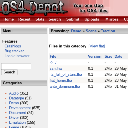
Home
Recent
Stats
Search
Submit
Uploads
Mirrors
Co
Menu
Browsing:
Demo
»
Scene
»
Traction
Features
Crashlogs
Files in this category
[View flat]
Bug tracker
Locale browser
File
Version
Size
Date
<- /
-
-
-
ssri.lha
0.1
2Mb
29 May
its_full_of_stars.lha
0.1
2Mb
29 May
fiat_homo.lha
0.1
2Mb
23 May
Categories
ante_dominum.lha
0.1
2Mb
31 May
Audio
(351)
Datatype
(51)
Demo
(206)
Development
(625)
Document
(24)
Driver
(102)
Emulation
(155)
Game
(1043)