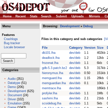
Home
Recent
Stats
Search
Submit
Uploads
Mirrors
Co
Menu
Browsing:
Development
»
Debug
Features
Crashlogs
Files in this category and sub categories
[V
Bug tracker
Locale browser
File
Category
Version
Size
db101.lha
dev/deb
1.1
402kb
deadlock.lha
dev/deb
1.2
12kb
frozenat.lha
dev/deb
1.1
6kb
gdb-5.3.patch.bz2
dev/deb
5.3
317kb
Categories
hieronymus.lha
dev/deb
0.50
151kb
memguard.lha
dev/deb
1.15
28kb
Audio
(351)
Datatype
(51)
memguardian.lha
dev/deb
0.1
10kb
Demo
(206)
memtrace.lha
dev/deb
186kb
Development
(625)
profyler.lha
dev/deb
1.1
1Mb
Document
(24)
sashimi.lha
dev/deb
2.1
21kb
Driver
(102)
Emulation
(155)
scsidebug.lha
dev/deb
1.1
5kb
Game
(1043)