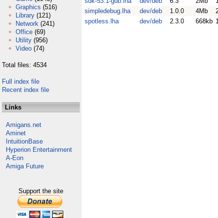
sdk-53.1-gdb.lha
dev/deb
6.3
2Mb
Graphics
(516)
simpledebug.lha
dev/deb
1.0.0
4Mb
Library
(121)
spotless.lha
dev/deb
2.3.0
668kb
Network
(241)
Office
(69)
Utility
(956)
Video
(74)
Total files: 4534
Full index file
Recent index file
Links
Amigans.net
Aminet
IntuitionBase
Hyperion Entertainment
A-Eon
Amiga Future
Support the site