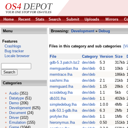
Home
Recent
Stats
Search
Submit
Uploads
Mirrors
Co
Menu
Browsing:
Development
»
Debug
Features
Crashlogs
Files in this category and sub categories
[V
Bug tracker
Locale browser
File
Category
Version
Size
gdb-5.3.patch.bz2
dev/deb
5.3
317kb
memguardian.lha
dev/deb
0.1
10kb
memtrace.lha
dev/deb
186kb
sashimi.lha
dev/deb
2.1
21kb
Categories
memguard.lha
dev/deb
1.15
28kb
scsidebug.lha
dev/deb
1.1
5kb
Audio
(351)
Datatype
(51)
db101.lha
dev/deb
1.1
402kb
Demo
(206)
simpledebug.lha
dev/deb
1.0.0
4Mb
Development
(625)
sdk-53.1-gdb.lha
dev/deb
6.3
2Mb
Document
(24)
profyler.lha
dev/deb
1.1
1Mb
Driver
(102)
Emulation
(155)
hieronymus.lha
dev/deb
0.50
151kb
Game
(1044)