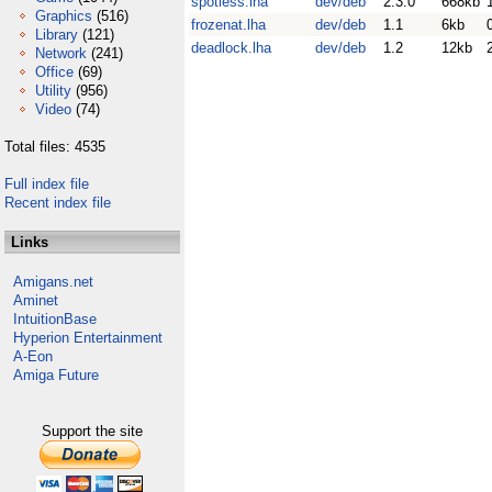
spotless.lha
dev/deb
2.3.0
668kb
Graphics
(516)
frozenat.lha
dev/deb
1.1
6kb
Library
(121)
deadlock.lha
dev/deb
1.2
12kb
Network
(241)
Office
(69)
Utility
(956)
Video
(74)
Total files: 4535
Full index file
Recent index file
Links
Amigans.net
Aminet
IntuitionBase
Hyperion Entertainment
A-Eon
Amiga Future
Support the site