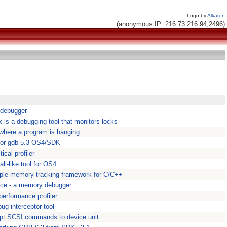
Logo by
Alkaron
(anonymous IP: 216.73.216.94,2496)
 debugger
 is a debugging tool that monitors locks
 where a program is hanging.
for gdb 5.3 OS4/SDK
ical profiler
l-like tool for OS4
ple memory tracking framework for C/C++
ce - a memory debugger
performance profiler
ug interceptor tool
ept SCSI commands to device unit