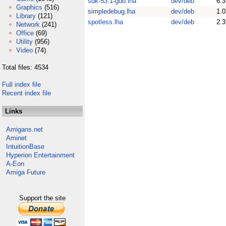
sdk-53.1-gdb.lha
dev/deb
6.3
Graphics
(516)
simpledebug.lha
dev/deb
1.0
Library
(121)
spotless.lha
dev/deb
2.3
Network
(241)
Office
(69)
Utility
(956)
Video
(74)
Total files: 4534
Full index file
Recent index file
Links
Amigans.net
Aminet
IntuitionBase
Hyperion Entertainment
A-Eon
Amiga Future
Support the site