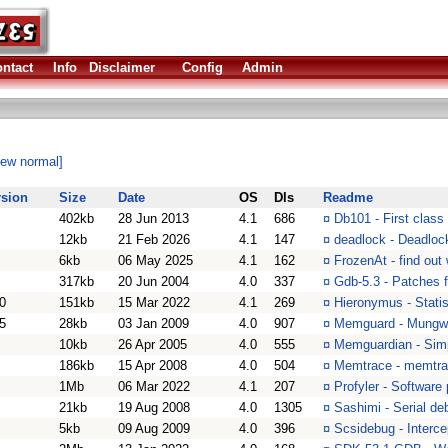
ntact
Info
Disclaimer
Config
Admin
iew normal]
rsion
Size
Date
OS
Dls
Readme
402kb
28 Jun 2013
4.1
686
¤
Db101 - First class
12kb
21 Feb 2026
4.1
147
¤
deadlock - Deadlock
6kb
06 May 2025
4.1
162
¤
FrozenAt - find out
317kb
20 Jun 2004
4.0
337
¤
Gdb-5.3 - Patches 
0
151kb
15 Mar 2022
4.1
269
¤
Hieronymus - Statist
5
28kb
03 Jan 2009
4.0
907
¤
Memguard - Mungwal
10kb
26 Apr 2005
4.0
555
¤
Memguardian - Sim
186kb
15 Apr 2008
4.0
504
¤
Memtrace - memtra
1Mb
06 Mar 2022
4.1
207
¤
Profyler - Software 
21kb
19 Aug 2008
4.0
1305
¤
Sashimi - Serial deb
5kb
09 Aug 2009
4.0
396
¤
Scsidebug - Interc