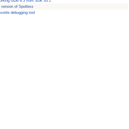
rking GDB 6.3 from SDK 53.1
 version of Spotless
avorite debugging tool