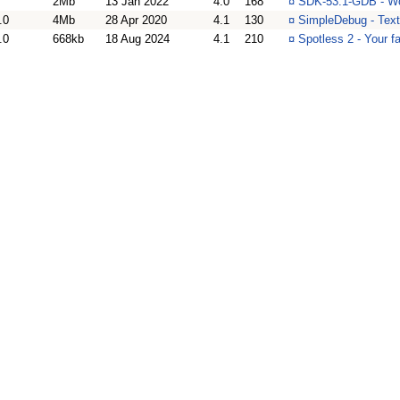
2Mb
13 Jan 2022
4.0
168
¤
SDK-53.1-GDB - Wo
.0
4Mb
28 Apr 2020
4.1
130
¤
SimpleDebug - Text
.0
668kb
18 Aug 2024
4.1
210
¤
Spotless 2 - Your f