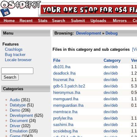
Home
Recent
Stats
Search
Submit
Uploads
Mirrors
Co
Menu
Browsing:
Development
»
Debug
Features
Crashlogs
Files in this category and sub categories
[V
Bug tracker
Locale browser
File
Category
Ve
db101.lha
dev/deb
1.1
deadlock.lha
dev/deb
1.2
frozenat.lha
dev/deb
1.1
gdb-5.3.patch.bz2
dev/deb
5.3
Categories
hieronymus.lha
dev/deb
0.5
memguard.lha
dev/deb
1.1
Audio
(351)
Datatype
(51)
memguardian.lha
dev/deb
0.1
Demo
(206)
memtrace.lha
dev/deb
Development
(625)
profyler.lha
dev/deb
1.1
Document
(24)
sashimi.lha
dev/deb
2.1
Driver
(102)
Emulation
(155)
scsidebug.lha
dev/deb
1.1
Game
(1043)