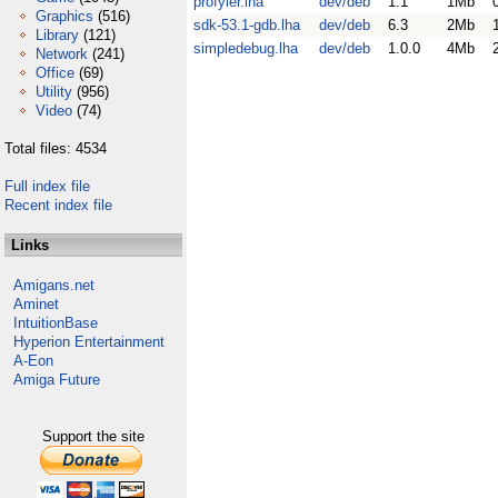
profyler.lha
dev/deb
1.1
1Mb
Graphics
(516)
sdk-53.1-gdb.lha
dev/deb
6.3
2Mb
Library
(121)
simpledebug.lha
dev/deb
1.0.0
4Mb
Network
(241)
Office
(69)
Utility
(956)
Video
(74)
Total files: 4534
Full index file
Recent index file
Links
Amigans.net
Aminet
IntuitionBase
Hyperion Entertainment
A-Eon
Amiga Future
Support the site