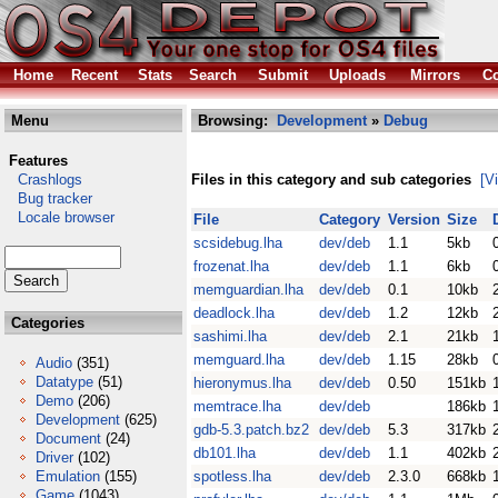
Home
Recent
Stats
Search
Submit
Uploads
Mirrors
Co
Menu
Browsing:
Development
»
Debug
Features
Crashlogs
Files in this category and sub categories
[V
Bug tracker
Locale browser
File
Category
Version
Size
scsidebug.lha
dev/deb
1.1
5kb
frozenat.lha
dev/deb
1.1
6kb
memguardian.lha
dev/deb
0.1
10kb
deadlock.lha
dev/deb
1.2
12kb
Categories
sashimi.lha
dev/deb
2.1
21kb
memguard.lha
dev/deb
1.15
28kb
Audio
(351)
Datatype
(51)
hieronymus.lha
dev/deb
0.50
151kb
Demo
(206)
memtrace.lha
dev/deb
186kb
Development
(625)
gdb-5.3.patch.bz2
dev/deb
5.3
317kb
Document
(24)
db101.lha
dev/deb
1.1
402kb
Driver
(102)
Emulation
(155)
spotless.lha
dev/deb
2.3.0
668kb
Game
(1043)