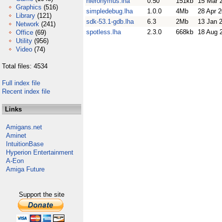
hieronymus.lha
0.50
151kb
15 Mar 
Graphics
(516)
simpledebug.lha
1.0.0
4Mb
28 Apr 
Library
(121)
sdk-53.1-gdb.lha
6.3
2Mb
13 Jan 
Network
(241)
spotless.lha
2.3.0
668kb
18 Aug 
Office
(69)
Utility
(956)
Video
(74)
Total files: 4534
Full index file
Recent index file
Links
Amigans.net
Aminet
IntuitionBase
Hyperion Entertainment
A-Eon
Amiga Future
Support the site