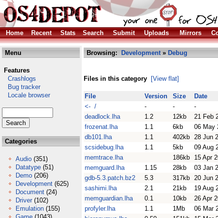
Home
Recent
Stats
Search
Submit
Uploads
Mirrors
Co
Menu
Browsing:
Development
»
Debug
Features
Crashlogs
Files in this category
[View flat]
Bug tracker
Locale browser
File
Version
Size
Date
<- /
-
-
-
deadlock.lha
1.2
12kb
21 Feb 
frozenat.lha
1.1
6kb
06 May 
db101.lha
1.1
402kb
28 Jun 
Categories
scsidebug.lha
1.1
5kb
09 Aug 
memtrace.lha
186kb
15 Apr 
Audio
(351)
Datatype
(51)
memguard.lha
1.15
28kb
03 Jan 
Demo
(206)
gdb-5.3.patch.bz2
5.3
317kb
20 Jun 
Development
(625)
sashimi.lha
2.1
21kb
19 Aug 
Document
(24)
memguardian.lha
0.1
10kb
26 Apr 
Driver
(102)
Emulation
(155)
profyler.lha
1.1
1Mb
06 Mar 
Game
(1043)