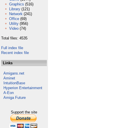
Graphics
(516)
Library
(121)
Network
(241)
Office
(69)
Utility
(956)
Video
(74)
Total files: 4535
Full index file
Recent index file
Links
Amigans.net
Aminet
IntuitionBase
Hyperion Entertainment
A-Eon
Amiga Future
Support the site