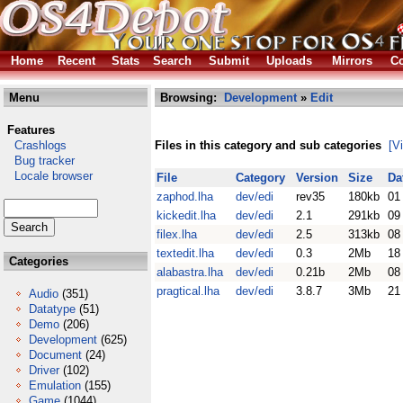
Home
Recent
Stats
Search
Submit
Uploads
Mirrors
Co
Menu
Browsing:
Development
»
Edit
Features
Crashlogs
Files in this category and sub categories
[V
Bug tracker
Locale browser
File
Category
Version
Size
Da
zaphod.lha
dev/edi
rev35
180kb
01
kickedit.lha
dev/edi
2.1
291kb
09
filex.lha
dev/edi
2.5
313kb
08
textedit.lha
dev/edi
0.3
2Mb
18
Categories
alabastra.lha
dev/edi
0.21b
2Mb
08
pragtical.lha
dev/edi
3.8.7
3Mb
21
Audio
(351)
Datatype
(51)
Demo
(206)
Development
(625)
Document
(24)
Driver
(102)
Emulation
(155)
Game
(1044)