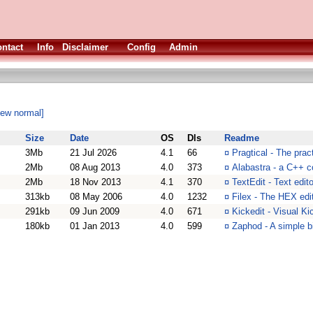
ntact
Info
Disclaimer
Config
Admin
iew normal]
Size
Date
OS
Dls
Readme
3Mb
21 Jul 2026
4.1
66
¤
Pragtical - The prac
2Mb
08 Aug 2013
4.0
373
¤
Alabastra - a C++ c
2Mb
18 Nov 2013
4.1
370
¤
TextEdit - Text edit
313kb
08 May 2006
4.0
1232
¤
Filex - The HEX edi
291kb
09 Jun 2009
4.0
671
¤
Kickedit - Visual Ki
180kb
01 Jan 2013
4.0
599
¤
Zaphod - A simple bi