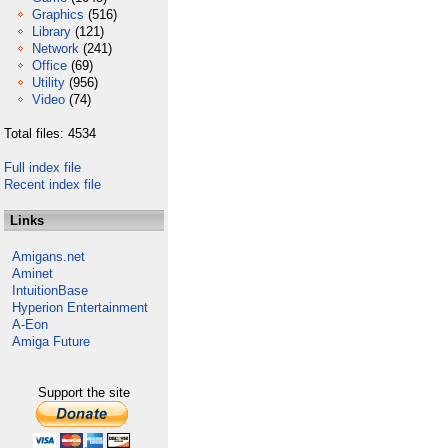
Graphics
(516)
Library
(121)
Network
(241)
Office
(69)
Utility
(956)
Video
(74)
Total files: 4534
Full index file
Recent index file
Links
Amigans.net
Aminet
IntuitionBase
Hyperion Entertainment
A-Eon
Amiga Future
Support the site