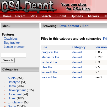
Home
Recent
Stats
Search
Submit
Uploads
Mirrors
Co
Menu
Browsing:
Development
»
Edit
Features
Crashlogs
Files in this category and sub categories
[V
Bug tracker
Locale browser
File
Category
Version
pragtical.lha
dev/edi
3.8.7
alabastra.lha
dev/edi
0.21b
textedit.lha
dev/edi
0.3
filex.lha
dev/edi
2.5
Categories
kickedit.lha
dev/edi
2.1
zaphod.lha
dev/edi
rev35
Audio
(351)
Datatype
(51)
Demo
(206)
Development
(625)
Document
(24)
Driver
(102)
Emulation
(155)
Game
(1043)