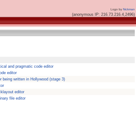
Logo by
Nickman
(anonymous IP: 216.73.216.4,2496)
tical and pragmatic code editor
ode editor
or being written in Hollywood (stage 3)
tor
cklayout editor
nary file editor