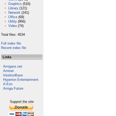
Graphics
(516)
Library
(121)
Network
(241)
Office
(69)
Utility
(956)
Video
(74)
Total files: 4534
Full index file
Recent index file
Links
Amigans.net
Aminet
IntuitionBase
Hyperion Entertainment
A-Eon
Amiga Future
Support the site