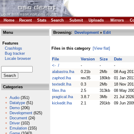
Home
Recent
Stats
Search
Submit
Uploads
Mirrors
Co
Menu
Browsing:
Development
»
Edit
Features
Crashlogs
Files in this category
[View flat]
Bug tracker
Locale browser
File
Version
Size
Date
<- /
-
-
-
alabastra.lha
0.21b
2Mb
08 Aug 201
zaphod.lha
rev35
180kb
01 Jan 201
textedit.lha
0.3
2Mb
18 Nov 201
Categories
filex.lha
2.5
313kb
08 May 20
pragtical.lha
3.8.7
3Mb
21 Jul 2026
Audio
(351)
Datatype
(51)
kickedit.lha
2.1
291kb
09 Jun 200
Demo
(206)
Development
(625)
Document
(24)
Driver
(102)
Emulation
(155)
Game
(1043)