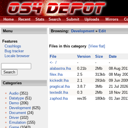
Home
Recent
Stats
Search
Submit
Uploads
Mirrors
Co
Menu
Browsing:
Development
»
Edit
Features
Crashlogs
Files in this category
[View flat]
Bug tracker
Locale browser
File
Version
Size
Date
<- /
-
-
-
alabastra.lha
0.21b
2Mb
08 Aug 201
filex.lha
2.5
313kb
08 May 20
kickedit.lha
2.1
291kb
09 Jun 200
Categories
pragtical.lha
3.8.7
3Mb
21 Jul 2026
textedit.lha
0.3
2Mb
18 Nov 201
Audio
(351)
Datatype
(51)
zaphod.lha
rev35
180kb
01 Jan 201
Demo
(206)
Development
(625)
Document
(24)
Driver
(102)
Emulation
(155)
Game
(1043)