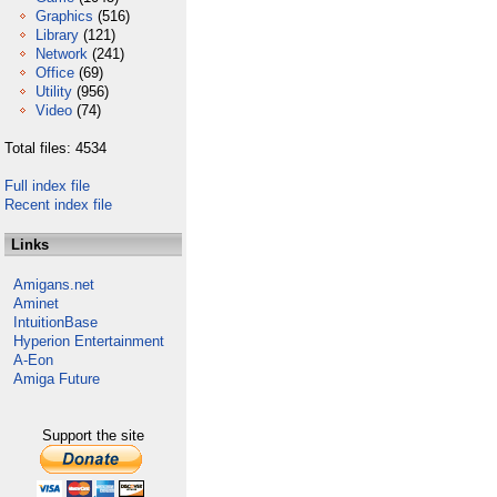
Graphics
(516)
Library
(121)
Network
(241)
Office
(69)
Utility
(956)
Video
(74)
Total files: 4534
Full index file
Recent index file
Links
Amigans.net
Aminet
IntuitionBase
Hyperion Entertainment
A-Eon
Amiga Future
Support the site