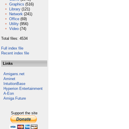
Graphics
(516)
Library
(121)
Network
(241)
Office
(69)
Utility
(956)
Video
(74)
Total files: 4534
Full index file
Recent index file
Links
Amigans.net
Aminet
IntuitionBase
Hyperion Entertainment
A-Eon
Amiga Future
Support the site