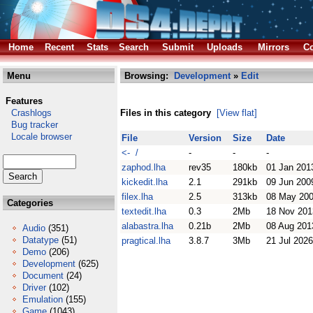
Home
Recent
Stats
Search
Submit
Uploads
Mirrors
Co
Menu
Browsing:
Development
»
Edit
Features
Crashlogs
Files in this category
[View flat]
Bug tracker
Locale browser
File
Version
Size
Date
<- /
-
-
-
zaphod.lha
rev35
180kb
01 Jan 201
kickedit.lha
2.1
291kb
09 Jun 200
filex.lha
2.5
313kb
08 May 20
Categories
textedit.lha
0.3
2Mb
18 Nov 201
alabastra.lha
0.21b
2Mb
08 Aug 201
Audio
(351)
Datatype
(51)
pragtical.lha
3.8.7
3Mb
21 Jul 2026
Demo
(206)
Development
(625)
Document
(24)
Driver
(102)
Emulation
(155)
Game
(1043)