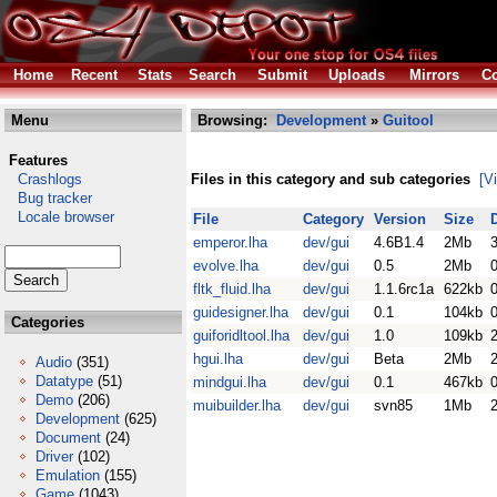
Home
Recent
Stats
Search
Submit
Uploads
Mirrors
Co
Menu
Browsing:
Development
»
Guitool
Features
Crashlogs
Files in this category and sub categories
[V
Bug tracker
Locale browser
File
Category
Version
Size
emperor.lha
dev/gui
4.6B1.4
2Mb
evolve.lha
dev/gui
0.5
2Mb
fltk_fluid.lha
dev/gui
1.1.6rc1a
622kb
guidesigner.lha
dev/gui
0.1
104kb
Categories
guiforidltool.lha
dev/gui
1.0
109kb
hgui.lha
dev/gui
Beta
2Mb
Audio
(351)
Datatype
(51)
mindgui.lha
dev/gui
0.1
467kb
Demo
(206)
muibuilder.lha
dev/gui
svn85
1Mb
Development
(625)
Document
(24)
Driver
(102)
Emulation
(155)
Game
(1043)