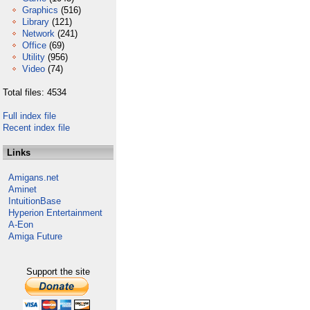
Graphics
(516)
Library
(121)
Network
(241)
Office
(69)
Utility
(956)
Video
(74)
Total files: 4534
Full index file
Recent index file
Links
Amigans.net
Aminet
IntuitionBase
Hyperion Entertainment
A-Eon
Amiga Future
Support the site