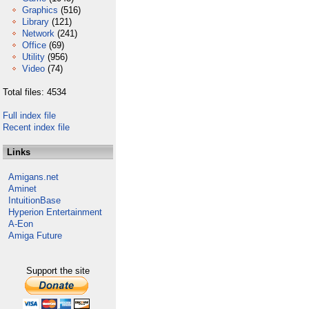
Graphics
(516)
Library
(121)
Network
(241)
Office
(69)
Utility
(956)
Video
(74)
Total files: 4534
Full index file
Recent index file
Links
Amigans.net
Aminet
IntuitionBase
Hyperion Entertainment
A-Eon
Amiga Future
Support the site