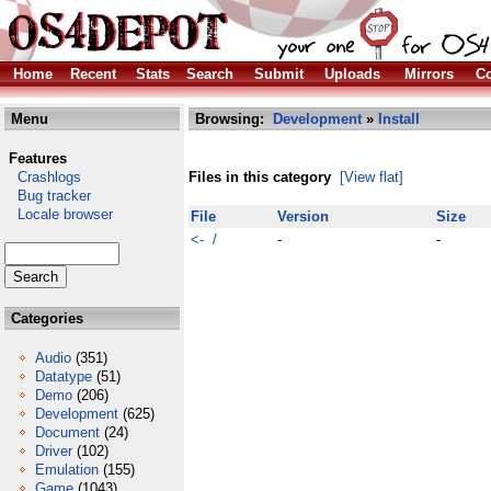
Home
Recent
Stats
Search
Submit
Uploads
Mirrors
Co
Menu
Browsing:
Development
»
Install
Features
Crashlogs
Files in this category
[View flat]
Bug tracker
Locale browser
File
Version
Size
<- /
-
-
Categories
Audio
(351)
Datatype
(51)
Demo
(206)
Development
(625)
Document
(24)
Driver
(102)
Emulation
(155)
Game
(1043)