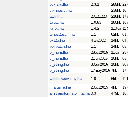
ecx-src.lha
2.3.1
295kb
22 
cbmbasic.lha
239kb
10 
awk.lha
20121220
218kb
17 
tolua.lha
1.0.93
180kb
16 
rpilot.lha
1.4.2
110kb
11 
amos2ascii.lha
1.1
62kb
01 
ext2e.lha
4jan2022
14kb
04 
perlpatch.lha
1.1
14kb
05 
e_mem.lha
28oct2015
11kb
28 
c_mem.lha
21jun2015
10kb
05 
c_string.lha
30apr2016
10kb
30 
e_string.lha
17may2016
7kb
17
webbrowswe_py.lha
1.0
6kb
11
ri_args_e.lha
20oct2015
4kb
19 
amitransformator_ita.lha
0.3
479b
18 