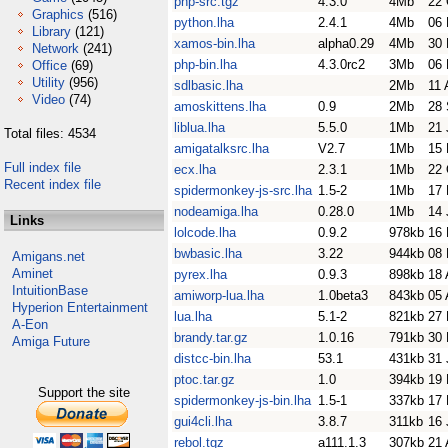
php-src.tgz
4.3.0
4Mb
22 
Graphics
(516)
python.lha
2.4.1
4Mb
06 
Library
(121)
xamos-bin.lha
alpha0.29
4Mb
30 
Network
(241)
php-bin.lha
4.3.0rc2
3Mb
06
Office
(69)
Utility
(956)
sdlbasic.lha
2Mb
11 
Video
(74)
amoskittens.lha
0.9
2Mb
28 
liblua.lha
5.5.0
1Mb
21 
Total files: 4534
amigatalksrc.lha
V2.7
1Mb
15 
Full index file
ecx.lha
2.3.1
1Mb
22 
Recent index file
spidermonkey-js-src.lha
1.5-2
1Mb
17 
nodeamiga.lha
0.28.0
1Mb
14 
Links
lolcode.lha
0.9.2
978kb
16 
bwbasic.lha
3.22
944kb
08
Amigans.net
Aminet
pyrex.lha
0.9.3
898kb
18 
IntuitionBase
amiworp-lua.lha
1.0beta3
843kb
05 
Hyperion Entertainment
lua.lha
5.1-2
821kb
27
A-Eon
brandy.tar.gz
1.0.16
791kb
30
Amiga Future
distcc-bin.lha
53.1
431kb
31 
ptoc.tar.gz
1.0
394kb
19
Support the site
spidermonkey-js-bin.lha
1.5-1
337kb
17 
gui4cli.lha
3.8.7
311kb
16 
rebol.tgz
a111.1.3
307kb
21 