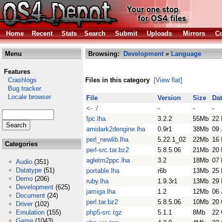
Home
Recent
Stats
Search
Submit
Uploads
Mirrors
Co
Menu
Browsing:
Development
»
Language
Features
Crashlogs
Files in this category
[View flat]
Bug tracker
Locale browser
File
Version
Size
Da
<- /
-
-
-
fpc.lha
3.2.2
55Mb
22
amidark2dengine.lha
0.9r1
38Mb
09 
perl_newlib.lha
5.22.1_02
22Mb
16 
Categories
perl-src.tar.bz2
5.8.5.06
21Mb
20 
agletm2ppc.lha
3.2
18Mb
07 
Audio
(351)
Datatype
(51)
portable.lha
r6b
13Mb
25 
Demo
(206)
ruby.lha
1.9.3r1
13Mb
29 
Development
(625)
jamiga.lha
1.2
12Mb
06 
Document
(24)
perl.tar.bz2
5.8.5.06
10Mb
20 
Driver
(102)
Emulation
(155)
php5-src.tgz
5.1.1
8Mb
22 
Game
(1043)