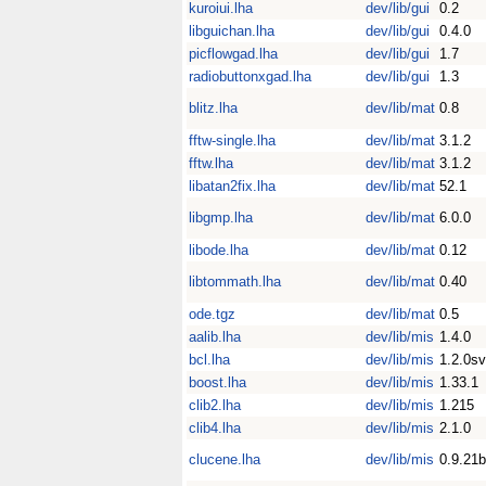
kuroiui.lha
dev/lib/gui
0.2
libguichan.lha
dev/lib/gui
0.4.0
picflowgad.lha
dev/lib/gui
1.7
radiobuttonxgad.lha
dev/lib/gui
1.3
blitz.lha
dev/lib/mat
0.8
fftw-single.lha
dev/lib/mat
3.1.2
fftw.lha
dev/lib/mat
3.1.2
libatan2fix.lha
dev/lib/mat
52.1
libgmp.lha
dev/lib/mat
6.0.0
libode.lha
dev/lib/mat
0.12
libtommath.lha
dev/lib/mat
0.40
ode.tgz
dev/lib/mat
0.5
aalib.lha
dev/lib/mis
1.4.0
bcl.lha
dev/lib/mis
1.2.0s
boost.lha
dev/lib/mis
1.33.1
clib2.lha
dev/lib/mis
1.215
clib4.lha
dev/lib/mis
2.1.0
clucene.lha
dev/lib/mis
0.9.21b