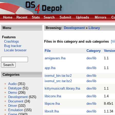
Home
Recent
Stats
Search
Submit
Uploads
Mirrors
Co
Menu
Browsing:
Development
»
Library
Features
Crashlogs
Files in this category and sub categories
[V
Bug tracker
Locale browser
File
Category
Versio
amigavars.lha
dev/lib
1.1
app.lha
dev/lib
1.1
Categories
ixemul_bin.tar.bz2
dev/lib
ixemul_src.tar.bz2
dev/lib
Audio
(351)
Datatype
(51)
kittymusicraft.library.lha
dev/lib
1.1
Demo
(206)
libiconv.lha
dev/lib
1.4
Development
(625)
Document
(24)
libpcre.lha
dev/lib
8.45r1
Driver
(102)
Emulation
(155)
libxslt.lha
dev/lib
1.1.34
Game
(1043)