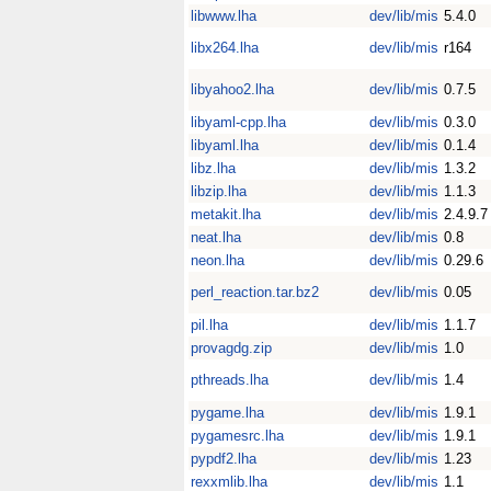
libwww.lha
dev/lib/mis
5.4.0
libx264.lha
dev/lib/mis
r164
libyahoo2.lha
dev/lib/mis
0.7.5
libyaml-cpp.lha
dev/lib/mis
0.3.0
libyaml.lha
dev/lib/mis
0.1.4
libz.lha
dev/lib/mis
1.3.2
libzip.lha
dev/lib/mis
1.1.3
metakit.lha
dev/lib/mis
2.4.9.7
neat.lha
dev/lib/mis
0.8
neon.lha
dev/lib/mis
0.29.6
perl_reaction.tar.bz2
dev/lib/mis
0.05
pil.lha
dev/lib/mis
1.1.7
provagdg.zip
dev/lib/mis
1.0
pthreads.lha
dev/lib/mis
1.4
pygame.lha
dev/lib/mis
1.9.1
pygamesrc.lha
dev/lib/mis
1.9.1
pypdf2.lha
dev/lib/mis
1.23
rexxmlib.lha
dev/lib/mis
1.1