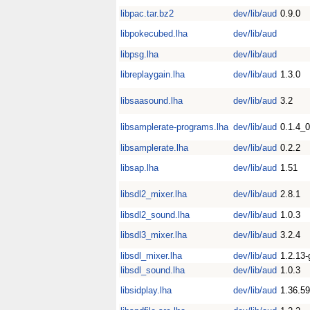
libpac.tar.bz2
dev/lib/aud
0.9.0
libpokecubed.lha
dev/lib/aud
libpsg.lha
dev/lib/aud
libreplaygain.lha
dev/lib/aud
1.3.0
libsaasound.lha
dev/lib/aud
3.2
libsamplerate-programs.lha
dev/lib/aud
0.1.4_
libsamplerate.lha
dev/lib/aud
0.2.2
libsap.lha
dev/lib/aud
1.51
libsdl2_mixer.lha
dev/lib/aud
2.8.1
libsdl2_sound.lha
dev/lib/aud
1.0.3
libsdl3_mixer.lha
dev/lib/aud
3.2.4
libsdl_mixer.lha
dev/lib/aud
1.2.13-
libsdl_sound.lha
dev/lib/aud
1.0.3
libsidplay.lha
dev/lib/aud
1.36.59