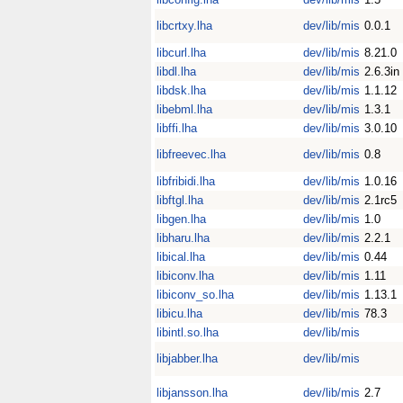
libcrtxy.lha
dev/lib/mis
0.0.1
libcurl.lha
dev/lib/mis
8.21.0
libdl.lha
dev/lib/mis
2.6.3in
libdsk.lha
dev/lib/mis
1.1.12
libebml.lha
dev/lib/mis
1.3.1
libffi.lha
dev/lib/mis
3.0.10
libfreevec.lha
dev/lib/mis
0.8
libfribidi.lha
dev/lib/mis
1.0.16
libftgl.lha
dev/lib/mis
2.1rc5
libgen.lha
dev/lib/mis
1.0
libharu.lha
dev/lib/mis
2.2.1
libical.lha
dev/lib/mis
0.44
libiconv.lha
dev/lib/mis
1.11
libiconv_so.lha
dev/lib/mis
1.13.1
libicu.lha
dev/lib/mis
78.3
libintl.so.lha
dev/lib/mis
libjabber.lha
dev/lib/mis
libjansson.lha
dev/lib/mis
2.7