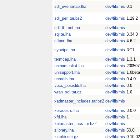
sdl_eventmap.lha
dev/lib/mis
0.1
sdl_perl.tar.bz2
dev/lib/mis
1.19.2
sdl_ttf_net.lha
dev/lib/mis
sqlite.lha
dev/lib/mis
3.34.0
stlport.lha
dev/lib/mis
4.6.2
sysvipc.lha
dev/lib/mis
RC1
termcap.lha
dev/lib/mis
1.3.1
uninameslist.lha
dev/lib/mis
200507
unisupport.lha
dev/lib/mis
1.0beta
unrarlib.lha
dev/lib/mis
0.4.0
vbcc_posixlib.lha
dev/lib/mis
3.0
wrap_sql.tar.gz
dev/lib/mis
1.0
xadmaster_includes.tar.bz2
dev/lib/mis
xerxces-c.lha
dev/lib/mis
3.0.0
xfd.lha
dev/lib/mis
1
xpkmaster_incs.tar.bz2
dev/lib/mis
zlibrary.lha
dev/lib/mis
50.0
zziplib-src.gz
dev/lib/mis
0.10.02