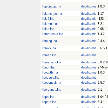
libjsoncpp.lha
dev/lib/mis
1.8.3
liblcms_so.lha
dev/lib/mis
1.17
liblz4.lha
dev/lib/mis
r123
liblzma.lha
dev/lib/mis
5.2.1
liblzo.lha
dev/lib/mis
2.08
libmatroska.lha
dev/lib/mis
1.4.2
libming.lha
dev/lib/mis
0.4.4
libmkv.lha
dev/lib/mis
0.6.5.1
libmsn.lha
dev/lib/mis
libmspack.lha
dev/lib/mis
0.0.20
libnut.lha
dev/lib/mis
27-Mar
liboauth.lha
dev/lib/mis
1.0.3
libocpuis.lha
dev/lib/mis
libopenssl.lha
dev/lib/mis
3.5.7
liborganya.lha
dev/lib/mis
0.1
libpbl.lha
dev/lib/mis
1.04.04
libpcre.lha
dev/lib/mis
6.4-1