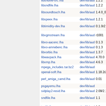
libsndfile-src.lha
dev/lib/aud
1.2.2
libsndfile.lha
dev/lib/aud
1.2.2
libsoundtouch.lha
dev/lib/aud
1.4.0_
libspeex.lha
dev/lib/aud
1.2.1
libtimidity-dev.lha
dev/lib/aud
0.1.0r2
libvgmstream.lha
dev/lib/aud
r1001
libvo-aacenc.lha
dev/lib/aud
0.1.3
libvo-amrwbenc.lha
dev/lib/aud
0.1.3
libvorbis.lha
dev/lib/aud
1.3.7
libwavpack.lha
dev/lib/aud
4.70.0
libxmp.lha
dev/lib/aud
4.6.3
mpega_includes.tar.bz2
dev/lib/aud
openal-soft.lha
dev/lib/aud
1.18.2r
perl_amiga_camd.lha
dev/lib/aud
0.01
psgayemu.lha
dev/lib/aud
sidplay2-resid.lha
dev/lib/aud
2.09/2.
sndfile.lha
dev/lib/aud
1.1