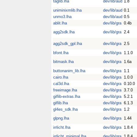
taglib.lha
dev/lib/aud
1.8
uniminixmlib.lha
dev/lib/aud
0.1
unmo3.lha
dev/lib/aud
0.5
ablit.lha
dev/lib/gra
0.4b
agg2sdk.lha
dev/lib/gra
2.4
agg2sdk_gpl.lha
dev/lib/gra
2.5
bfont.lha
dev/lib/gra
1.1.0
bitmask.lha
dev/lib/gra
1.6a
buttonanim_lib.lha
dev/lib/gra
1.1
cairo.lha
dev/lib/gra
1.0.0
cal3d.lha
dev/lib/gra
0.10.0
freeimage.lha
dev/lib/gra
3.7.0
giflib-extras.lha
dev/lib/gra
5.2.1
giflib.lha
dev/lib/gra
6.1.3
gl4es_sdk.lha
dev/lib/gra
1.2
glpng.lha
dev/lib/gra
1.44
irrlicht.lha
dev/lib/gra
1.8.4
irrlicht_minimal.lha
dev/lib/gra
1.8.4