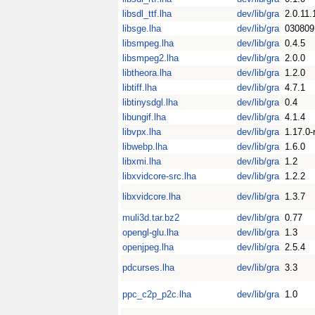
libsdl_ttf.lha
dev/lib/gra
2.0.11.
libsge.lha
dev/lib/gra
030809
libsmpeg.lha
dev/lib/gra
0.4.5
libsmpeg2.lha
dev/lib/gra
2.0.0
libtheora.lha
dev/lib/gra
1.2.0
libtiff.lha
dev/lib/gra
4.7.1
libtinysdgl.lha
dev/lib/gra
0.4
libungif.lha
dev/lib/gra
4.1.4
libvpx.lha
dev/lib/gra
1.17.0-
libwebp.lha
dev/lib/gra
1.6.0
libxmi.lha
dev/lib/gra
1.2
libxvidcore-src.lha
dev/lib/gra
1.2.2
libxvidcore.lha
dev/lib/gra
1.3.7
muli3d.tar.bz2
dev/lib/gra
0.77
opengl-glu.lha
dev/lib/gra
1.3
openjpeg.lha
dev/lib/gra
2.5.4
pdcurses.lha
dev/lib/gra
3.3
ppc_c2p_p2c.lha
dev/lib/gra
1.0