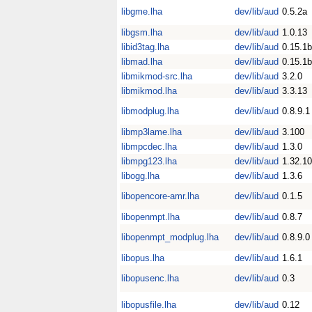
libgme.lha
dev/lib/aud
0.5.2a
libgsm.lha
dev/lib/aud
1.0.13
libid3tag.lha
dev/lib/aud
0.15.1b
libmad.lha
dev/lib/aud
0.15.1b
libmikmod-src.lha
dev/lib/aud
3.2.0
libmikmod.lha
dev/lib/aud
3.3.13
libmodplug.lha
dev/lib/aud
0.8.9.1
libmp3lame.lha
dev/lib/aud
3.100
libmpcdec.lha
dev/lib/aud
1.3.0
libmpg123.lha
dev/lib/aud
1.32.10
libogg.lha
dev/lib/aud
1.3.6
libopencore-amr.lha
dev/lib/aud
0.1.5
libopenmpt.lha
dev/lib/aud
0.8.7
libopenmpt_modplug.lha
dev/lib/aud
0.8.9.0
libopus.lha
dev/lib/aud
1.6.1
libopusenc.lha
dev/lib/aud
0.3
libopusfile.lha
dev/lib/aud
0.12