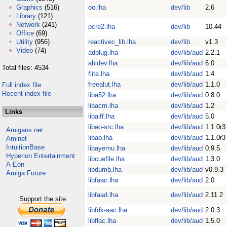
Graphics
(516)
oo.lha
dev/lib
2.6
Library
(121)
Network
(241)
pcre2.lha
dev/lib
10.44
Office
(69)
Utility
(956)
reactivec_lib.lha
dev/lib
v1.3
Video
(74)
adplug.lha
dev/lib/aud
2.2.1
ahidev.lha
dev/lib/aud
6.0
Total files: 4534
flite.lha
dev/lib/aud
1.4
freealut.lha
dev/lib/aud
1.1.0
Full index file
Recent index file
liba52.lha
dev/lib/aud
0.8.0
libacm.lha
dev/lib/aud
1.2
Links
libaiff.lha
dev/lib/aud
5.0
libao-src.lha
dev/lib/aud
1.1.0r3
Amigans.net
libao.lha
dev/lib/aud
1.1.0r3
Aminet
IntuitionBase
libayemu.lha
dev/lib/aud
0.9.5
Hyperion Entertainment
libcuefile.lha
dev/lib/aud
1.3.0
A-Eon
libdumb.lha
dev/lib/aud
v0.9.3
Amiga Future
libfaac.lha
dev/lib/aud
2.0
libfaad.lha
dev/lib/aud
2.11.2
Support the site
libfdk-aac.lha
dev/lib/aud
2.0.3
libflac.lha
dev/lib/aud
1.5.0