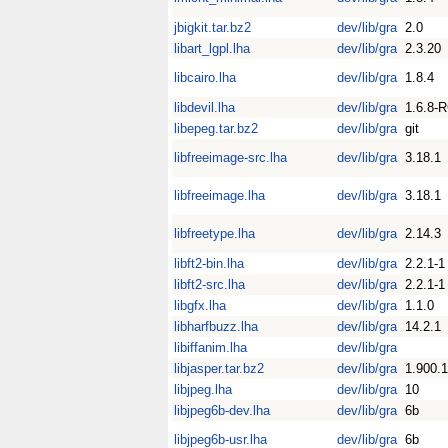
jbigkit.tar.bz2
dev/lib/gra
2.0
libart_lgpl.lha
dev/lib/gra
2.3.20
libcairo.lha
dev/lib/gra
1.8.4
libdevil.lha
dev/lib/gra
1.6.8-
libepeg.tar.bz2
dev/lib/gra
git
libfreeimage-src.lha
dev/lib/gra
3.18.1
libfreeimage.lha
dev/lib/gra
3.18.1
libfreetype.lha
dev/lib/gra
2.14.3
libft2-bin.lha
dev/lib/gra
2.2.1-1
libft2-src.lha
dev/lib/gra
2.2.1-1
libgfx.lha
dev/lib/gra
1.1.0
libharfbuzz.lha
dev/lib/gra
14.2.1
libiffanim.lha
dev/lib/gra
libjasper.tar.bz2
dev/lib/gra
1.900.1
libjpeg.lha
dev/lib/gra
10
libjpeg6b-dev.lha
dev/lib/gra
6b
libjpeg6b-usr.lha
dev/lib/gra
6b