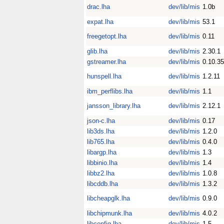
drac.lha
dev/lib/mis
1.0b
expat.lha
dev/lib/mis
53.1
freegetopt.lha
dev/lib/mis
0.11
glib.lha
dev/lib/mis
2.30.1
gstreamer.lha
dev/lib/mis
0.10.35
hunspell.lha
dev/lib/mis
1.2.11
ibm_perflibs.lha
dev/lib/mis
1.1
jansson_library.lha
dev/lib/mis
2.12.1
json-c.lha
dev/lib/mis
0.17
lib3ds.lha
dev/lib/mis
1.2.0
lib765.lha
dev/lib/mis
0.4.0
libargp.lha
dev/lib/mis
1.3
libbinio.lha
dev/lib/mis
1.4
libbz2.lha
dev/lib/mis
1.0.8
libcddb.lha
dev/lib/mis
1.3.2
libcheapglk.lha
dev/lib/mis
0.9.0
libchipmunk.lha
dev/lib/mis
4.0.2
libconfig.lha
dev/lib/mis
1.5