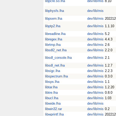
libpcre.so.lha
dev/lib/mis
8.10
libphysfs.lha
dev/lib/mis
libpsem.lha
dev/lib/mis
202212
libptp2.lha
dev/lib/mis
1.1.10
libreadline.lha
dev/lib/mis
5.2
libregex.lha
dev/lib/mis
4.4.3
librtmp.lha
dev/lib/mis
2.6
libsdl2_net.lha
dev/lib/mis
2.2.0
libsdl_console.lha
dev/lib/mis
2.1
libsdl_net.lha
dev/lib/mis
1.2.7
libsigc.lha
dev/lib/mis
2.2.3
libspectrum.lha
dev/lib/mis
0.3.0
libsps.lha
dev/lib/mis
1.1
libtar.lha
dev/lib/mis
1.2.20
libtre.lha
dev/lib/mis
0.8.0
libucl.lha
dev/lib/mis
1.03
libwide.lha
dev/lib/mis
libwin32.rar
dev/lib/mis
0.2
libwprintf.lha
dev/lib/mis
202212