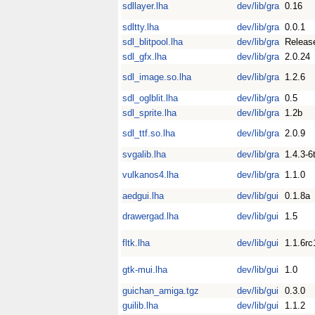
sdllayer.lha
dev/lib/gra
0.16
sdltty.lha
dev/lib/gra
0.0.1
sdl_blitpool.lha
dev/lib/gra
Releas
sdl_gfx.lha
dev/lib/gra
2.0.24
sdl_image.so.lha
dev/lib/gra
1.2.6
sdl_oglblit.lha
dev/lib/gra
0.5
sdl_sprite.lha
dev/lib/gra
1.2b
sdl_ttf.so.lha
dev/lib/gra
2.0.9
svgalib.lha
dev/lib/gra
1.4.3-6
vulkanos4.lha
dev/lib/gra
1.1.0
aedgui.lha
dev/lib/gui
0.1.8a
drawergad.lha
dev/lib/gui
1.5
fltk.lha
dev/lib/gui
1.1.6rc
gtk-mui.lha
dev/lib/gui
1.0
guichan_amiga.tgz
dev/lib/gui
0.3.0
guilib.lha
dev/lib/gui
1.1.2