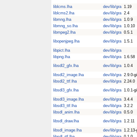
liblcms.lha
dev/lib/gra
1.19
liblcms2.lha
dev/lib/gra
2.4
libmng.lha
dev/lib/gra
1.0.9
libmng_so.lha
dev/lib/gra
1.0.10
libmpeg2.lha
dev/lib/gra
0.5.1
libopenjpeg.lha
dev/lib/gra
1.5.1
libpict.lha
dev/lib/gra
libpng.lha
dev/lib/gra
1.6.58
libsdl2_gfx.lha
dev/lib/gra
1.0.4
libsdl2_image.lha
dev/lib/gra
2.9.0-gi
libsdl2_ttf.lha
dev/lib/gra
2.24.0
libsdl3_gfx.lha
dev/lib/gra
1.0.1-gi
libsdl3_image.lha
dev/lib/gra
3.4.4
libsdl3_ttf.lha
dev/lib/gra
3.2.2
libsdl_anim.lha
dev/lib/gra
0.5.0
libsdl_draw.lha
dev/lib/gra
1.2.11
libsdl_image.lha
dev/lib/gra
1.2.13-
libsdl_rtf.lha
dev/lib/gra
0.1.0