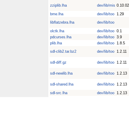
zziplib.lha
dev/lib/mis
0.10.02
bme.lha
dev/lib/too
1.29
libflatzebra.lha
dev/lib/too
olctk.lha
dev/lib/too
0.1
pdcurses.lha
dev/lib/too
3.9
plib.lha
dev/lib/too
1.8.5
sdl-clib2.tar.bz2
dev/lib/too
1.2.11
sdl-diff.gz
dev/lib/too
1.2.11
sdl-newlib.lha
dev/lib/too
1.2.13
sdl-shared.lha
dev/lib/too
1.2.13
sdl-src.lha
dev/lib/too
1.2.13