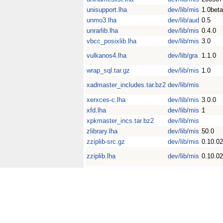
unisupport.lha
dev/lib/mis
1.0beta
unmo3.lha
dev/lib/aud
0.5
unrarlib.lha
dev/lib/mis
0.4.0
vbcc_posixlib.lha
dev/lib/mis
3.0
vulkanos4.lha
dev/lib/gra
1.1.0
wrap_sql.tar.gz
dev/lib/mis
1.0
xadmaster_includes.tar.bz2
dev/lib/mis
xerxces-c.lha
dev/lib/mis
3.0.0
xfd.lha
dev/lib/mis
1
xpkmaster_incs.tar.bz2
dev/lib/mis
zlibrary.lha
dev/lib/mis
50.0
zziplib-src.gz
dev/lib/mis
0.10.02
zziplib.lha
dev/lib/mis
0.10.02