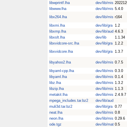
libwprintf.lha
dev/lib/mis
202212
libwww.lha
dev/lib/mis
5.4.0
libx264.lha
dev/lib/mis
r164
libxmi.lha
dev/lib/gra
1.2
libxmp.lha
dev/lib/aud
4.6.3
libxslt.lha
dev/lib
1.1.34
libxvidcore-src.lha
dev/lib/gra
1.2.2
libxvidcore.lha
dev/lib/gra
1.3.7
libyahoo2.lha
dev/lib/mis
0.7.5
libyaml-cpp.lha
dev/lib/mis
0.3.0
libyaml.lha
dev/lib/mis
0.1.4
libz.lha
dev/lib/mis
1.3.2
libzip.lha
dev/lib/mis
1.1.3
metakit.lha
dev/lib/mis
2.4.9.7
mpega_includes.tar.bz2
dev/lib/aud
muli3d.tar.bz2
dev/lib/gra
0.77
neat.lha
dev/lib/mis
0.8
neon.lha
dev/lib/mis
0.29.6
ode.tgz
dev/lib/mat
0.5