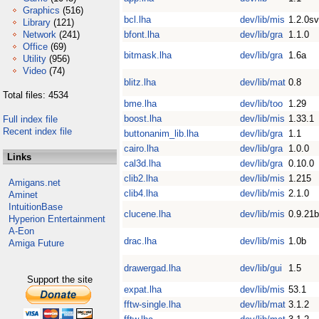
Graphics
(516)
bcl.lha
dev/lib/mis
1.2.0s
Library
(121)
Network
(241)
bfont.lha
dev/lib/gra
1.1.0
Office
(69)
bitmask.lha
dev/lib/gra
1.6a
Utility
(956)
Video
(74)
blitz.lha
dev/lib/mat
0.8
Total files: 4534
bme.lha
dev/lib/too
1.29
boost.lha
dev/lib/mis
1.33.1
Full index file
Recent index file
buttonanim_lib.lha
dev/lib/gra
1.1
cairo.lha
dev/lib/gra
1.0.0
Links
cal3d.lha
dev/lib/gra
0.10.0
clib2.lha
dev/lib/mis
1.215
Amigans.net
clib4.lha
dev/lib/mis
2.1.0
Aminet
IntuitionBase
clucene.lha
dev/lib/mis
0.9.21b
Hyperion Entertainment
A-Eon
drac.lha
dev/lib/mis
1.0b
Amiga Future
drawergad.lha
dev/lib/gui
1.5
Support the site
expat.lha
dev/lib/mis
53.1
fftw-single.lha
dev/lib/mat
3.1.2