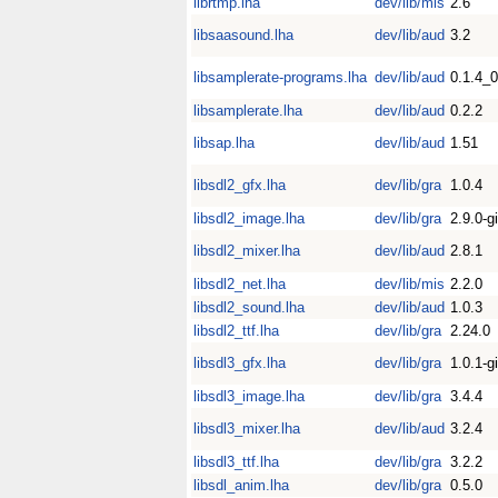
librtmp.lha
dev/lib/mis
2.6
libsaasound.lha
dev/lib/aud
3.2
libsamplerate-programs.lha
dev/lib/aud
0.1.4_
libsamplerate.lha
dev/lib/aud
0.2.2
libsap.lha
dev/lib/aud
1.51
libsdl2_gfx.lha
dev/lib/gra
1.0.4
libsdl2_image.lha
dev/lib/gra
2.9.0-gi
libsdl2_mixer.lha
dev/lib/aud
2.8.1
libsdl2_net.lha
dev/lib/mis
2.2.0
libsdl2_sound.lha
dev/lib/aud
1.0.3
libsdl2_ttf.lha
dev/lib/gra
2.24.0
libsdl3_gfx.lha
dev/lib/gra
1.0.1-gi
libsdl3_image.lha
dev/lib/gra
3.4.4
libsdl3_mixer.lha
dev/lib/aud
3.2.4
libsdl3_ttf.lha
dev/lib/gra
3.2.2
libsdl_anim.lha
dev/lib/gra
0.5.0