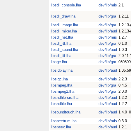
libsdl_console.lha
dev/lib/mis
2.1
libsdl_draw.lha
dev/lib/gra
1.2.11
libsdl_image.lha
dev/lib/gra
1.2.13-
libsdl_mixer.lha
dev/lib/aud
1.2.13-
libsdl_net.lha
dev/lib/mis
1.2.7
libsdl_rtf.lha
dev/lib/gra
0.1.0
libsdl_sound.lha
dev/lib/aud
1.0.3
libsdl_ttf.lha
dev/lib/gra
2.0.11.
libsge.lha
dev/lib/gra
030809
libsidplay.lha
dev/lib/aud
1.36.59
libsigc.lha
dev/lib/mis
2.2.3
libsmpeg.lha
dev/lib/gra
0.4.5
libsmpeg2.lha
dev/lib/gra
2.0.0
libsndfile-src.lha
dev/lib/aud
1.2.2
libsndfile.lha
dev/lib/aud
1.2.2
libsoundtouch.lha
dev/lib/aud
1.4.0_
libspectrum.lha
dev/lib/mis
0.3.0
libspeex.lha
dev/lib/aud
1.2.1