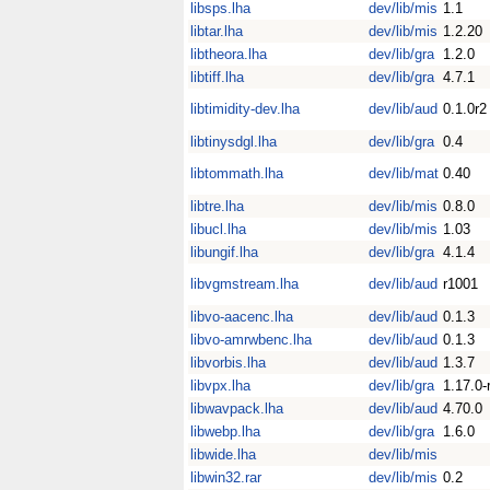
libsps.lha
dev/lib/mis
1.1
libtar.lha
dev/lib/mis
1.2.20
libtheora.lha
dev/lib/gra
1.2.0
libtiff.lha
dev/lib/gra
4.7.1
libtimidity-dev.lha
dev/lib/aud
0.1.0r2
libtinysdgl.lha
dev/lib/gra
0.4
libtommath.lha
dev/lib/mat
0.40
libtre.lha
dev/lib/mis
0.8.0
libucl.lha
dev/lib/mis
1.03
libungif.lha
dev/lib/gra
4.1.4
libvgmstream.lha
dev/lib/aud
r1001
libvo-aacenc.lha
dev/lib/aud
0.1.3
libvo-amrwbenc.lha
dev/lib/aud
0.1.3
libvorbis.lha
dev/lib/aud
1.3.7
libvpx.lha
dev/lib/gra
1.17.0-
libwavpack.lha
dev/lib/aud
4.70.0
libwebp.lha
dev/lib/gra
1.6.0
libwide.lha
dev/lib/mis
libwin32.rar
dev/lib/mis
0.2