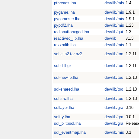
pthreads.lha
dev/lib/mis
1.4
pygame.lha
dev/lib/mis
1.9.1
pygamesrc.lha
dev/lib/mis
1.9.1
pypdf2.lha
dev/lib/mis
1.23
radiobuttonxgad.lha
dev/lib/gui
1.3
reactivec_lib.lha
dev/lib
v1.3
rexxmlib.lha
dev/lib/mis
1.1
sdl-clib2.tar.bz2
dev/lib/too
1.2.11
sdl-diff.gz
dev/lib/too
1.2.11
sdl-newlib.lha
dev/lib/too
1.2.13
sdl-shared.lha
dev/lib/too
1.2.13
sdl-src.lha
dev/lib/too
1.2.13
sdllayer.lha
dev/lib/gra
0.16
sdltty.lha
dev/lib/gra
0.0.1
sdl_blitpool.lha
dev/lib/gra
Releas
sdl_eventmap.lha
dev/lib/mis
0.1