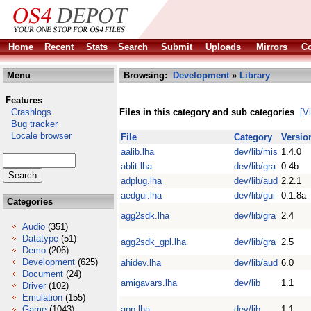
Home
Recent
Stats
Search
Submit
Uploads
Mirrors
Co
Menu
Browsing:
Development
»
Library
Features
Crashlogs
Files in this category and sub categories
[V
Bug tracker
Locale browser
File
Category
Versio
aalib.lha
dev/lib/mis
1.4.0
ablit.lha
dev/lib/gra
0.4b
adplug.lha
dev/lib/aud
2.2.1
aedgui.lha
dev/lib/gui
0.1.8a
Categories
agg2sdk.lha
dev/lib/gra
2.4
Audio
(351)
Datatype
(51)
agg2sdk_gpl.lha
dev/lib/gra
2.5
Demo
(206)
Development
(625)
ahidev.lha
dev/lib/aud
6.0
Document
(24)
amigavars.lha
dev/lib
1.1
Driver
(102)
Emulation
(155)
Game
(1043)
app.lha
dev/lib
1.1