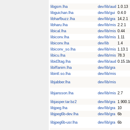
libgsm.lha
dev/lib/aud
1.0.13
libguichan.lha
dev/lib/gui
0.4.0
libharfbuzz.lha
dev/lib/gra
14.2.1
libharu.lha
dev/lib/mis
2.2.1
libical.lha
dev/lib/mis
0.44
libiconv.lha
dev/lib/mis
1.11
libiconv.lha
dev/lib
1.4
libiconv_so.lha
dev/lib/mis
1.13.1
libicu.lha
dev/lib/mis
78.3
libid3tag.lha
dev/lib/aud
0.15.1b
libiffanim.lha
dev/lib/gra
libintl.so.lha
dev/lib/mis
libjabber.lha
dev/lib/mis
libjansson.lha
dev/lib/mis
2.7
libjasper.tar.bz2
dev/lib/gra
1.900.1
libjpeg.lha
dev/lib/gra
10
libjpeg6b-dev.lha
dev/lib/gra
6b
libjpeg6b-usr.lha
dev/lib/gra
6b