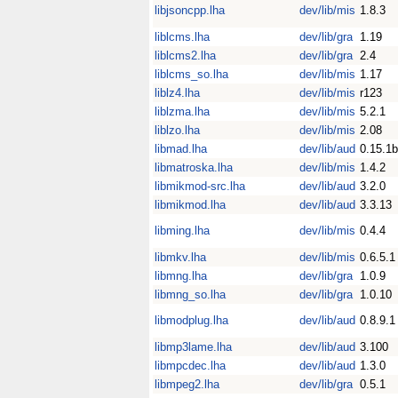
libjsoncpp.lha
dev/lib/mis
1.8.3
liblcms.lha
dev/lib/gra
1.19
liblcms2.lha
dev/lib/gra
2.4
liblcms_so.lha
dev/lib/mis
1.17
liblz4.lha
dev/lib/mis
r123
liblzma.lha
dev/lib/mis
5.2.1
liblzo.lha
dev/lib/mis
2.08
libmad.lha
dev/lib/aud
0.15.1b
libmatroska.lha
dev/lib/mis
1.4.2
libmikmod-src.lha
dev/lib/aud
3.2.0
libmikmod.lha
dev/lib/aud
3.3.13
libming.lha
dev/lib/mis
0.4.4
libmkv.lha
dev/lib/mis
0.6.5.1
libmng.lha
dev/lib/gra
1.0.9
libmng_so.lha
dev/lib/gra
1.0.10
libmodplug.lha
dev/lib/aud
0.8.9.1
libmp3lame.lha
dev/lib/aud
3.100
libmpcdec.lha
dev/lib/aud
1.3.0
libmpeg2.lha
dev/lib/gra
0.5.1