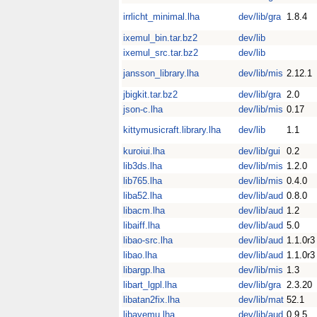
irrlicht_minimal.lha
dev/lib/gra
1.8.4
ixemul_bin.tar.bz2
dev/lib
ixemul_src.tar.bz2
dev/lib
jansson_library.lha
dev/lib/mis
2.12.1
jbigkit.tar.bz2
dev/lib/gra
2.0
json-c.lha
dev/lib/mis
0.17
kittymusicraft.library.lha
dev/lib
1.1
kuroiui.lha
dev/lib/gui
0.2
lib3ds.lha
dev/lib/mis
1.2.0
lib765.lha
dev/lib/mis
0.4.0
liba52.lha
dev/lib/aud
0.8.0
libacm.lha
dev/lib/aud
1.2
libaiff.lha
dev/lib/aud
5.0
libao-src.lha
dev/lib/aud
1.1.0r3
libao.lha
dev/lib/aud
1.1.0r3
libargp.lha
dev/lib/mis
1.3
libart_lgpl.lha
dev/lib/gra
2.3.20
libatan2fix.lha
dev/lib/mat
52.1
libayemu.lha
dev/lib/aud
0.9.5