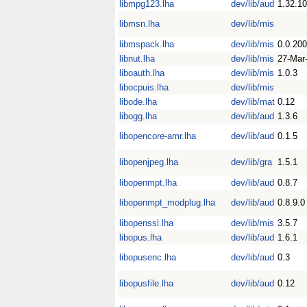
libmpg123.lha
dev/lib/aud
1.32.10
libmsn.lha
dev/lib/mis
libmspack.lha
dev/lib/mis
0.0.20
libnut.lha
dev/lib/mis
27-Mar
liboauth.lha
dev/lib/mis
1.0.3
libocpuis.lha
dev/lib/mis
libode.lha
dev/lib/mat
0.12
libogg.lha
dev/lib/aud
1.3.6
libopencore-amr.lha
dev/lib/aud
0.1.5
libopenjpeg.lha
dev/lib/gra
1.5.1
libopenmpt.lha
dev/lib/aud
0.8.7
libopenmpt_modplug.lha
dev/lib/aud
0.8.9.0
libopenssl.lha
dev/lib/mis
3.5.7
libopus.lha
dev/lib/aud
1.6.1
libopusenc.lha
dev/lib/aud
0.3
libopusfile.lha
dev/lib/aud
0.12