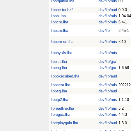
liborganya.lha
dev/lib/mis
0.1
libpac.tar.bz2
dev/lib/aud
0.9.0
libpbl.lha
dev/lib/mis
1.04.04
libpcre.lha
dev/lib/mis
6.4-1
libpcre.lha
dev/lib
8.45r1
libpcre.so.lha
dev/lib/mis
8.10
libphysfs.lha
dev/lib/mis
libpict.lha
dev/lib/gra
libpng.lha
dev/lib/gra
1.6.58
libpokecubed.lha
dev/lib/aud
libpsem.lha
dev/lib/mis
202212
libpsg.lha
dev/lib/aud
libptp2.lha
dev/lib/mis
1.1.10
libreadline.lha
dev/lib/mis
5.2
libregex.lha
dev/lib/mis
4.4.3
libreplaygain.lha
dev/lib/aud
1.3.0