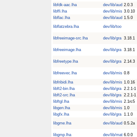
libfdk-aac.lha
dev/lib/aud
2.0.3
libffi.lha
dev/lib/mis
3.0.10
libflac.lha
dev/lib/aud
1.5.0
libflatzebra.lha
dev/lib/too
libfreeimage-src.lha
dev/lib/gra
3.18.1
libfreeimage.lha
dev/lib/gra
3.18.1
libfreetype.lha
dev/lib/gra
2.14.3
libfreevec.lha
dev/lib/mis
0.8
libfribidi.lha
dev/lib/mis
1.0.16
libft2-bin.lha
dev/lib/gra
2.2.1-1
libft2-src.lha
dev/lib/gra
2.2.1-1
libftgl.lha
dev/lib/mis
2.1rc5
libgen.lha
dev/lib/mis
1.0
libgfx.lha
dev/lib/gra
1.1.0
libgme.lha
dev/lib/aud
0.5.2a
libgmp.lha
dev/lib/mat
6.0.0