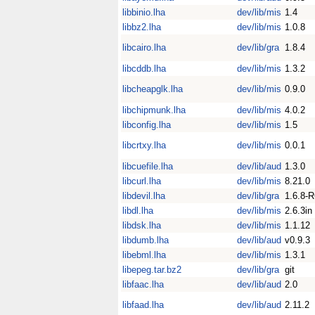
libbinio.lha
dev/lib/mis
1.4
libbz2.lha
dev/lib/mis
1.0.8
libcairo.lha
dev/lib/gra
1.8.4
libcddb.lha
dev/lib/mis
1.3.2
libcheapglk.lha
dev/lib/mis
0.9.0
libchipmunk.lha
dev/lib/mis
4.0.2
libconfig.lha
dev/lib/mis
1.5
libcrtxy.lha
dev/lib/mis
0.0.1
libcuefile.lha
dev/lib/aud
1.3.0
libcurl.lha
dev/lib/mis
8.21.0
libdevil.lha
dev/lib/gra
1.6.8-
libdl.lha
dev/lib/mis
2.6.3in
libdsk.lha
dev/lib/mis
1.1.12
libdumb.lha
dev/lib/aud
v0.9.3
libebml.lha
dev/lib/mis
1.3.1
libepeg.tar.bz2
dev/lib/gra
git
libfaac.lha
dev/lib/aud
2.0
libfaad.lha
dev/lib/aud
2.11.2