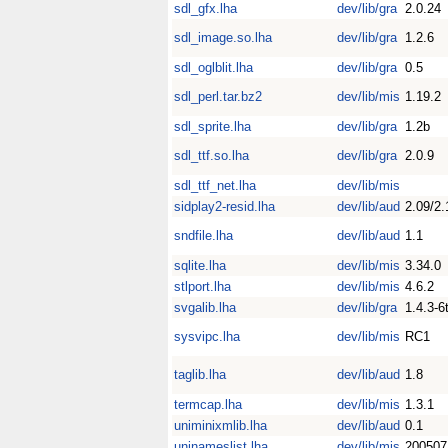
sdl_gfx.lha
dev/lib/gra
2.0.24
sdl_image.so.lha
dev/lib/gra
1.2.6
sdl_oglblit.lha
dev/lib/gra
0.5
sdl_perl.tar.bz2
dev/lib/mis
1.19.2
sdl_sprite.lha
dev/lib/gra
1.2b
sdl_ttf.so.lha
dev/lib/gra
2.0.9
sdl_ttf_net.lha
dev/lib/mis
sidplay2-resid.lha
dev/lib/aud
2.09/2.
sndfile.lha
dev/lib/aud
1.1
sqlite.lha
dev/lib/mis
3.34.0
stlport.lha
dev/lib/mis
4.6.2
svgalib.lha
dev/lib/gra
1.4.3-6
sysvipc.lha
dev/lib/mis
RC1
taglib.lha
dev/lib/aud
1.8
termcap.lha
dev/lib/mis
1.3.1
uniminixmlib.lha
dev/lib/aud
0.1
uninameslist.lha
dev/lib/mis
200507