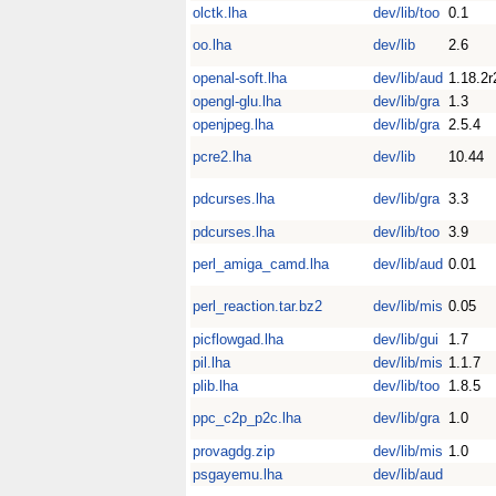
olctk.lha
dev/lib/too
0.1
oo.lha
dev/lib
2.6
openal-soft.lha
dev/lib/aud
1.18.2r
opengl-glu.lha
dev/lib/gra
1.3
openjpeg.lha
dev/lib/gra
2.5.4
pcre2.lha
dev/lib
10.44
pdcurses.lha
dev/lib/gra
3.3
pdcurses.lha
dev/lib/too
3.9
perl_amiga_camd.lha
dev/lib/aud
0.01
perl_reaction.tar.bz2
dev/lib/mis
0.05
picflowgad.lha
dev/lib/gui
1.7
pil.lha
dev/lib/mis
1.1.7
plib.lha
dev/lib/too
1.8.5
ppc_c2p_p2c.lha
dev/lib/gra
1.0
provagdg.zip
dev/lib/mis
1.0
psgayemu.lha
dev/lib/aud