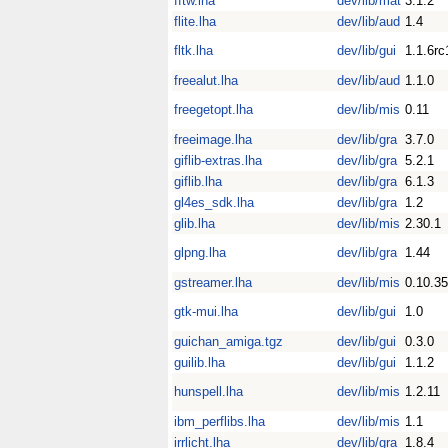
fftw.lha
dev/lib/mat
3.1.2
flite.lha
dev/lib/aud
1.4
fltk.lha
dev/lib/gui
1.1.6rc
freealut.lha
dev/lib/aud
1.1.0
freegetopt.lha
dev/lib/mis
0.11
freeimage.lha
dev/lib/gra
3.7.0
giflib-extras.lha
dev/lib/gra
5.2.1
giflib.lha
dev/lib/gra
6.1.3
gl4es_sdk.lha
dev/lib/gra
1.2
glib.lha
dev/lib/mis
2.30.1
glpng.lha
dev/lib/gra
1.44
gstreamer.lha
dev/lib/mis
0.10.35
gtk-mui.lha
dev/lib/gui
1.0
guichan_amiga.tgz
dev/lib/gui
0.3.0
guilib.lha
dev/lib/gui
1.1.2
hunspell.lha
dev/lib/mis
1.2.11
ibm_perflibs.lha
dev/lib/mis
1.1
irrlicht.lha
dev/lib/gra
1.8.4