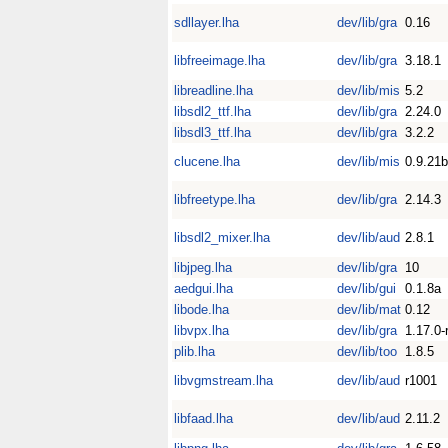
sdllayer.lha
dev/lib/gra
0.16
libfreeimage.lha
dev/lib/gra
3.18.1
libreadline.lha
dev/lib/mis
5.2
libsdl2_ttf.lha
dev/lib/gra
2.24.0
libsdl3_ttf.lha
dev/lib/gra
3.2.2
clucene.lha
dev/lib/mis
0.9.21b
libfreetype.lha
dev/lib/gra
2.14.3
libsdl2_mixer.lha
dev/lib/aud
2.8.1
libjpeg.lha
dev/lib/gra
10
aedgui.lha
dev/lib/gui
0.1.8a
libode.lha
dev/lib/mat
0.12
libvpx.lha
dev/lib/gra
1.17.0-
plib.lha
dev/lib/too
1.8.5
libvgmstream.lha
dev/lib/aud
r1001
libfaad.lha
dev/lib/aud
2.11.2