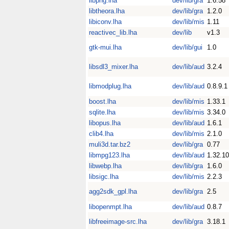
libpng.lha
dev/lib/gra
1.6.58
libtheora.lha
dev/lib/gra
1.2.0
libiconv.lha
dev/lib/mis
1.11
reactivec_lib.lha
dev/lib
v1.3
gtk-mui.lha
dev/lib/gui
1.0
libsdl3_mixer.lha
dev/lib/aud
3.2.4
libmodplug.lha
dev/lib/aud
0.8.9.1
boost.lha
dev/lib/mis
1.33.1
sqlite.lha
dev/lib/mis
3.34.0
libopus.lha
dev/lib/aud
1.6.1
clib4.lha
dev/lib/mis
2.1.0
muli3d.tar.bz2
dev/lib/gra
0.77
libmpg123.lha
dev/lib/aud
1.32.10
libwebp.lha
dev/lib/gra
1.6.0
libsigc.lha
dev/lib/mis
2.2.3
agg2sdk_gpl.lha
dev/lib/gra
2.5
libopenmpt.lha
dev/lib/aud
0.8.7
libfreeimage-src.lha
dev/lib/gra
3.18.1