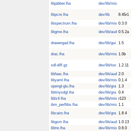
libjabber.lha
dev/lib/mis
libpcre.lha
dev/lib
8.45r1
libspectrum.lha
dev/lib/mis
0.3.0
libgme.lha
dev/lib/aud
0.5.2a
drawergad.lha
dev/lib/gui
1.5
drac.lha
dev/lib/mis
1.0b
sdl-diff.gz
dev/lib/too
1.2.11
libfaac.lha
dev/lib/aud
2.0
libyaml.lha
dev/lib/mis
0.1.4
opengl-glu.lha
dev/lib/gra
1.3
libtinysdgl.lha
dev/lib/gra
0.4
liblz4.lha
dev/lib/mis
r123
ibm_perflibs.lha
dev/lib/mis
1.1
libcairo.lha
dev/lib/gra
1.8.4
libgsm.lha
dev/lib/aud
1.0.13
libtre.lha
dev/lib/mis
0.8.0