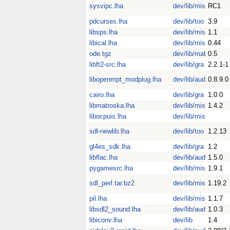
sysvipc.lha
dev/lib/mis
RC1
pdcurses.lha
dev/lib/too
3.9
libsps.lha
dev/lib/mis
1.1
libical.lha
dev/lib/mis
0.44
ode.tgz
dev/lib/mat
0.5
libft2-src.lha
dev/lib/gra
2.2.1-1
libopenmpt_modplug.lha
dev/lib/aud
0.8.9.0
cairo.lha
dev/lib/gra
1.0.0
libmatroska.lha
dev/lib/mis
1.4.2
libocpuis.lha
dev/lib/mis
sdl-newlib.lha
dev/lib/too
1.2.13
gl4es_sdk.lha
dev/lib/gra
1.2
libflac.lha
dev/lib/aud
1.5.0
pygamesrc.lha
dev/lib/mis
1.9.1
sdl_perl.tar.bz2
dev/lib/mis
1.19.2
pil.lha
dev/lib/mis
1.1.7
libsdl2_sound.lha
dev/lib/aud
1.0.3
libiconv.lha
dev/lib
1.4