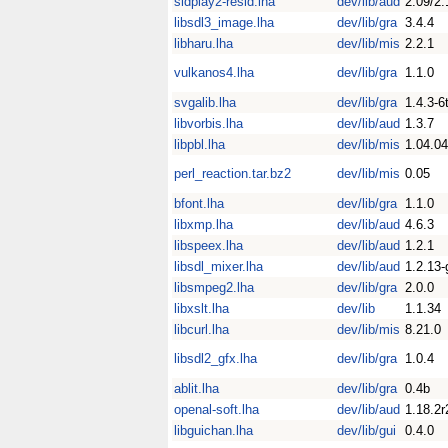
sidplay2-resid.lha
dev/lib/aud
2.09/2.
libsdl3_image.lha
dev/lib/gra
3.4.4
libharu.lha
dev/lib/mis
2.2.1
vulkanos4.lha
dev/lib/gra
1.1.0
svgalib.lha
dev/lib/gra
1.4.3-6
libvorbis.lha
dev/lib/aud
1.3.7
libpbl.lha
dev/lib/mis
1.04.04
perl_reaction.tar.bz2
dev/lib/mis
0.05
bfont.lha
dev/lib/gra
1.1.0
libxmp.lha
dev/lib/aud
4.6.3
libspeex.lha
dev/lib/aud
1.2.1
libsdl_mixer.lha
dev/lib/aud
1.2.13-
libsmpeg2.lha
dev/lib/gra
2.0.0
libxslt.lha
dev/lib
1.1.34
libcurl.lha
dev/lib/mis
8.21.0
libsdl2_gfx.lha
dev/lib/gra
1.0.4
ablit.lha
dev/lib/gra
0.4b
openal-soft.lha
dev/lib/aud
1.18.2r
libguichan.lha
dev/lib/gui
0.4.0