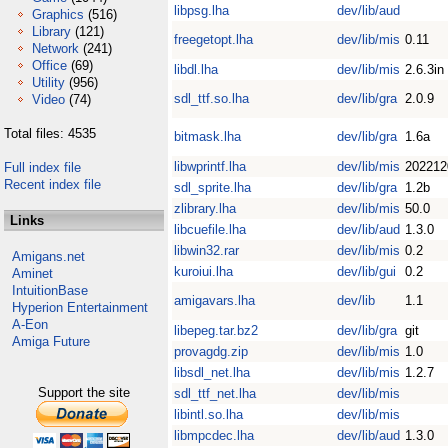
libpsg.lha
dev/lib/aud
Graphics
(516)
Library
(121)
freegetopt.lha
dev/lib/mis
0.11
Network
(241)
Office
(69)
libdl.lha
dev/lib/mis
2.6.3in
Utility
(956)
sdl_ttf.so.lha
dev/lib/gra
2.0.9
Video
(74)
Total files: 4535
bitmask.lha
dev/lib/gra
1.6a
libwprintf.lha
dev/lib/mis
202212
Full index file
Recent index file
sdl_sprite.lha
dev/lib/gra
1.2b
zlibrary.lha
dev/lib/mis
50.0
Links
libcuefile.lha
dev/lib/aud
1.3.0
libwin32.rar
dev/lib/mis
0.2
Amigans.net
kuroiui.lha
dev/lib/gui
0.2
Aminet
IntuitionBase
amigavars.lha
dev/lib
1.1
Hyperion Entertainment
A-Eon
libepeg.tar.bz2
dev/lib/gra
git
Amiga Future
provagdg.zip
dev/lib/mis
1.0
libsdl_net.lha
dev/lib/mis
1.2.7
Support the site
sdl_ttf_net.lha
dev/lib/mis
libintl.so.lha
dev/lib/mis
libmpcdec.lha
dev/lib/aud
1.3.0