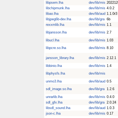
libpsem.lha
dev/lib/mis
202212
libchipmunk.lha
dev/lib/mis
4.0.2
libao.lha
dev/lib/aud
1.1.0r3
libjpeg6b-dev.lha
dev/lib/gra
6b
rexxmlib.lha
dev/lib/mis
1.1
libjansson.lha
dev/lib/mis
2.7
libucl.lha
dev/lib/mis
1.03
libpcre.so.lha
dev/lib/mis
8.10
jansson_library.lha
dev/lib/mis
2.12.1
libbinio.lha
dev/lib/mis
1.4
libphysfs.lha
dev/lib/mis
unmo3.lha
dev/lib/aud
0.5
sdl_image.so.lha
dev/lib/gra
1.2.6
unrarlib.lha
dev/lib/mis
0.4.0
sdl_gfx.lha
dev/lib/gra
2.0.24
libsdl_sound.lha
dev/lib/aud
1.0.3
json-c.lha
dev/lib/mis
0.17