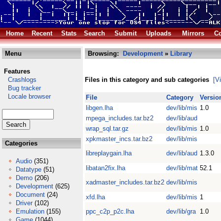
Home
Recent
Stats
Search
Submit
Uploads
Mirrors
Co
Menu
Browsing:
Development
»
Library
Features
Crashlogs
Files in this category and sub categories
[V
Bug tracker
Locale browser
File
Category
Versio
libgen.lha
dev/lib/mis
1.0
mpega_includes.tar.bz2
dev/lib/aud
wrap_sql.tar.gz
dev/lib/mis
1.0
xpkmaster_incs.tar.bz2
dev/lib/mis
Categories
libreplaygain.lha
dev/lib/aud
1.3.0
Audio
(351)
libatan2fix.lha
dev/lib/mat
52.1
Datatype
(51)
Demo
(206)
xadmaster_includes.tar.bz2
dev/lib/mis
Development
(625)
Document
(24)
xfd.lha
dev/lib/mis
1
Driver
(102)
Emulation
(155)
ppc_c2p_p2c.lha
dev/lib/gra
1.0
Game
(1044)