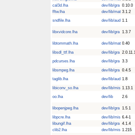
cal3d.lha
dev/lib/gra
0.10.0
fftw.lha
dev/lib/mat
3.1.2
sndfile.lha
dev/lib/aud
1.1
libxvidcore.lha
dev/lib/gra
1.3.7
libtommath.lha
dev/lib/mat
0.40
libsdl_ttf.lha
dev/lib/gra
2.0.11.
pdcurses.lha
dev/lib/gra
3.3
libsmpeg.lha
dev/lib/gra
0.4.5
taglib.lha
dev/lib/aud
1.8
libiconv_so.lha
dev/lib/mis
1.13.1
oo.lha
dev/lib
2.6
libopenjpeg.lha
dev/lib/gra
1.5.1
libpcre.lha
dev/lib/mis
6.4-1
libungif.lha
dev/lib/gra
4.1.4
clib2.lha
dev/lib/mis
1.215