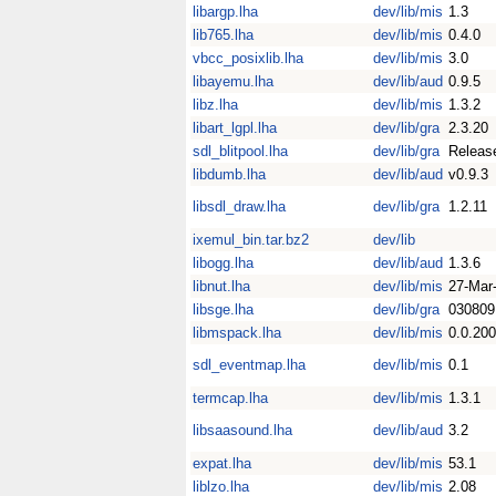
libargp.lha
dev/lib/mis
1.3
lib765.lha
dev/lib/mis
0.4.0
vbcc_posixlib.lha
dev/lib/mis
3.0
libayemu.lha
dev/lib/aud
0.9.5
libz.lha
dev/lib/mis
1.3.2
libart_lgpl.lha
dev/lib/gra
2.3.20
sdl_blitpool.lha
dev/lib/gra
Releas
libdumb.lha
dev/lib/aud
v0.9.3
libsdl_draw.lha
dev/lib/gra
1.2.11
ixemul_bin.tar.bz2
dev/lib
libogg.lha
dev/lib/aud
1.3.6
libnut.lha
dev/lib/mis
27-Mar
libsge.lha
dev/lib/gra
030809
libmspack.lha
dev/lib/mis
0.0.20
sdl_eventmap.lha
dev/lib/mis
0.1
termcap.lha
dev/lib/mis
1.3.1
libsaasound.lha
dev/lib/aud
3.2
expat.lha
dev/lib/mis
53.1
liblzo.lha
dev/lib/mis
2.08