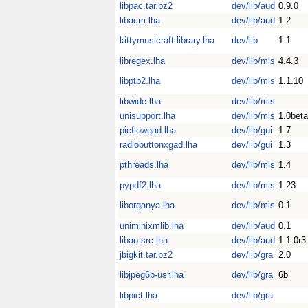
libpac.tar.bz2
dev/lib/aud
0.9.0
libacm.lha
dev/lib/aud
1.2
kittymusicraft.library.lha
dev/lib
1.1
libregex.lha
dev/lib/mis
4.4.3
libptp2.lha
dev/lib/mis
1.1.10
libwide.lha
dev/lib/mis
unisupport.lha
dev/lib/mis
1.0beta
picflowgad.lha
dev/lib/gui
1.7
radiobuttonxgad.lha
dev/lib/gui
1.3
pthreads.lha
dev/lib/mis
1.4
pypdf2.lha
dev/lib/mis
1.23
liborganya.lha
dev/lib/mis
0.1
uniminixmlib.lha
dev/lib/aud
0.1
libao-src.lha
dev/lib/aud
1.1.0r3
jbigkit.tar.bz2
dev/lib/gra
2.0
libjpeg6b-usr.lha
dev/lib/gra
6b
libpict.lha
dev/lib/gra