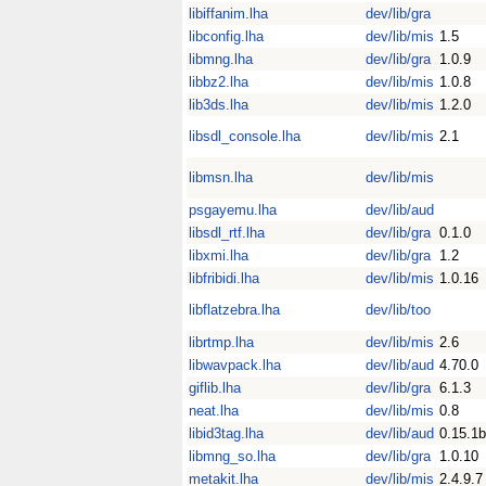
libiffanim.lha
dev/lib/gra
libconfig.lha
dev/lib/mis
1.5
libmng.lha
dev/lib/gra
1.0.9
libbz2.lha
dev/lib/mis
1.0.8
lib3ds.lha
dev/lib/mis
1.2.0
libsdl_console.lha
dev/lib/mis
2.1
libmsn.lha
dev/lib/mis
psgayemu.lha
dev/lib/aud
libsdl_rtf.lha
dev/lib/gra
0.1.0
libxmi.lha
dev/lib/gra
1.2
libfribidi.lha
dev/lib/mis
1.0.16
libflatzebra.lha
dev/lib/too
librtmp.lha
dev/lib/mis
2.6
libwavpack.lha
dev/lib/aud
4.70.0
giflib.lha
dev/lib/gra
6.1.3
neat.lha
dev/lib/mis
0.8
libid3tag.lha
dev/lib/aud
0.15.1b
libmng_so.lha
dev/lib/gra
1.0.10
metakit.lha
dev/lib/mis
2.4.9.7