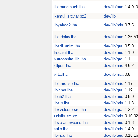
libsoundtouch.lha
dev/lib/aud
1.4.0_
ixemul_src.tar.bz2
dev/lib
libyahoo2.lha
dev/lib/mis
0.7.5
libsidplay.lha
dev/lib/aud
1.36.59
libsdl_anim.lha
dev/lib/gra
0.5.0
freealut.lha
dev/lib/aud
1.1.0
buttonanim_lib.lha
dev/lib/gra
1.1
stlport.lha
dev/lib/mis
4.6.2
blitz.lha
dev/lib/mat
0.8
liblcms_so.lha
dev/lib/mis
1.17
liblcms.lha
dev/lib/gra
1.19
liba52.lha
dev/lib/aud
0.8.0
libzip.lha
dev/lib/mis
1.1.3
libxvidcore-src.lha
dev/lib/gra
1.2.2
zziplib-src.gz
dev/lib/mis
0.10.02
libvo-amrwbenc.lha
dev/lib/aud
0.1.3
aalib.lha
dev/lib/mis
1.4.0
libmad.lha
dev/lib/aud
0.15.1b