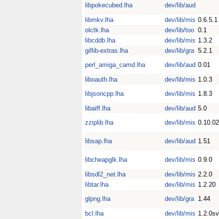
libpokecubed.lha
dev/lib/aud
libmkv.lha
dev/lib/mis
0.6.5.1
olctk.lha
dev/lib/too
0.1
libcddb.lha
dev/lib/mis
1.3.2
giflib-extras.lha
dev/lib/gra
5.2.1
perl_amiga_camd.lha
dev/lib/aud
0.01
liboauth.lha
dev/lib/mis
1.0.3
libjsoncpp.lha
dev/lib/mis
1.8.3
libaiff.lha
dev/lib/aud
5.0
zziplib.lha
dev/lib/mis
0.10.02
libsap.lha
dev/lib/aud
1.51
libcheapglk.lha
dev/lib/mis
0.9.0
libsdl2_net.lha
dev/lib/mis
2.2.0
libtar.lha
dev/lib/mis
1.2.20
glpng.lha
dev/lib/gra
1.44
bcl.lha
dev/lib/mis
1.2.0s