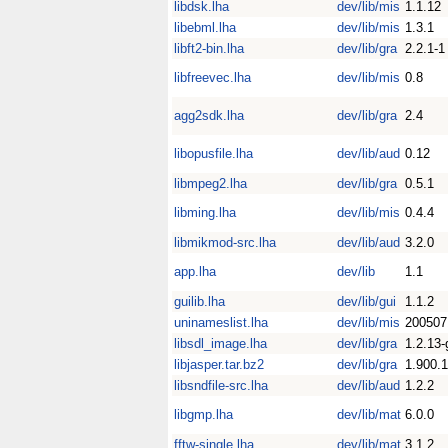
libdsk.lha
dev/lib/mis
1.1.12
libebml.lha
dev/lib/mis
1.3.1
libft2-bin.lha
dev/lib/gra
2.2.1-1
libfreevec.lha
dev/lib/mis
0.8
agg2sdk.lha
dev/lib/gra
2.4
libopusfile.lha
dev/lib/aud
0.12
libmpeg2.lha
dev/lib/gra
0.5.1
libming.lha
dev/lib/mis
0.4.4
libmikmod-src.lha
dev/lib/aud
3.2.0
app.lha
dev/lib
1.1
guilib.lha
dev/lib/gui
1.1.2
uninameslist.lha
dev/lib/mis
200507
libsdl_image.lha
dev/lib/gra
1.2.13-
libjasper.tar.bz2
dev/lib/gra
1.900.1
libsndfile-src.lha
dev/lib/aud
1.2.2
libgmp.lha
dev/lib/mat
6.0.0
fftw-single.lha
dev/lib/mat
3.1.2