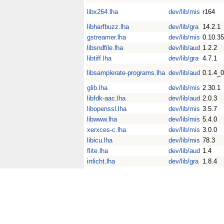
libx264.lha
dev/lib/mis
r164
libharfbuzz.lha
dev/lib/gra
14.2.1
gstreamer.lha
dev/lib/mis
0.10.35
libsndfile.lha
dev/lib/aud
1.2.2
libtiff.lha
dev/lib/gra
4.7.1
libsamplerate-programs.lha
dev/lib/aud
0.1.4_
glib.lha
dev/lib/mis
2.30.1
libfdk-aac.lha
dev/lib/aud
2.0.3
libopenssl.lha
dev/lib/mis
3.5.7
libwww.lha
dev/lib/mis
5.4.0
xerxces-c.lha
dev/lib/mis
3.0.0
libicu.lha
dev/lib/mis
78.3
flite.lha
dev/lib/aud
1.4
irrlicht.lha
dev/lib/gra
1.8.4