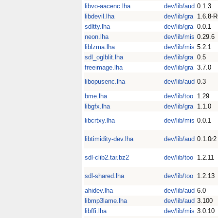
libvo-aacenc.lha
dev/lib/aud
0.1.3
libdevil.lha
dev/lib/gra
1.6.8-
sdltty.lha
dev/lib/gra
0.0.1
neon.lha
dev/lib/mis
0.29.6
liblzma.lha
dev/lib/mis
5.2.1
sdl_oglblit.lha
dev/lib/gra
0.5
freeimage.lha
dev/lib/gra
3.7.0
libopusenc.lha
dev/lib/aud
0.3
bme.lha
dev/lib/too
1.29
libgfx.lha
dev/lib/gra
1.1.0
libcrtxy.lha
dev/lib/mis
0.0.1
libtimidity-dev.lha
dev/lib/aud
0.1.0r2
sdl-clib2.tar.bz2
dev/lib/too
1.2.11
sdl-shared.lha
dev/lib/too
1.2.13
ahidev.lha
dev/lib/aud
6.0
libmp3lame.lha
dev/lib/aud
3.100
libffi.lha
dev/lib/mis
3.0.10