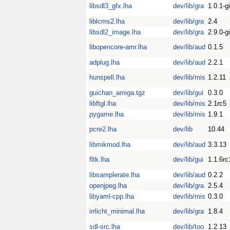
libsdl3_gfx.lha
dev/lib/gra
1.0.1-gi
liblcms2.lha
dev/lib/gra
2.4
libsdl2_image.lha
dev/lib/gra
2.9.0-gi
libopencore-amr.lha
dev/lib/aud
0.1.5
adplug.lha
dev/lib/aud
2.2.1
hunspell.lha
dev/lib/mis
1.2.11
guichan_amiga.tgz
dev/lib/gui
0.3.0
libftgl.lha
dev/lib/mis
2.1rc5
pygame.lha
dev/lib/mis
1.9.1
pcre2.lha
dev/lib
10.44
libmikmod.lha
dev/lib/aud
3.3.13
fltk.lha
dev/lib/gui
1.1.6rc
libsamplerate.lha
dev/lib/aud
0.2.2
openjpeg.lha
dev/lib/gra
2.5.4
libyaml-cpp.lha
dev/lib/mis
0.3.0
irrlicht_minimal.lha
dev/lib/gra
1.8.4
sdl-src.lha
dev/lib/too
1.2.13