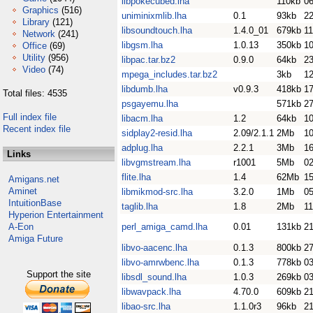
libpokecubed.lha
110kb
0
Graphics
(516)
uniminixmlib.lha
0.1
93kb
2
Library
(121)
libsoundtouch.lha
1.4.0_01
679kb
11
Network
(241)
libgsm.lha
1.0.13
350kb
10
Office
(69)
Utility
(956)
libpac.tar.bz2
0.9.0
64kb
23
Video
(74)
mpega_includes.tar.bz2
3kb
1
libdumb.lha
v0.9.3
418kb
1
Total files: 4535
psgayemu.lha
571kb
2
Full index file
libacm.lha
1.2
64kb
1
Recent index file
sidplay2-resid.lha
2.09/2.1.1
2Mb
1
adplug.lha
2.2.1
3Mb
1
Links
libvgmstream.lha
r1001
5Mb
02
flite.lha
1.4
62Mb
15
Amigans.net
Aminet
libmikmod-src.lha
3.2.0
1Mb
0
IntuitionBase
taglib.lha
1.8
2Mb
11
Hyperion Entertainment
A-Eon
perl_amiga_camd.lha
0.01
131kb
2
Amiga Future
libvo-aacenc.lha
0.1.3
800kb
27
libvo-amrwbenc.lha
0.1.3
778kb
0
Support the site
libsdl_sound.lha
1.0.3
269kb
0
libwavpack.lha
4.70.0
609kb
2
libao-src.lha
1.1.0r3
96kb
2