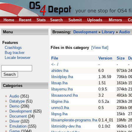
Home
Recent
Stats
Search
Submit
Uploads
Mirrors
Co
Menu
Browsing:
Development
»
Library
»
Audio
Features
Crashlogs
Files in this category
[View flat]
Bug tracker
Locale browser
File
Version
Size
D
<- /
-
-
-
ahidev.lha
6.0
971kb
2
libsidplay.lha
1.36.59
706kb
0
libsap.lha
1.51
161kb
1
Categories
libayemu.lha
0.9.5
374kb
2
libsaasound.lha
3.2
491kb
3
Audio
(351)
Datatype
(51)
libgme.lha
0.5.2a
283kb
28
Demo
(206)
unmo3.lha
0.5
236kb
08
Development
(625)
libpsg.lha
15kb
2
Document
(24)
libsamplerate-programs.lha
0.1.4_01
19Mb
2
Driver
(102)
Emulation
(155)
libtimidity-dev.lha
0.1.0r2
960kb
07
Game
(1044)