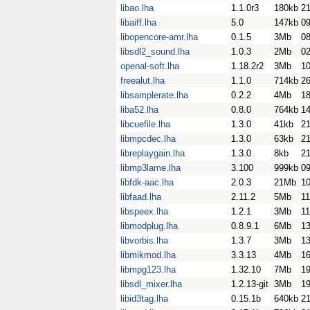
libao.lha
1.1.0r3
180kb
2
libaiff.lha
5.0
147kb
0
libopencore-amr.lha
0.1.5
3Mb
0
libsdl2_sound.lha
1.0.3
2Mb
0
openal-soft.lha
1.18.2r2
3Mb
10
freealut.lha
1.1.0
714kb
26
libsamplerate.lha
0.2.2
4Mb
1
liba52.lha
0.8.0
764kb
14
libcuefile.lha
1.3.0
41kb
21
libmpcdec.lha
1.3.0
63kb
21
libreplaygain.lha
1.3.0
8kb
21
libmp3lame.lha
3.100
999kb
0
libfdk-aac.lha
2.0.3
21Mb
1
libfaad.lha
2.11.2
5Mb
1
libspeex.lha
1.2.1
3Mb
1
libmodplug.lha
0.8.9.1
6Mb
1
libvorbis.lha
1.3.7
3Mb
1
libmikmod.lha
3.3.13
4Mb
1
libmpg123.lha
1.32.10
7Mb
1
libsdl_mixer.lha
1.2.13-git
3Mb
1
libid3tag.lha
0.15.1b
640kb
2