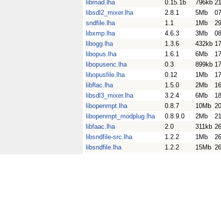
libmad.lha
0.15.1b
796kb
2
libsdl2_mixer.lha
2.8.1
5Mb
0
sndfile.lha
1.1
1Mb
2
libxmp.lha
4.6.3
3Mb
0
libogg.lha
1.3.6
432kb
17
libopus.lha
1.6.1
6Mb
17
libopusenc.lha
0.3
899kb
17
libopusfile.lha
0.12
1Mb
17
libflac.lha
1.5.0
2Mb
16
libsdl3_mixer.lha
3.2.4
6Mb
18
libopenmpt.lha
0.8.7
10Mb
20
libopenmpt_modplug.lha
0.8.9.0
2Mb
21
libfaac.lha
2.0
311kb
26
libsndfile-src.lha
1.2.2
1Mb
26
libsndfile.lha
1.2.2
15Mb
26