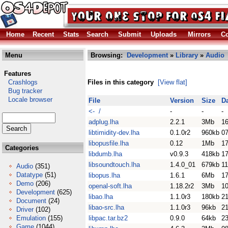
Home
Recent
Stats
Search
Submit
Uploads
Mirrors
Co
Menu
Browsing:
Development
»
Library
»
Audio
Features
Crashlogs
Files in this category
[View flat]
Bug tracker
Locale browser
File
Version
Size
D
<- /
-
-
-
adplug.lha
2.2.1
3Mb
1
libtimidity-dev.lha
0.1.0r2
960kb
07
libopusfile.lha
0.12
1Mb
17
Categories
libdumb.lha
v0.9.3
418kb
1
libsoundtouch.lha
1.4.0_01
679kb
11
Audio
(351)
Datatype
(51)
libopus.lha
1.6.1
6Mb
17
Demo
(206)
openal-soft.lha
1.18.2r2
3Mb
10
Development
(625)
libao.lha
1.1.0r3
180kb
2
Document
(24)
libao-src.lha
1.1.0r3
96kb
2
Driver
(102)
Emulation
(155)
libpac.tar.bz2
0.9.0
64kb
23
Game
(1044)