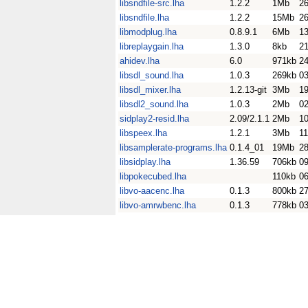
libsndfile-src.lha
1.2.2
1Mb
26
libsndfile.lha
1.2.2
15Mb
26
libmodplug.lha
0.8.9.1
6Mb
1
libreplaygain.lha
1.3.0
8kb
21
ahidev.lha
6.0
971kb
2
libsdl_sound.lha
1.0.3
269kb
0
libsdl_mixer.lha
1.2.13-git
3Mb
1
libsdl2_sound.lha
1.0.3
2Mb
0
sidplay2-resid.lha
2.09/2.1.1
2Mb
1
libspeex.lha
1.2.1
3Mb
1
libsamplerate-programs.lha
0.1.4_01
19Mb
2
libsidplay.lha
1.36.59
706kb
0
libpokecubed.lha
110kb
0
libvo-aacenc.lha
0.1.3
800kb
27
libvo-amrwbenc.lha
0.1.3
778kb
0