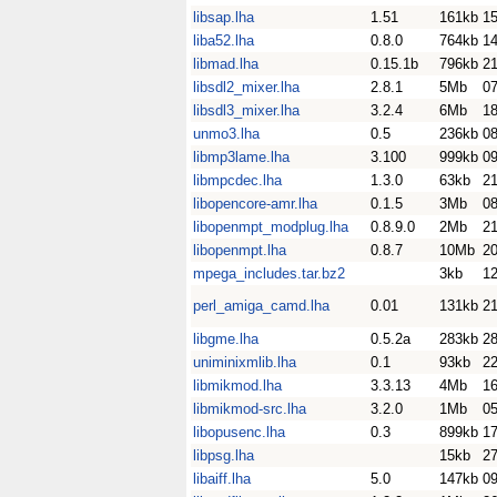
libsap.lha
1.51
161kb
1
liba52.lha
0.8.0
764kb
14
libmad.lha
0.15.1b
796kb
2
libsdl2_mixer.lha
2.8.1
5Mb
0
libsdl3_mixer.lha
3.2.4
6Mb
18
unmo3.lha
0.5
236kb
08
libmp3lame.lha
3.100
999kb
0
libmpcdec.lha
1.3.0
63kb
21
libopencore-amr.lha
0.1.5
3Mb
0
libopenmpt_modplug.lha
0.8.9.0
2Mb
21
libopenmpt.lha
0.8.7
10Mb
20
mpega_includes.tar.bz2
3kb
1
perl_amiga_camd.lha
0.01
131kb
2
libgme.lha
0.5.2a
283kb
28
uniminixmlib.lha
0.1
93kb
2
libmikmod.lha
3.3.13
4Mb
1
libmikmod-src.lha
3.2.0
1Mb
0
libopusenc.lha
0.3
899kb
17
libpsg.lha
15kb
2
libaiff.lha
5.0
147kb
0