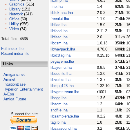
libxmp.lha
4.6.3
3Mb
0
Graphics
(516)
flite.lha
1.4
62Mb
15
Library
(121)
libfdk-aac.lha
2.0.3
21Mb
1
Network
(241)
freealut.lha
1.1.0
714kb
26
Office
(69)
Utility
(956)
libflac.lha
1.5.0
2Mb
16
Video
(74)
libfaad.lha
2.11.2
5Mb
1
libfaac.lha
2.0
311kb
26
Total files: 4535
libgsm.lha
1.0.13
350kb
10
Full index file
libwavpack.lha
4.70.0
609kb
2
Recent index file
libid3tag.lha
0.15.1b
640kb
2
psgayemu.lha
571kb
2
Links
libayemu.lha
0.9.5
374kb
2
libcuefile.lha
1.3.0
41kb
21
Amigans.net
Aminet
libvorbis.lha
1.3.7
3Mb
1
IntuitionBase
libmpg123.lha
1.32.10
7Mb
1
Hyperion Entertainment
libvgmstream.lha
r1001
5Mb
02
A-Eon
libogg.lha
1.3.6
432kb
17
Amiga Future
libacm.lha
1.2
64kb
1
sndfile.lha
1.1
1Mb
2
Support the site
libsamplerate.lha
0.2.2
4Mb
1
taglib.lha
1.8
2Mb
11
libsaasound.lha
3.2
491kb
3