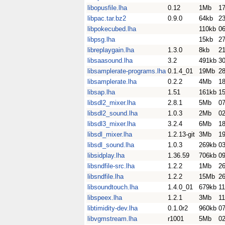
libopusfile.lha
0.12
1Mb
17
libpac.tar.bz2
0.9.0
64kb
23
libpokecubed.lha
110kb
0
libpsg.lha
15kb
2
libreplaygain.lha
1.3.0
8kb
21
libsaasound.lha
3.2
491kb
3
libsamplerate-programs.lha
0.1.4_01
19Mb
2
libsamplerate.lha
0.2.2
4Mb
1
libsap.lha
1.51
161kb
1
libsdl2_mixer.lha
2.8.1
5Mb
0
libsdl2_sound.lha
1.0.3
2Mb
0
libsdl3_mixer.lha
3.2.4
6Mb
18
libsdl_mixer.lha
1.2.13-git
3Mb
1
libsdl_sound.lha
1.0.3
269kb
0
libsidplay.lha
1.36.59
706kb
0
libsndfile-src.lha
1.2.2
1Mb
26
libsndfile.lha
1.2.2
15Mb
26
libsoundtouch.lha
1.4.0_01
679kb
11
libspeex.lha
1.2.1
3Mb
1
libtimidity-dev.lha
0.1.0r2
960kb
07
libvgmstream.lha
r1001
5Mb
02