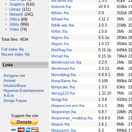
libcuefile.lha
1.3.0
41kb
21
Graphics
(516)
libdumb.lha
v0.9.3
418kb
1
Library
(121)
libfaac.lha
2.0
311kb
26
Network
(241)
libfaad.lha
2.11.2
5Mb
1
Office
(69)
Utility
(956)
libfdk-aac.lha
2.0.3
21Mb
1
Video
(74)
libflac.lha
1.5.0
2Mb
16
libgme.lha
0.5.2a
283kb
28
Total files: 4534
libgsm.lha
1.0.13
350kb
10
Full index file
libid3tag.lha
0.15.1b
640kb
2
Recent index file
libmad.lha
0.15.1b
796kb
2
libmikmod-src.lha
3.2.0
1Mb
0
Links
libmikmod.lha
3.3.13
4Mb
1
libmodplug.lha
0.8.9.1
6Mb
1
Amigans.net
Aminet
libmp3lame.lha
3.100
999kb
0
IntuitionBase
libmpcdec.lha
1.3.0
63kb
21
Hyperion Entertainment
libmpg123.lha
1.32.10
7Mb
1
A-Eon
libogg.lha
1.3.6
432kb
17
Amiga Future
libopencore-amr.lha
0.1.5
3Mb
0
libopenmpt.lha
0.8.7
10Mb
20
Support the site
libopenmpt_modplug.lha
0.8.9.0
2Mb
21
libopus.lha
1.6.1
6Mb
17
libopusenc.lha
0.3
899kb
17