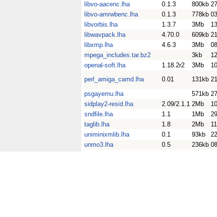
libvo-aacenc.lha
0.1.3
800kb
27
libvo-amrwbenc.lha
0.1.3
778kb
0
libvorbis.lha
1.3.7
3Mb
1
libwavpack.lha
4.70.0
609kb
2
libxmp.lha
4.6.3
3Mb
0
mpega_includes.tar.bz2
3kb
1
openal-soft.lha
1.18.2r2
3Mb
10
perl_amiga_camd.lha
0.01
131kb
2
psgayemu.lha
571kb
2
sidplay2-resid.lha
2.09/2.1.1
2Mb
1
sndfile.lha
1.1
1Mb
2
taglib.lha
1.8
2Mb
11
uniminixmlib.lha
0.1
93kb
2
unmo3.lha
0.5
236kb
08