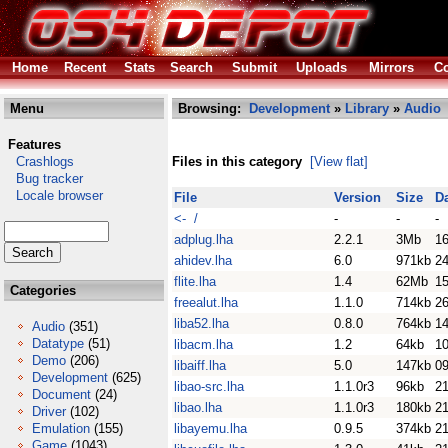
Home
Recent
Stats
Search
Submit
Uploads
Mirrors
Co
Menu
Browsing:
Development
»
Library
»
Audio
Features
Crashlogs
Files in this category
[View flat]
Bug tracker
Locale browser
File
Version
Size
D
<- /
-
-
-
adplug.lha
2.2.1
3Mb
1
ahidev.lha
6.0
971kb
2
flite.lha
1.4
62Mb
15
Categories
freealut.lha
1.1.0
714kb
26
liba52.lha
0.8.0
764kb
14
Audio
(351)
Datatype
(51)
libacm.lha
1.2
64kb
1
Demo
(206)
libaiff.lha
5.0
147kb
0
Development
(625)
libao-src.lha
1.1.0r3
96kb
2
Document
(24)
libao.lha
1.1.0r3
180kb
2
Driver
(102)
Emulation
(155)
libayemu.lha
0.9.5
374kb
2
Game
(1043)