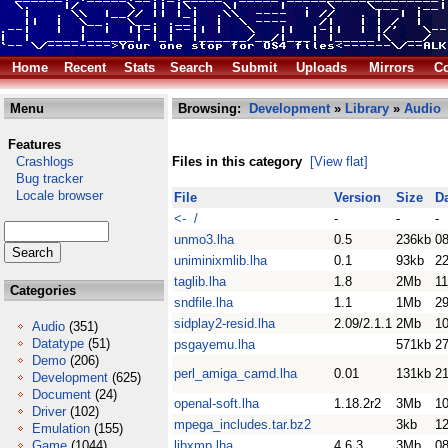
Home
Recent
Stats
Search
Submit
Uploads
Mirrors
Co
Menu
Browsing:
Development
»
Library
»
Audio
Features
Crashlogs
Files in this category
[View flat]
Bug tracker
Locale browser
File
Version
Size
D
<- /
-
-
-
unmo3.lha
0.5
236kb
08
uniminixmlib.lha
0.1
93kb
2
taglib.lha
1.8
2Mb
11
Categories
sndfile.lha
1.1
1Mb
2
sidplay2-resid.lha
2.09/2.1.1
2Mb
1
Audio
(351)
Datatype
(51)
psgayemu.lha
571kb
2
Demo
(206)
perl_amiga_camd.lha
0.01
131kb
2
Development
(625)
Document
(24)
openal-soft.lha
1.18.2r2
3Mb
10
Driver
(102)
mpega_includes.tar.bz2
3kb
1
Emulation
(155)
Game
(1044)
libxmp.lha
4.6.3
3Mb
0