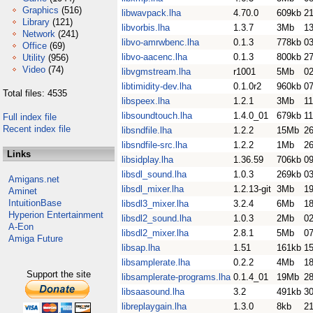
Graphics
(516)
libwavpack.lha
4.70.0
609kb
2
Library
(121)
libvorbis.lha
1.3.7
3Mb
1
Network
(241)
libvo-amrwbenc.lha
0.1.3
778kb
0
Office
(69)
libvo-aacenc.lha
0.1.3
800kb
27
Utility
(956)
Video
(74)
libvgmstream.lha
r1001
5Mb
02
libtimidity-dev.lha
0.1.0r2
960kb
07
Total files: 4535
libspeex.lha
1.2.1
3Mb
1
libsoundtouch.lha
1.4.0_01
679kb
11
Full index file
Recent index file
libsndfile.lha
1.2.2
15Mb
26
libsndfile-src.lha
1.2.2
1Mb
26
Links
libsidplay.lha
1.36.59
706kb
0
libsdl_sound.lha
1.0.3
269kb
0
Amigans.net
libsdl_mixer.lha
1.2.13-git
3Mb
1
Aminet
IntuitionBase
libsdl3_mixer.lha
3.2.4
6Mb
18
Hyperion Entertainment
libsdl2_sound.lha
1.0.3
2Mb
0
A-Eon
libsdl2_mixer.lha
2.8.1
5Mb
0
Amiga Future
libsap.lha
1.51
161kb
1
libsamplerate.lha
0.2.2
4Mb
1
Support the site
libsamplerate-programs.lha
0.1.4_01
19Mb
2
libsaasound.lha
3.2
491kb
3
libreplaygain.lha
1.3.0
8kb
21