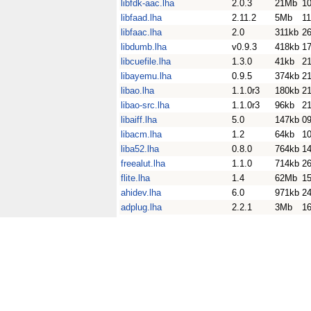
libfdk-aac.lha
2.0.3
21Mb
1
libfaad.lha
2.11.2
5Mb
1
libfaac.lha
2.0
311kb
26
libdumb.lha
v0.9.3
418kb
1
libcuefile.lha
1.3.0
41kb
21
libayemu.lha
0.9.5
374kb
2
libao.lha
1.1.0r3
180kb
2
libao-src.lha
1.1.0r3
96kb
2
libaiff.lha
5.0
147kb
0
libacm.lha
1.2
64kb
1
liba52.lha
0.8.0
764kb
14
freealut.lha
1.1.0
714kb
26
flite.lha
1.4
62Mb
15
ahidev.lha
6.0
971kb
2
adplug.lha
2.2.1
3Mb
1