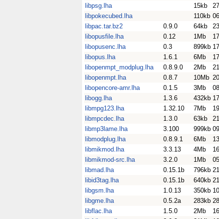
libpsg.lha
15kb
2
libpokecubed.lha
110kb
0
libpac.tar.bz2
0.9.0
64kb
23
libopusfile.lha
0.12
1Mb
17
libopusenc.lha
0.3
899kb
17
libopus.lha
1.6.1
6Mb
17
libopenmpt_modplug.lha
0.8.9.0
2Mb
21
libopenmpt.lha
0.8.7
10Mb
20
libopencore-amr.lha
0.1.5
3Mb
0
libogg.lha
1.3.6
432kb
17
libmpg123.lha
1.32.10
7Mb
1
libmpcdec.lha
1.3.0
63kb
21
libmp3lame.lha
3.100
999kb
0
libmodplug.lha
0.8.9.1
6Mb
1
libmikmod.lha
3.3.13
4Mb
1
libmikmod-src.lha
3.2.0
1Mb
0
libmad.lha
0.15.1b
796kb
2
libid3tag.lha
0.15.1b
640kb
2
libgsm.lha
1.0.13
350kb
10
libgme.lha
0.5.2a
283kb
28
libflac.lha
1.5.0
2Mb
16