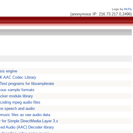
Logo by
McFly
(anonymous IP: 216.73.217.0,2496)
esis engine
FDK AAC Codec Library
Test programs for libsamplerate
rious sample formats
cker module library
ecoding mpeg audio files
ive speech and audio
usic files as raw audio data
y for Simple DirectMedia Layer 3.x
ed Audio (AAC) Decoder library