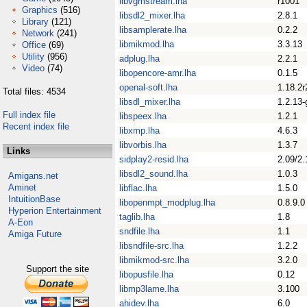
libvgmstream.lha
r1001
Graphics
(516)
libsdl2_mixer.lha
2.8.1
Library
(121)
libsamplerate.lha
0.2.2
Network
(241)
libmikmod.lha
3.3.13
Office
(69)
Utility
(956)
adplug.lha
2.2.1
Video
(74)
libopencore-amr.lha
0.1.5
openal-soft.lha
1.18.2r
Total files: 4534
libsdl_mixer.lha
1.2.13-
Full index file
libspeex.lha
1.2.1
Recent index file
libxmp.lha
4.6.3
libvorbis.lha
1.3.7
Links
sidplay2-resid.lha
2.09/2.
libsdl2_sound.lha
1.0.3
Amigans.net
Aminet
libflac.lha
1.5.0
IntuitionBase
libopenmpt_modplug.lha
0.8.9.0
Hyperion Entertainment
taglib.lha
1.8
A-Eon
sndfile.lha
1.1
Amiga Future
libsndfile-src.lha
1.2.2
libmikmod-src.lha
3.2.0
Support the site
libopusfile.lha
0.12
libmp3lame.lha
3.100
ahidev.lha
6.0