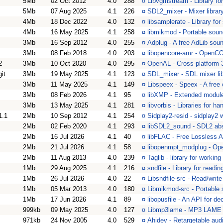
5Mb
02 Oct 2012
4.0
288
¤
Libvgmstream - Library f
5Mb
07 Aug 2025
4.1
226
¤
SDL2_mixer - Mixer librar
4Mb
18 Dec 2022
4.0
132
¤
libsamplerate - Library fo
4Mb
16 May 2025
4.1
258
¤
libmikmod - Portable soun
3Mb
16 Sep 2012
4.0
255
¤
Adplug - A free AdLib soun
3Mb
08 Feb 2018
4.0
203
¤
libopencore-amr - OpenC
2
3Mb
10 Oct 2020
4.0
295
¤
OpenAL - Cross-platform 
git
3Mb
19 May 2025
4.1
123
¤
SDL_mixer - SDL mixer lib
3Mb
11 May 2025
4.1
149
¤
Libspeex - Speex - A free
3Mb
08 Feb 2026
4.1
95
¤
libXMP - Extended module 
3Mb
13 May 2025
4.1
281
¤
libvorbis - Libraries for h
1.1
2Mb
10 Sep 2012
4.1
254
¤
Sidplay2-resid - sidplay2
2Mb
02 Feb 2020
4.1
293
¤
libSDL2_sound - SDL2 abs
2Mb
16 Jul 2026
4.1
40
¤
libFLAC - Free Lossless 
2Mb
21 Jul 2026
4.1
58
¤
libopenmpt_modplug - Ope
2Mb
11 Aug 2013
4.0
239
¤
Taglib - library for worki
1Mb
29 Aug 2025
4.1
216
¤
sndfile - Library for readi
1Mb
26 Jul 2026
4.0
22
¤
Libsndfile-src - Read/writ
1Mb
05 Mar 2013
4.0
180
¤
Libmikmod-src - Portable 
1Mb
17 Jun 2026
4.1
89
¤
libopusfile - An API for de
999kb
09 May 2025
4.0
127
¤
Libmp3lame - MP3 LAME 
971kb
24 Nov 2005
4.0
529
¤
Ahidev - Retargetable aud