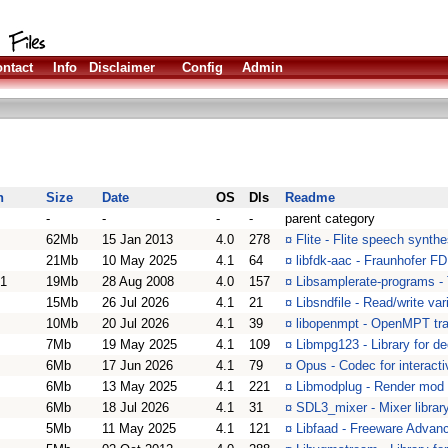
ntact
Info
Disclaimer
Config
Admin
n
Size
Date
OS
Dls
Readme
-
-
-
-
parent category
62Mb
15 Jan 2013
4.0
278
¤
Flite - Flite speech synth
21Mb
10 May 2025
4.1
64
¤
libfdk-aac - Fraunhofer 
01
19Mb
28 Aug 2008
4.0
157
¤
Libsamplerate-programs - 
15Mb
26 Jul 2026
4.1
21
¤
Libsndfile - Read/write va
10Mb
20 Jul 2026
4.1
39
¤
libopenmpt - OpenMPT tra
7Mb
19 May 2025
4.1
109
¤
Libmpg123 - Library for d
6Mb
17 Jun 2026
4.1
79
¤
Opus - Codec for interact
6Mb
13 May 2025
4.1
221
¤
Libmodplug - Render mod m
6Mb
18 Jul 2026
4.1
31
¤
SDL3_mixer - Mixer librar
5Mb
11 May 2025
4.1
121
¤
Libfaad - Freeware Advanc