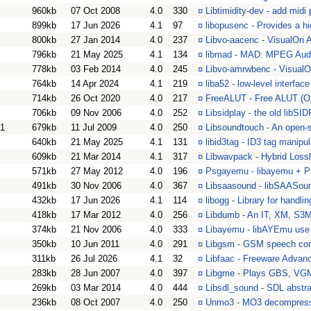
960kb
07 Oct 2008
4.0
330
¤
Libtimidity-dev - add midi
899kb
17 Jun 2026
4.1
97
¤
libopusenc - Provides a hi
800kb
27 Jan 2014
4.0
237
¤
Libvo-aacenc - VisualOn A
796kb
21 May 2025
4.1
134
¤
libmad - MAD: MPEG Aud
778kb
03 Feb 2014
4.0
245
¤
Libvo-amrwbenc - Visual
764kb
14 Apr 2024
4.1
219
¤
liba52 - low-level interfa
714kb
26 Oct 2020
4.0
217
¤
FreeALUT - Free ALUT (Ope
706kb
09 Nov 2006
4.0
252
¤
Libsidplay - the old libSI
01
679kb
11 Jul 2009
4.0
250
¤
Libsoundtouch - An open-s
640kb
21 May 2025
4.1
131
¤
libid3tag - ID3 tag manipul
609kb
21 Mar 2014
4.1
317
¤
Libwavpack - Hybrid Loss
571kb
27 May 2012
4.0
196
¤
Psgayemu - libayemu + P
491kb
30 Nov 2006
4.0
367
¤
Libsaasound - libSAASou
432kb
17 Jun 2026
4.1
114
¤
libogg - Library for handli
418kb
17 Mar 2012
4.0
256
¤
Libdumb - An IT, XM, S3M
374kb
21 Nov 2006
4.0
333
¤
Libayemu - libAYEmu use 
350kb
10 Jun 2011
4.0
291
¤
Libgsm - GSM speech comp
311kb
26 Jul 2026
4.1
32
¤
Libfaac - Freeware Advanc
283kb
28 Jun 2007
4.0
397
¤
Libgme - Plays GBS, VG
269kb
03 Mar 2014
4.0
444
¤
Libsdl_sound - SDL abstra
236kb
08 Oct 2007
4.0
250
¤
Unmo3 - MO3 decompress