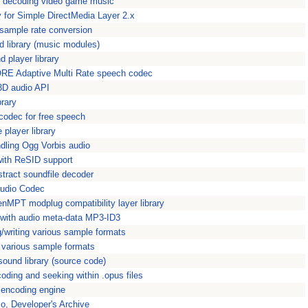
or decoding video game music
y for Simple DirectMedia Layer 2.x
r sample rate conversion
d library (music modules)
d player library
ORE Adaptive Multi Rate speech codec
3D audio API
rary
 codec for free speech
player library
andling Ogg Vorbis audio
 with ReSID support
tract soundfile decoder
Audio Codec
nMPT modplug compatibility layer library
ng with audio meta-data MP3-ID3
ng/writing various sample formats
e various sample formats
sound library (source code)
coding and seeking within .opus files
encoding engine
io, Developer's Archive