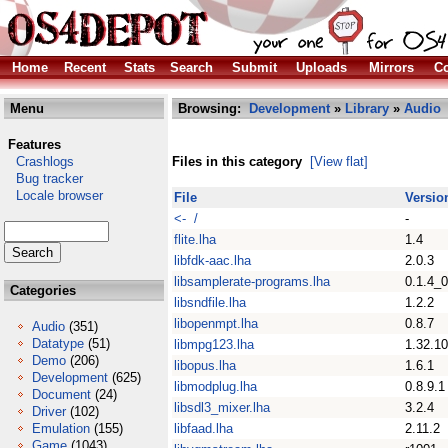
Home
Recent
Stats
Search
Submit
Uploads
Mirrors
Co
Menu
Browsing:
Development
»
Library
»
Audio
Features
Crashlogs
Files in this category
[View flat]
Bug tracker
Locale browser
File
Versio
<- /
-
flite.lha
1.4
libfdk-aac.lha
2.0.3
libsamplerate-programs.lha
0.1.4_
Categories
libsndfile.lha
1.2.2
libopenmpt.lha
0.8.7
Audio
(351)
Datatype
(51)
libmpg123.lha
1.32.10
Demo
(206)
libopus.lha
1.6.1
Development
(625)
libmodplug.lha
0.8.9.1
Document
(24)
libsdl3_mixer.lha
3.2.4
Driver
(102)
Emulation
(155)
libfaad.lha
2.11.2
Game
(1043)