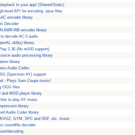
 playback to your app! (Shared/Static)
gh-level API for encoding .opus files
AC encoder library
io Decoder
ON AMR-WB encoder library
ce to decode AC-3 audio
nAL utility) library
DPlay 1.36 (No reSID support)
ource audio processing library
ation library
less Audio Codec
SG (Spectrum AY) support
nd - Plays Sam Coupe music!
ng OGG files
 and MOD player library
this to play AY music
ression library
ed Audio Coder library
M/VGZ, GYM, SPC and NSF, etc. music
ct soundfile decoder
ion/decoding.