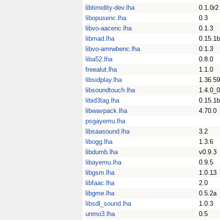
libtimidity-dev.lha
0.1.0r2
libopusenc.lha
0.3
libvo-aacenc.lha
0.1.3
libmad.lha
0.15.1b
libvo-amrwbenc.lha
0.1.3
liba52.lha
0.8.0
freealut.lha
1.1.0
libsidplay.lha
1.36.59
libsoundtouch.lha
1.4.0_
libid3tag.lha
0.15.1b
libwavpack.lha
4.70.0
psgayemu.lha
libsaasound.lha
3.2
libogg.lha
1.3.6
libdumb.lha
v0.9.3
libayemu.lha
0.9.5
libgsm.lha
1.0.13
libfaac.lha
2.0
libgme.lha
0.5.2a
libsdl_sound.lha
1.0.3
unmo3.lha
0.5