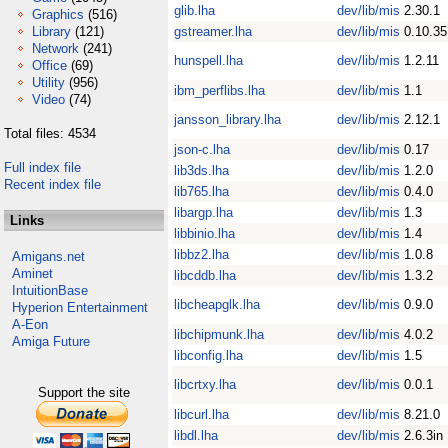
glib.lha
dev/lib/mis
2.30.1
Graphics
(516)
Library
(121)
gstreamer.lha
dev/lib/mis
0.10.35
Network
(241)
hunspell.lha
dev/lib/mis
1.2.11
Office
(69)
Utility
(956)
ibm_perflibs.lha
dev/lib/mis
1.1
Video
(74)
jansson_library.lha
dev/lib/mis
2.12.1
Total files: 4534
json-c.lha
dev/lib/mis
0.17
Full index file
lib3ds.lha
dev/lib/mis
1.2.0
Recent index file
lib765.lha
dev/lib/mis
0.4.0
libargp.lha
dev/lib/mis
1.3
Links
libbinio.lha
dev/lib/mis
1.4
libbz2.lha
dev/lib/mis
1.0.8
Amigans.net
Aminet
libcddb.lha
dev/lib/mis
1.3.2
IntuitionBase
libcheapglk.lha
dev/lib/mis
0.9.0
Hyperion Entertainment
A-Eon
libchipmunk.lha
dev/lib/mis
4.0.2
Amiga Future
libconfig.lha
dev/lib/mis
1.5
libcrtxy.lha
dev/lib/mis
0.0.1
Support the site
libcurl.lha
dev/lib/mis
8.21.0
libdl.lha
dev/lib/mis
2.6.3in