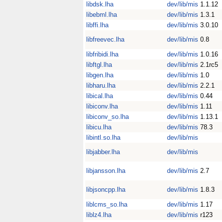
libdsk.lha
dev/lib/mis
1.1.12
libebml.lha
dev/lib/mis
1.3.1
libffi.lha
dev/lib/mis
3.0.10
libfreevec.lha
dev/lib/mis
0.8
libfribidi.lha
dev/lib/mis
1.0.16
libftgl.lha
dev/lib/mis
2.1rc5
libgen.lha
dev/lib/mis
1.0
libharu.lha
dev/lib/mis
2.2.1
libical.lha
dev/lib/mis
0.44
libiconv.lha
dev/lib/mis
1.11
libiconv_so.lha
dev/lib/mis
1.13.1
libicu.lha
dev/lib/mis
78.3
libintl.so.lha
dev/lib/mis
libjabber.lha
dev/lib/mis
libjansson.lha
dev/lib/mis
2.7
libjsoncpp.lha
dev/lib/mis
1.8.3
liblcms_so.lha
dev/lib/mis
1.17
liblz4.lha
dev/lib/mis
r123