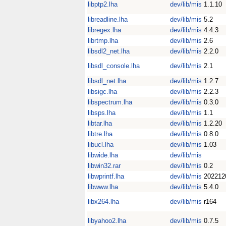
libptp2.lha
dev/lib/mis
1.1.10
libreadline.lha
dev/lib/mis
5.2
libregex.lha
dev/lib/mis
4.4.3
librtmp.lha
dev/lib/mis
2.6
libsdl2_net.lha
dev/lib/mis
2.2.0
libsdl_console.lha
dev/lib/mis
2.1
libsdl_net.lha
dev/lib/mis
1.2.7
libsigc.lha
dev/lib/mis
2.2.3
libspectrum.lha
dev/lib/mis
0.3.0
libsps.lha
dev/lib/mis
1.1
libtar.lha
dev/lib/mis
1.2.20
libtre.lha
dev/lib/mis
0.8.0
libucl.lha
dev/lib/mis
1.03
libwide.lha
dev/lib/mis
libwin32.rar
dev/lib/mis
0.2
libwprintf.lha
dev/lib/mis
202212
libwww.lha
dev/lib/mis
5.4.0
libx264.lha
dev/lib/mis
r164
libyahoo2.lha
dev/lib/mis
0.7.5