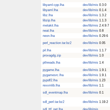
libyaml-cpp.lha
dev/lib/mis
0.3.0
libyaml.lha
dev/lib/mis
0.1.4
libz.lha
dev/lib/mis
1.3.2
libzip.lha
dev/lib/mis
1.1.3
metakit.lha
dev/lib/mis
2.4.9.7
neat.lha
dev/lib/mis
0.8
neon.lha
dev/lib/mis
0.29.6
perl_reaction.tar.bz2
dev/lib/mis
0.05
pil.lha
dev/lib/mis
1.1.7
provagdg.zip
dev/lib/mis
1.0
pthreads.lha
dev/lib/mis
1.4
pygame.lha
dev/lib/mis
1.9.1
pygamesrc.lha
dev/lib/mis
1.9.1
pypdf2.lha
dev/lib/mis
1.23
rexxmlib.lha
dev/lib/mis
1.1
sdl_eventmap.lha
dev/lib/mis
0.1
sdl_perl.tar.bz2
dev/lib/mis
1.19.2
sdl_ttf_net.lha
dev/lib/mis