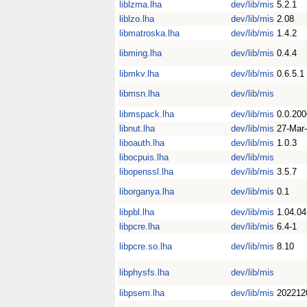
liblzma.lha
dev/lib/mis
5.2.1
liblzo.lha
dev/lib/mis
2.08
libmatroska.lha
dev/lib/mis
1.4.2
libming.lha
dev/lib/mis
0.4.4
libmkv.lha
dev/lib/mis
0.6.5.1
libmsn.lha
dev/lib/mis
libmspack.lha
dev/lib/mis
0.0.20
libnut.lha
dev/lib/mis
27-Mar
liboauth.lha
dev/lib/mis
1.0.3
libocpuis.lha
dev/lib/mis
libopenssl.lha
dev/lib/mis
3.5.7
liborganya.lha
dev/lib/mis
0.1
libpbl.lha
dev/lib/mis
1.04.04
libpcre.lha
dev/lib/mis
6.4-1
libpcre.so.lha
dev/lib/mis
8.10
libphysfs.lha
dev/lib/mis
libpsem.lha
dev/lib/mis
202212