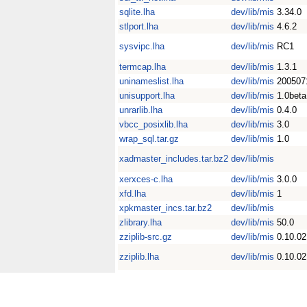
sqlite.lha
dev/lib/mis
3.34.0
stlport.lha
dev/lib/mis
4.6.2
sysvipc.lha
dev/lib/mis
RC1
termcap.lha
dev/lib/mis
1.3.1
uninameslist.lha
dev/lib/mis
200507
unisupport.lha
dev/lib/mis
1.0beta
unrarlib.lha
dev/lib/mis
0.4.0
vbcc_posixlib.lha
dev/lib/mis
3.0
wrap_sql.tar.gz
dev/lib/mis
1.0
xadmaster_includes.tar.bz2
dev/lib/mis
xerxces-c.lha
dev/lib/mis
3.0.0
xfd.lha
dev/lib/mis
1
xpkmaster_incs.tar.bz2
dev/lib/mis
zlibrary.lha
dev/lib/mis
50.0
zziplib-src.gz
dev/lib/mis
0.10.02
zziplib.lha
dev/lib/mis
0.10.02