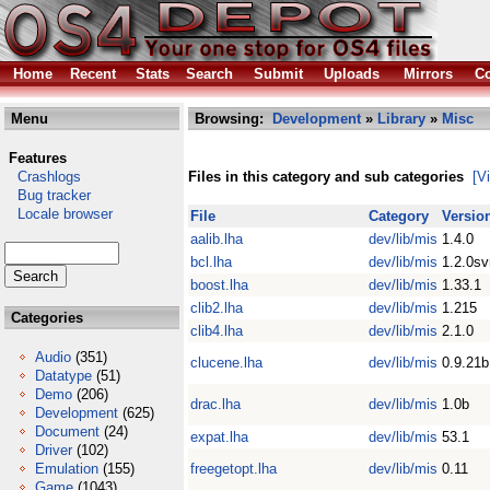
Home
Recent
Stats
Search
Submit
Uploads
Mirrors
Co
Menu
Browsing:
Development
»
Library
»
Misc
Features
Crashlogs
Files in this category and sub categories
[V
Bug tracker
Locale browser
File
Category
Versio
aalib.lha
dev/lib/mis
1.4.0
bcl.lha
dev/lib/mis
1.2.0s
boost.lha
dev/lib/mis
1.33.1
clib2.lha
dev/lib/mis
1.215
Categories
clib4.lha
dev/lib/mis
2.1.0
Audio
(351)
clucene.lha
dev/lib/mis
0.9.21b
Datatype
(51)
Demo
(206)
drac.lha
dev/lib/mis
1.0b
Development
(625)
Document
(24)
expat.lha
dev/lib/mis
53.1
Driver
(102)
Emulation
(155)
freegetopt.lha
dev/lib/mis
0.11
Game
(1043)