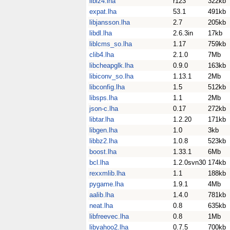
liblz4.lha
r123
322kb
expat.lha
53.1
491kb
libjansson.lha
2.7
205kb
libdl.lha
2.6.3in
17kb
liblcms_so.lha
1.17
759kb
clib4.lha
2.1.0
7Mb
libcheapglk.lha
0.9.0
163kb
libiconv_so.lha
1.13.1
2Mb
libconfig.lha
1.5
512kb
libsps.lha
1.1
2Mb
json-c.lha
0.17
272kb
libtar.lha
1.2.20
171kb
libgen.lha
1.0
3kb
libbz2.lha
1.0.8
523kb
boost.lha
1.33.1
6Mb
bcl.lha
1.2.0svn30
174kb
rexxmlib.lha
1.1
188kb
pygame.lha
1.9.1
4Mb
aalib.lha
1.4.0
781kb
neat.lha
0.8
635kb
libfreevec.lha
0.8
1Mb
libyahoo2.lha
0.7.5
700kb