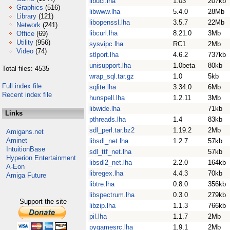
libucl.lha
1.03
207kb
Graphics
(516)
libwww.lha
5.4.0
28Mb
Library
(121)
libopenssl.lha
3.5.7
22Mb
Network
(241)
libcurl.lha
8.21.0
3Mb
Office
(69)
Utility
(956)
sysvipc.lha
RC1
2Mb
Video
(74)
stlport.lha
4.6.2
737kb
unisupport.lha
1.0beta
80kb
Total files: 4535
wrap_sql.tar.gz
1.0
5kb
Full index file
sqlite.lha
3.34.0
6Mb
Recent index file
hunspell.lha
1.2.11
3Mb
libwide.lha
71kb
Links
pthreads.lha
1.4
83kb
sdl_perl.tar.bz2
1.19.2
2Mb
Amigans.net
Aminet
libsdl_net.lha
1.2.7
57kb
IntuitionBase
sdl_ttf_net.lha
57kb
Hyperion Entertainment
libsdl2_net.lha
2.2.0
164kb
A-Eon
libregex.lha
4.4.3
70kb
Amiga Future
libtre.lha
0.8.0
356kb
libspectrum.lha
0.3.0
279kb
Support the site
libzip.lha
1.1.3
766kb
pil.lha
1.1.7
2Mb
pygamesrc.lha
1.9.1
2Mb