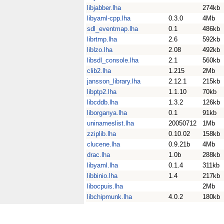
libjabber.lha
274kb
libyaml-cpp.lha
0.3.0
4Mb
sdl_eventmap.lha
0.1
486kb
librtmp.lha
2.6
592kb
liblzo.lha
2.08
492kb
libsdl_console.lha
2.1
560kb
clib2.lha
1.215
2Mb
jansson_library.lha
2.12.1
215kb
libptp2.lha
1.1.10
70kb
libcddb.lha
1.3.2
126kb
liborganya.lha
0.1
91kb
uninameslist.lha
20050712
1Mb
zziplib.lha
0.10.02
158kb
clucene.lha
0.9.21b
4Mb
drac.lha
1.0b
288kb
libyaml.lha
0.1.4
311kb
libbinio.lha
1.4
217kb
libocpuis.lha
2Mb
libchipmunk.lha
4.0.2
180kb