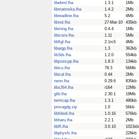
libebml.lha
1.3.1
1Mb
libmatroska.lha
1.4.2
2Mb
libreadline.lha
5.2
4Mb
libnut.lha
27-Mar-10
435kb
libming.lha
0.4.4
1Mb
libiconv.lha
1.11
5Mb
libftgl.lha
2.1rc5
4Mb
libargp.lha
1.3
362kb
lib3ds.lha
1.2.0
554kb
libjsoncpp.lha
1.8.3
134kb
libicu.lha
78.3
56Mb
libical.lha
0.44
2Mb
neon.lha
0.29.6
835kb
libx264.lha
r164
12Mb
glib.lha
2.30.1
19Mb
termcap.lha
1.3.1
490kb
provagdg.zip
1.0
56kb
libfribidi.lha
1.0.16
576kb
libharu.lha
2.2.1
2Mb
libffi.lha
3.0.10
1021kb
libphysfs.lha
226kb