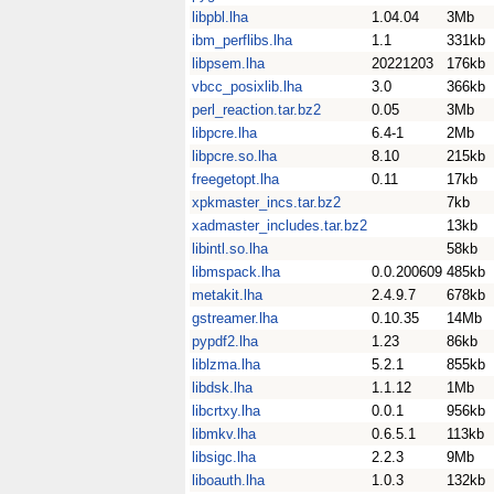
libpbl.lha
1.04.04
3Mb
ibm_perflibs.lha
1.1
331kb
libpsem.lha
20221203
176kb
vbcc_posixlib.lha
3.0
366kb
perl_reaction.tar.bz2
0.05
3Mb
libpcre.lha
6.4-1
2Mb
libpcre.so.lha
8.10
215kb
freegetopt.lha
0.11
17kb
xpkmaster_incs.tar.bz2
7kb
xadmaster_includes.tar.bz2
13kb
libintl.so.lha
58kb
libmspack.lha
0.0.200609
485kb
metakit.lha
2.4.9.7
678kb
gstreamer.lha
0.10.35
14Mb
pypdf2.lha
1.23
86kb
liblzma.lha
5.2.1
855kb
libdsk.lha
1.1.12
1Mb
libcrtxy.lha
0.0.1
956kb
libmkv.lha
0.6.5.1
113kb
libsigc.lha
2.2.3
9Mb
liboauth.lha
1.0.3
132kb