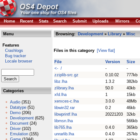
Home
Recent
Stats
Search
Submit
Uploads
Mirrors
Co
Menu
Browsing:
Development
»
Library
»
Misc
Features
Crashlogs
Files in this category
[View flat]
Bug tracker
Locale browser
File
Version
Size
<- /
-
-
zziplib-src.gz
0.10.02
777kb
libz.lha
1.3.2
382kb
zlibrary.lha
50.0
40kb
Categories
xfd.lha
1
15kb
xerxces-c.lha
3.0.0
48Mb
Audio
(351)
Datatype
(51)
libwin32.rar
0.2
46kb
Demo
(206)
libwprintf.lha
20221203
32kb
Development
(625)
libmsn.lha
566kb
Document
(24)
lib765.lha
0.4.0
365kb
Driver
(102)
Emulation
(155)
unrarlib.lha
0.4.0
257kb
Game
(1044)