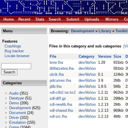
Home
Recent
Stats
Search
Submit
Uploads
Mirrors
Co
Menu
Browsing:
Development
»
Library
»
Toolkit
Features
Crashlogs
Files in this category and sub categories
[V
Bug tracker
Locale browser
File
Category
Version
Size
D
bme.lha
dev/lib/too
1.29
931kb
0
libflatzebra.lha
dev/lib/too
581kb
2
olctk.lha
dev/lib/too
0.1
124kb
3
pdcurses.lha
dev/lib/too
3.9
2Mb
0
Categories
plib.lha
dev/lib/too
1.8.5
5Mb
2
sdl-clib2.tar.bz2
dev/lib/too
1.2.11
962kb
2
Audio
(351)
Datatype
(51)
sdl-diff.gz
dev/lib/too
1.2.11
298kb
2
Demo
(206)
sdl-newlib.lha
dev/lib/too
1.2.13
2Mb
0
Development
(625)
sdl-shared.lha
dev/lib/too
1.2.13
969kb
0
Document
(24)
sdl-src.lha
dev/lib/too
1.2.13
4Mb
0
Driver
(102)
Emulation
(155)
Game
(1044)