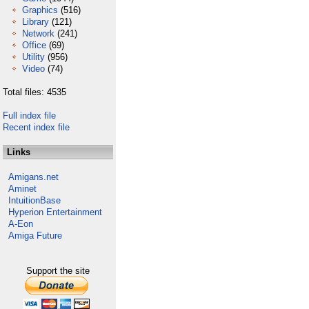
Graphics
(516)
Library
(121)
Network
(241)
Office
(69)
Utility
(956)
Video
(74)
Total files: 4535
Full index file
Recent index file
Links
Amigans.net
Aminet
IntuitionBase
Hyperion Entertainment
A-Eon
Amiga Future
Support the site