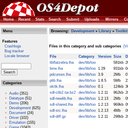
Home
Recent
Stats
Search
Submit
Uploads
Mirrors
Co
Menu
Browsing:
Development
»
Library
»
Toolkit
Features
Crashlogs
Files in this category and sub categories
[V
Bug tracker
Locale browser
File
Category
Version
Size
D
libflatzebra.lha
dev/lib/too
581kb
2
bme.lha
dev/lib/too
1.29
931kb
0
pdcurses.lha
dev/lib/too
3.9
2Mb
0
plib.lha
dev/lib/too
1.8.5
5Mb
2
Categories
olctk.lha
dev/lib/too
0.1
124kb
3
sdl-clib2.tar.bz2
dev/lib/too
1.2.11
962kb
2
Audio
(351)
Datatype
(51)
sdl-newlib.lha
dev/lib/too
1.2.13
2Mb
0
Demo
(206)
sdl-shared.lha
dev/lib/too
1.2.13
969kb
0
Development
(625)
sdl-src.lha
dev/lib/too
1.2.13
4Mb
0
Document
(24)
sdl-diff.gz
dev/lib/too
1.2.11
298kb
2
Driver
(102)
Emulation
(155)
Game
(1043)