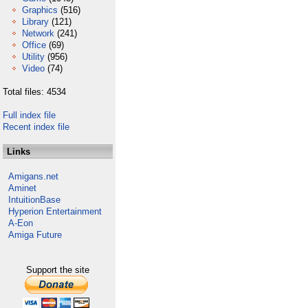
Graphics
(516)
Library
(121)
Network
(241)
Office
(69)
Utility
(956)
Video
(74)
Total files: 4534
Full index file
Recent index file
Links
Amigans.net
Aminet
IntuitionBase
Hyperion Entertainment
A-Eon
Amiga Future
Support the site