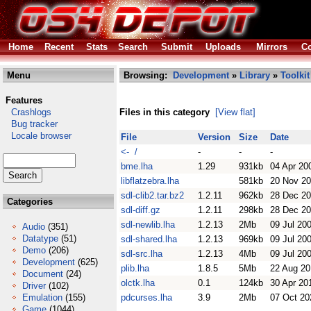
Home
Recent
Stats
Search
Submit
Uploads
Mirrors
Co
Menu
Browsing:
Development
»
Library
»
Toolkit
Features
Crashlogs
Files in this category
[View flat]
Bug tracker
Locale browser
File
Version
Size
Date
<- /
-
-
-
bme.lha
1.29
931kb
04 Apr 20
libflatzebra.lha
581kb
20 Nov 2
sdl-clib2.tar.bz2
1.2.11
962kb
28 Dec 2
Categories
sdl-diff.gz
1.2.11
298kb
28 Dec 2
sdl-newlib.lha
1.2.13
2Mb
09 Jul 20
Audio
(351)
Datatype
(51)
sdl-shared.lha
1.2.13
969kb
09 Jul 20
Demo
(206)
sdl-src.lha
1.2.13
4Mb
09 Jul 20
Development
(625)
plib.lha
1.8.5
5Mb
22 Aug 20
Document
(24)
olctk.lha
0.1
124kb
30 Apr 20
Driver
(102)
Emulation
(155)
pdcurses.lha
3.9
2Mb
07 Oct 20
Game
(1044)