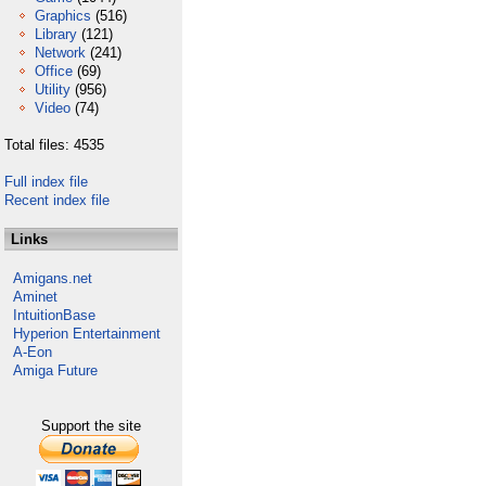
Graphics
(516)
Library
(121)
Network
(241)
Office
(69)
Utility
(956)
Video
(74)
Total files: 4535
Full index file
Recent index file
Links
Amigans.net
Aminet
IntuitionBase
Hyperion Entertainment
A-Eon
Amiga Future
Support the site