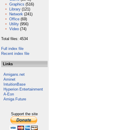
Graphics
(516)
Library
(121)
Network
(241)
Office
(69)
Utility
(956)
Video
(74)
Total files: 4534
Full index file
Recent index file
Links
Amigans.net
Aminet
IntuitionBase
Hyperion Entertainment
A-Eon
Amiga Future
Support the site