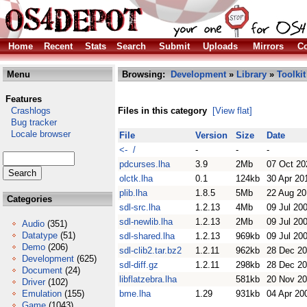
Home
Recent
Stats
Search
Submit
Uploads
Mirrors
Co
Menu
Browsing:
Development
»
Library
»
Toolkit
Features
Crashlogs
Files in this category
[View flat]
Bug tracker
Locale browser
File
Version
Size
Date
<- /
-
-
-
pdcurses.lha
3.9
2Mb
07 Oct 20
olctk.lha
0.1
124kb
30 Apr 20
plib.lha
1.8.5
5Mb
22 Aug 20
Categories
sdl-src.lha
1.2.13
4Mb
09 Jul 20
sdl-newlib.lha
1.2.13
2Mb
09 Jul 20
Audio
(351)
Datatype
(51)
sdl-shared.lha
1.2.13
969kb
09 Jul 20
Demo
(206)
sdl-clib2.tar.bz2
1.2.11
962kb
28 Dec 2
Development
(625)
sdl-diff.gz
1.2.11
298kb
28 Dec 2
Document
(24)
libflatzebra.lha
581kb
20 Nov 2
Driver
(102)
Emulation
(155)
bme.lha
1.29
931kb
04 Apr 20
Game
(1043)