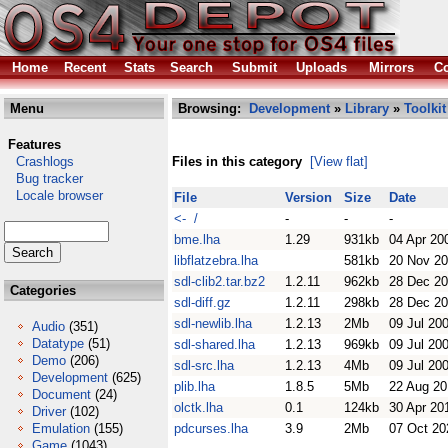
Home
Recent
Stats
Search
Submit
Uploads
Mirrors
Co
Menu
Browsing:
Development
»
Library
»
Toolkit
Features
Crashlogs
Files in this category
[View flat]
Bug tracker
Locale browser
File
Version
Size
Date
<- /
-
-
-
bme.lha
1.29
931kb
04 Apr 20
libflatzebra.lha
581kb
20 Nov 2
sdl-clib2.tar.bz2
1.2.11
962kb
28 Dec 2
Categories
sdl-diff.gz
1.2.11
298kb
28 Dec 2
sdl-newlib.lha
1.2.13
2Mb
09 Jul 20
Audio
(351)
Datatype
(51)
sdl-shared.lha
1.2.13
969kb
09 Jul 20
Demo
(206)
sdl-src.lha
1.2.13
4Mb
09 Jul 20
Development
(625)
plib.lha
1.8.5
5Mb
22 Aug 20
Document
(24)
olctk.lha
0.1
124kb
30 Apr 20
Driver
(102)
Emulation
(155)
pdcurses.lha
3.9
2Mb
07 Oct 20
Game
(1043)