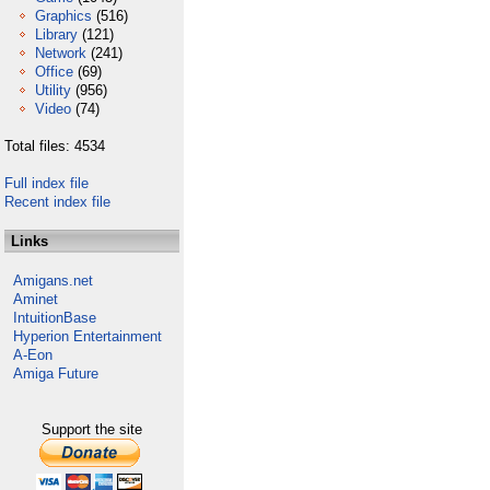
Graphics
(516)
Library
(121)
Network
(241)
Office
(69)
Utility
(956)
Video
(74)
Total files: 4534
Full index file
Recent index file
Links
Amigans.net
Aminet
IntuitionBase
Hyperion Entertainment
A-Eon
Amiga Future
Support the site