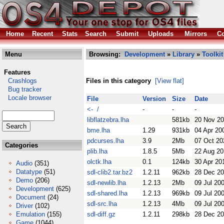
Home
Recent
Stats
Search
Submit
Uploads
Mirrors
Co
Menu
Browsing:
Development
»
Library
»
Toolkit
Features
Crashlogs
Files in this category
[View flat]
Bug tracker
Locale browser
File
Version
Size
Date
<- /
-
-
-
libflatzebra.lha
581kb
20 Nov 2
bme.lha
1.29
931kb
04 Apr 20
pdcurses.lha
3.9
2Mb
07 Oct 20
Categories
plib.lha
1.8.5
5Mb
22 Aug 20
olctk.lha
0.1
124kb
30 Apr 20
Audio
(351)
Datatype
(51)
sdl-clib2.tar.bz2
1.2.11
962kb
28 Dec 2
Demo
(206)
sdl-newlib.lha
1.2.13
2Mb
09 Jul 20
Development
(625)
sdl-shared.lha
1.2.13
969kb
09 Jul 20
Document
(24)
sdl-src.lha
1.2.13
4Mb
09 Jul 20
Driver
(102)
Emulation
(155)
sdl-diff.gz
1.2.11
298kb
28 Dec 2
Game
(1044)