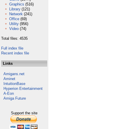
Graphics
(516)
Library
(121)
Network
(241)
Office
(69)
Utility
(956)
Video
(74)
Total files: 4535
Full index file
Recent index file
Links
Amigans.net
Aminet
IntuitionBase
Hyperion Entertainment
A-Eon
Amiga Future
Support the site