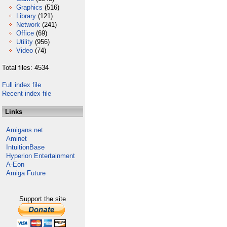
Graphics
(516)
Library
(121)
Network
(241)
Office
(69)
Utility
(956)
Video
(74)
Total files: 4534
Full index file
Recent index file
Links
Amigans.net
Aminet
IntuitionBase
Hyperion Entertainment
A-Eon
Amiga Future
Support the site