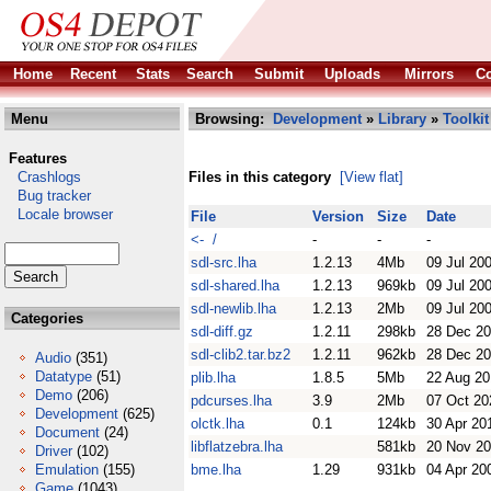
Home
Recent
Stats
Search
Submit
Uploads
Mirrors
Co
Menu
Browsing:
Development
»
Library
»
Toolkit
Features
Crashlogs
Files in this category
[View flat]
Bug tracker
Locale browser
File
Version
Size
Date
<- /
-
-
-
sdl-src.lha
1.2.13
4Mb
09 Jul 20
sdl-shared.lha
1.2.13
969kb
09 Jul 20
sdl-newlib.lha
1.2.13
2Mb
09 Jul 20
Categories
sdl-diff.gz
1.2.11
298kb
28 Dec 2
sdl-clib2.tar.bz2
1.2.11
962kb
28 Dec 2
Audio
(351)
Datatype
(51)
plib.lha
1.8.5
5Mb
22 Aug 20
Demo
(206)
pdcurses.lha
3.9
2Mb
07 Oct 20
Development
(625)
olctk.lha
0.1
124kb
30 Apr 20
Document
(24)
libflatzebra.lha
581kb
20 Nov 2
Driver
(102)
Emulation
(155)
bme.lha
1.29
931kb
04 Apr 20
Game
(1043)