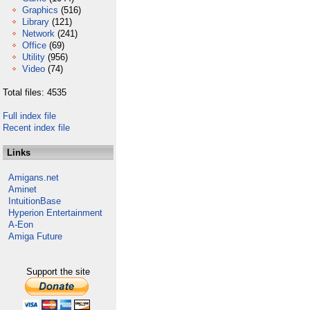
Graphics
(516)
Library
(121)
Network
(241)
Office
(69)
Utility
(956)
Video
(74)
Total files: 4535
Full index file
Recent index file
Links
Amigans.net
Aminet
IntuitionBase
Hyperion Entertainment
A-Eon
Amiga Future
Support the site