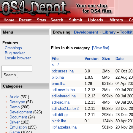
Home
Recent
Stats
Search
Submit
Uploads
Mirrors
Co
Menu
Browsing:
Development
»
Library
»
Toolkit
Features
Crashlogs
Files in this category
[View flat]
Bug tracker
Locale browser
File
Version
Size
Date
<- /
-
-
-
pdcurses.lha
3.9
2Mb
07 Oct 20
plib.lha
1.8.5
5Mb
22 Aug 20
bme.lha
1.29
931kb
04 Apr 20
Categories
sdl-newlib.lha
1.2.13
2Mb
09 Jul 20
sdl-shared.lha
1.2.13
969kb
09 Jul 20
Audio
(351)
Datatype
(51)
sdl-src.lha
1.2.13
4Mb
09 Jul 20
Demo
(206)
sdl-clib2.tar.bz2
1.2.11
962kb
28 Dec 2
Development
(625)
sdl-diff.gz
1.2.11
298kb
28 Dec 2
Document
(24)
olctk.lha
0.1
124kb
30 Apr 20
Driver
(102)
Emulation
(155)
libflatzebra.lha
581kb
20 Nov 2
Game
(1044)