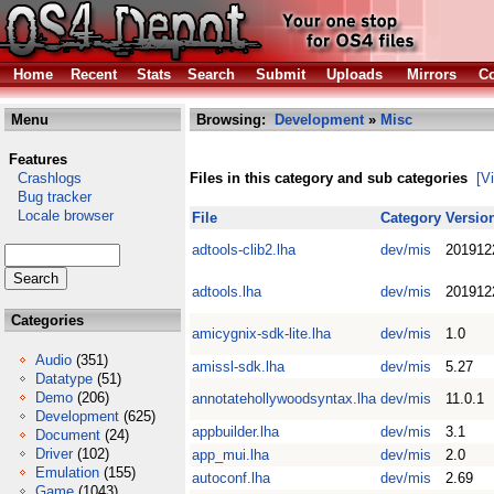
Home
Recent
Stats
Search
Submit
Uploads
Mirrors
Co
Menu
Browsing:
Development
»
Misc
Features
Crashlogs
Files in this category and sub categories
[V
Bug tracker
Locale browser
File
Category
Versio
adtools-clib2.lha
dev/mis
201912
adtools.lha
dev/mis
201912
Categories
amicygnix-sdk-lite.lha
dev/mis
1.0
Audio
(351)
amissl-sdk.lha
dev/mis
5.27
Datatype
(51)
Demo
(206)
annotatehollywoodsyntax.lha
dev/mis
11.0.1
Development
(625)
appbuilder.lha
dev/mis
3.1
Document
(24)
Driver
(102)
app_mui.lha
dev/mis
2.0
Emulation
(155)
autoconf.lha
dev/mis
2.69
Game
(1043)