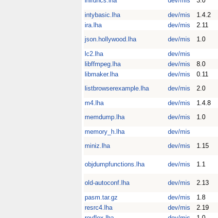
inifuncs.lha
dev/mis
3.0
intybasic.lha
dev/mis
1.4.2
ira.lha
dev/mis
2.11
json.hollywood.lha
dev/mis
1.0
lc2.lha
dev/mis
libffmpeg.lha
dev/mis
8.0
libmaker.lha
dev/mis
0.11
listbrowserexample.lha
dev/mis
2.0
m4.lha
dev/mis
1.4.8
memdump.lha
dev/mis
1.0
memory_h.lha
dev/mis
miniz.lha
dev/mis
1.15
objdumpfunctions.lha
dev/mis
1.1
old-autoconf.lha
dev/mis
2.13
pasm.tar.gz
dev/mis
1.8
resrc4.lha
dev/mis
2.19
revflex.lha
dev/mis
1.0