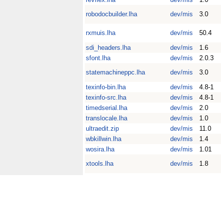
robodocbuilder.lha
dev/mis
3.0
rxmuis.lha
dev/mis
50.4
sdi_headers.lha
dev/mis
1.6
sfont.lha
dev/mis
2.0.3
statemachineppc.lha
dev/mis
3.0
texinfo-bin.lha
dev/mis
4.8-1
texinfo-src.lha
dev/mis
4.8-1
timedserial.lha
dev/mis
2.0
translocale.lha
dev/mis
1.0
ultraedit.zip
dev/mis
11.0
wbkillwin.lha
dev/mis
1.4
wosira.lha
dev/mis
1.01
xtools.lha
dev/mis
1.8