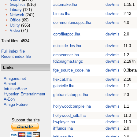
Graphics
(516)
automake.lha
dev/mis
1.15.1
Library
(121)
bintoc.lha
dev/mis
2.13
Network
(241)
Office
(69)
commonfuncsppc.lha
dev/mis
4.0
Utility
(956)
Video
(74)
cprofilerppc.lha
dev/mis
2.0
Total files: 4534
cubicide_hw.lha
dev/mis
11.0
Full index file
emscanner.lha
dev/mis
1.2
Recent index file
fd2pragma.tar.gz
dev/mis
2.197h
Links
fge_source_code.lha
dev/mis
0.3beta
Amigans.net
flexcat.lha
dev/mis
2.18
Aminet
gabrielle.lha
dev/mis
1.7
IntuitionBase
Hyperion Entertainment
gtbtranslatorppc.lha
dev/mis
2.3
A-Eon
Amiga Future
hollywoodcompile.lha
dev/mis
1.1
hollywood_sdk.lha
dev/mis
11.0
Support the site
hwplayer.lha
dev/mis
11.0
ifffuncs.lha
dev/mis
2.0