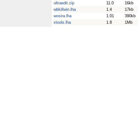
ultraedit.zip
11.0
16kb
wbkillwin.lha
1.4
17kb
wosira.lha
1.01
390kb
xtools.lha
1.8
1Mb