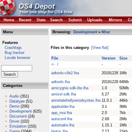
Home
Recent
Stats
Search
Submit
Uploads
Mirrors
Co
Menu
Browsing:
Development
»
Misc
Features
Crashlogs
Files in this category
[View flat]
Bug tracker
Locale browser
File
Version
Size
<- /
-
-
adtools-clib2.lha
20191228
1Mb
adtools.lha
20191228
84Mb
Categories
amicygnix-sdk-lite.lha
1.0
50Mb
amissl-sdk.lha
5.27
2Mb
Audio
(351)
annotatehollywoodsyntax.lha
11.0.1
44kb
Datatype
(51)
Demo
(206)
appbuilder.lha
3.1
3Mb
Development
(625)
app_mui.lha
2.0
7kb
Document
(24)
autoconf.lha
2.69
2Mb
Driver
(102)
automake.lha
1.15.1
1Mb
Emulation
(155)
Game
(1044)
bintoc.lha
2.13
21kb