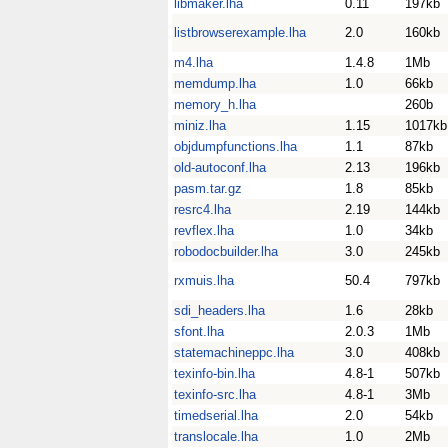
libmaker.lha
0.11
197kb
listbrowserexample.lha
2.0
160kb
m4.lha
1.4.8
1Mb
memdump.lha
1.0
66kb
memory_h.lha
260b
miniz.lha
1.15
1017kb
objdumpfunctions.lha
1.1
87kb
old-autoconf.lha
2.13
196kb
pasm.tar.gz
1.8
85kb
resrc4.lha
2.19
144kb
revflex.lha
1.0
34kb
robodocbuilder.lha
3.0
245kb
rxmuis.lha
50.4
797kb
sdi_headers.lha
1.6
28kb
sfont.lha
2.0.3
1Mb
statemachineppc.lha
3.0
408kb
texinfo-bin.lha
4.8-1
507kb
texinfo-src.lha
4.8-1
3Mb
timedserial.lha
2.0
54kb
translocale.lha
1.0
2Mb