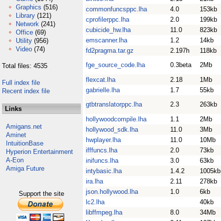
Graphics
(516)
commonfuncsppc.lha
4.0
153kb
Library
(121)
cprofilerppc.lha
2.0
199kb
Network
(241)
cubicide_hw.lha
11.0
823kb
Office
(69)
emscanner.lha
1.2
14kb
Utility
(956)
Video
(74)
fd2pragma.tar.gz
2.197h
118kb
fge_source_code.lha
0.3beta
2Mb
Total files: 4535
flexcat.lha
2.18
1Mb
Full index file
gabrielle.lha
1.7
55kb
Recent index file
gtbtranslatorppc.lha
2.3
263kb
Links
hollywoodcompile.lha
1.1
2Mb
Amigans.net
hollywood_sdk.lha
11.0
3Mb
Aminet
hwplayer.lha
11.0
10Mb
IntuitionBase
ifffuncs.lha
2.0
73kb
Hyperion Entertainment
A-Eon
inifuncs.lha
3.0
63kb
Amiga Future
intybasic.lha
1.4.2
1005kb
ira.lha
2.11
278kb
json.hollywood.lha
1.0
6kb
Support the site
lc2.lha
40kb
libffmpeg.lha
8.0
34Mb