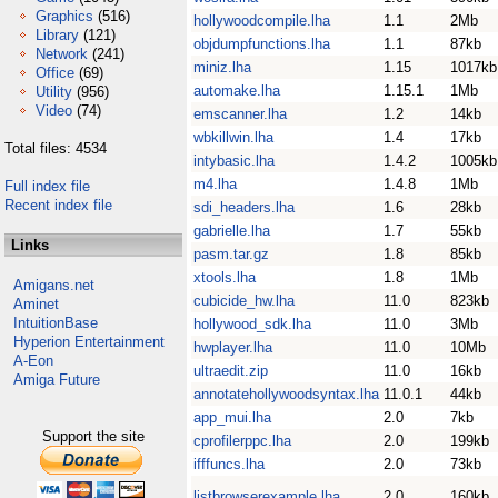
Graphics
(516)
hollywoodcompile.lha
1.1
2Mb
Library
(121)
objdumpfunctions.lha
1.1
87kb
Network
(241)
miniz.lha
1.15
1017kb
Office
(69)
automake.lha
1.15.1
1Mb
Utility
(956)
Video
(74)
emscanner.lha
1.2
14kb
wbkillwin.lha
1.4
17kb
Total files: 4534
intybasic.lha
1.4.2
1005kb
m4.lha
1.4.8
1Mb
Full index file
Recent index file
sdi_headers.lha
1.6
28kb
gabrielle.lha
1.7
55kb
Links
pasm.tar.gz
1.8
85kb
xtools.lha
1.8
1Mb
Amigans.net
cubicide_hw.lha
11.0
823kb
Aminet
IntuitionBase
hollywood_sdk.lha
11.0
3Mb
Hyperion Entertainment
hwplayer.lha
11.0
10Mb
A-Eon
ultraedit.zip
11.0
16kb
Amiga Future
annotatehollywoodsyntax.lha
11.0.1
44kb
app_mui.lha
2.0
7kb
Support the site
cprofilerppc.lha
2.0
199kb
ifffuncs.lha
2.0
73kb
listbrowserexample.lha
2.0
160kb