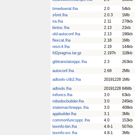
timedserial.lha
2.0
54kb
sfont.lha
2.0.3
1Mb
ira.lha
2.11
278kb
bintoc.lha
2.13
21kb
old-autoconf.lha
2.13
196kb
flexcat.lha
2.18
1Mb
resrc4.lha
2.19
144kb
fd2pragma.tar.gz
2.197h
118kb
gtbtranslatorppc.lha
2.3
263kb
autoconf.lha
2.69
2Mb
adtools-clib2.lha
20191228
1Mb
adtools.lha
20191228
84Mb
inifuncs.lha
3.0
63kb
robodocbuilder.lha
3.0
245kb
statemachineppc.lha
3.0
408kb
appbuilder.lha
3.1
3Mb
commonfuncsppc.lha
4.0
153kb
texinfo-bin.lha
4.8-1
507kb
texinfo-src.lha
4.8-1
3Mb