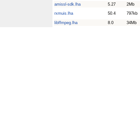
amissl-sdk.lha
5.27
2Mb
rxmuis.lha
50.4
797kb
libffmpeg.lha
8.0
34Mb