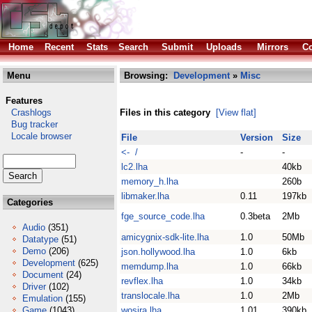
Home
Recent
Stats
Search
Submit
Uploads
Mirrors
Co
Menu
Browsing:
Development
»
Misc
Features
Crashlogs
Files in this category
[View flat]
Bug tracker
Locale browser
File
Version
Size
<- /
-
-
lc2.lha
40kb
memory_h.lha
260b
libmaker.lha
0.11
197kb
Categories
fge_source_code.lha
0.3beta
2Mb
Audio
(351)
amicygnix-sdk-lite.lha
1.0
50Mb
Datatype
(51)
Demo
(206)
json.hollywood.lha
1.0
6kb
Development
(625)
memdump.lha
1.0
66kb
Document
(24)
revflex.lha
1.0
34kb
Driver
(102)
translocale.lha
1.0
2Mb
Emulation
(155)
Game
(1043)
wosira.lha
1.01
390kb