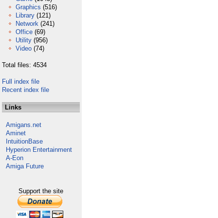
Graphics
(516)
Library
(121)
Network
(241)
Office
(69)
Utility
(956)
Video
(74)
Total files: 4534
Full index file
Recent index file
Links
Amigans.net
Aminet
IntuitionBase
Hyperion Entertainment
A-Eon
Amiga Future
Support the site