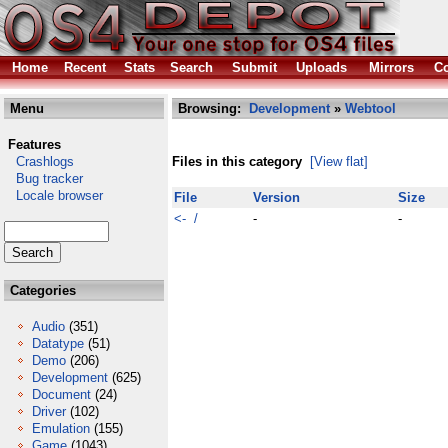
Home
Recent
Stats
Search
Submit
Uploads
Mirrors
Co
Menu
Browsing:
Development
»
Webtool
Features
Crashlogs
Files in this category
[View flat]
Bug tracker
Locale browser
File
Version
Size
<- /
-
-
Categories
Audio
(351)
Datatype
(51)
Demo
(206)
Development
(625)
Document
(24)
Driver
(102)
Emulation
(155)
Game
(1043)